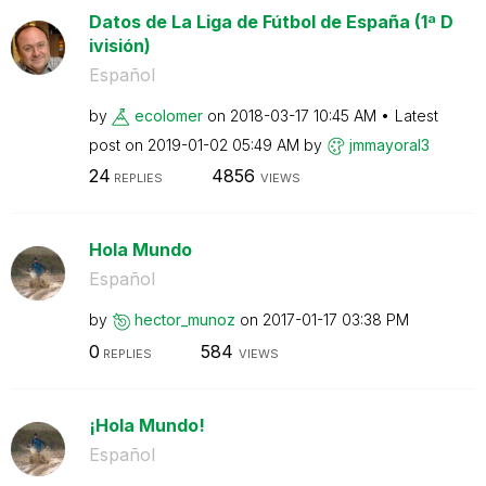
Datos de La Liga de Fútbol de España (1ª D
ivisión)
Español
by
ecolomer
on
‎2018-03-17
10:45 AM
Latest
post on
‎2019-01-02
05:49 AM
by
jmmayoral3
24
4856
REPLIES
VIEWS
Hola Mundo
Español
by
hector_munoz
on
‎2017-01-17
03:38 PM
0
584
REPLIES
VIEWS
¡Hola Mundo!
Español