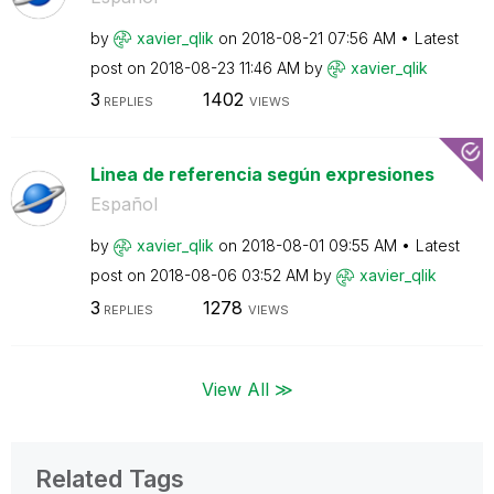
by
xavier_qlik
on
‎2018-08-21
07:56 AM
Latest
post on
‎2018-08-23
11:46 AM
by
xavier_qlik
3
1402
REPLIES
VIEWS
Linea de referencia según expresiones
Español
by
xavier_qlik
on
‎2018-08-01
09:55 AM
Latest
post on
‎2018-08-06
03:52 AM
by
xavier_qlik
3
1278
REPLIES
VIEWS
View All ≫
Related Tags