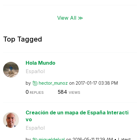
View All ≫
Top Tagged
Hola Mundo
Español
by
hector_munoz
on
‎2017-01-17
03:38 PM
0
584
REPLIES
VIEWS
Creación de un mapa de España Interacti
vo
Español
by
migueldelval
on
‎2016-05-11
11:29 AM
Latest