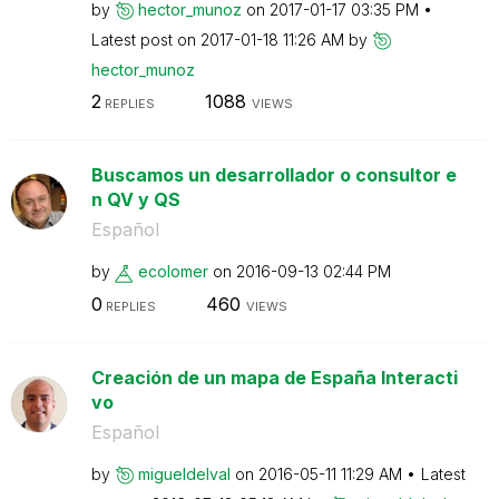
by
hector_munoz
on
‎2017-01-17
03:35 PM
Latest post on
‎2017-01-18
11:26 AM
by
hector_munoz
2
1088
REPLIES
VIEWS
Buscamos un desarrollador o consultor e
n QV y QS
Español
by
ecolomer
on
‎2016-09-13
02:44 PM
0
460
REPLIES
VIEWS
Creación de un mapa de España Interacti
vo
Español
by
migueldelval
on
‎2016-05-11
11:29 AM
Latest