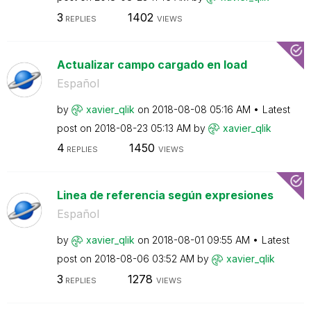
3
1402
REPLIES
VIEWS
Actualizar campo cargado en load
Español
by
xavier_qlik
on
‎2018-08-08
05:16 AM
Latest
post on
‎2018-08-23
05:13 AM
by
xavier_qlik
4
1450
REPLIES
VIEWS
Linea de referencia según expresiones
Español
by
xavier_qlik
on
‎2018-08-01
09:55 AM
Latest
post on
‎2018-08-06
03:52 AM
by
xavier_qlik
3
1278
REPLIES
VIEWS