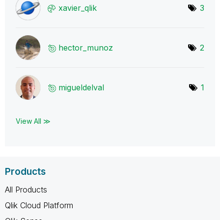
xavier_qlik
3
hector_munoz
2
migueldelval
1
View All ≫
Products
All Products
Qlik Cloud Platform