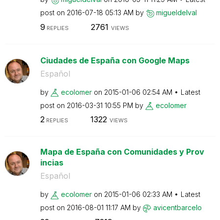
post on
‎2016-07-18
05:13 AM
by
migueldelval
9
2761
REPLIES
VIEWS
Ciudades de España con Google Maps
Español
by
ecolomer
on
‎2015-01-06
02:54 AM
Latest
post on
‎2016-03-31
10:55 PM
by
ecolomer
2
1322
REPLIES
VIEWS
Mapa de España con Comunidades y Prov
incias
Español
by
ecolomer
on
‎2015-01-06
02:33 AM
Latest
post on
‎2016-08-01
11:17 AM
by
avicentbarcelo