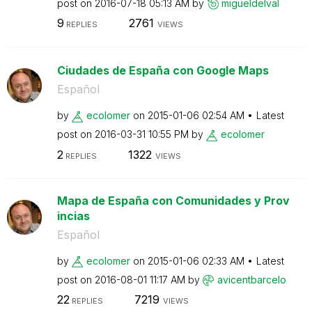
post on
‎2016-07-18
05:13 AM
by
migueldelval
9
2761
REPLIES
VIEWS
Ciudades de España con Google Maps
Español
by
ecolomer
on
‎2015-01-06
02:54 AM
Latest
post on
‎2016-03-31
10:55 PM
by
ecolomer
2
1322
REPLIES
VIEWS
Mapa de España con Comunidades y Prov
incias
Español
by
ecolomer
on
‎2015-01-06
02:33 AM
Latest
post on
‎2016-08-01
11:17 AM
by
avicentbarcelo
22
7219
REPLIES
VIEWS