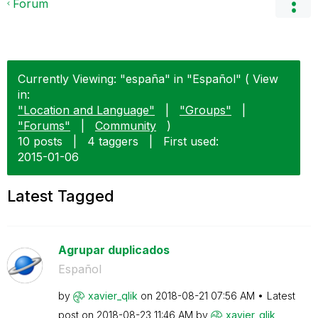
Forum
Currently Viewing: "españa" in "Español" ( View
in:
"Location and Language"
|
"Groups"
|
"Forums"
|
Community
)
10 posts
|
4 taggers
|
First used:
‎2015-01-06
Latest Tagged
Agrupar duplicados
Español
by
xavier_qlik
on
‎2018-08-21
07:56 AM
Latest
post on
‎2018-08-23
11:46 AM
by
xavier_qlik