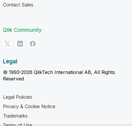
Contact Sales
Qlik Community
Legal
© 1993-2026 QlikTech International AB, All Rights
Reserved
Legal Policies
Privacy & Cookie Notice
Trademarks
Terms of Use