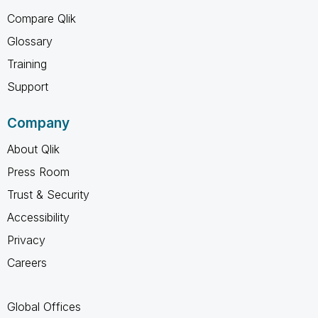
Compare Qlik
Glossary
Training
Support
Company
About Qlik
Press Room
Trust & Security
Accessibility
Privacy
Careers
Global Offices