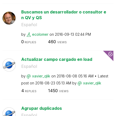
Buscamos un desarrollador o consultor e
n QV y QS
Español
by
ecolomer
on
‎2016-09-13
02:44 PM
0
460
REPLIES
VIEWS
Actualizar campo cargado en load
Español
by
xavier_qlik
on
‎2018-08-08
05:16 AM
Latest
post on
‎2018-08-23
05:13 AM
by
xavier_qlik
4
1450
REPLIES
VIEWS
Agrupar duplicados
Español