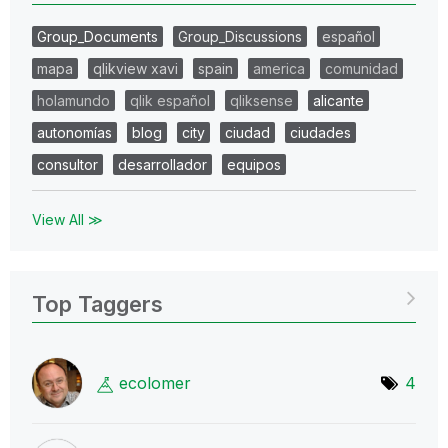
Group_Documents
Group_Discussions
español
mapa
qlikview xavi
spain
america
comunidad
holamundo
qlik español
qliksense
alicante
autonomías
blog
city
ciudad
ciudades
consultor
desarrollador
equipos
View All ≫
Top Taggers
ecolomer
4