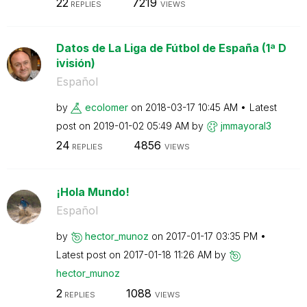
22
7219
REPLIES
VIEWS
Datos de La Liga de Fútbol de España (1ª D
ivisión)
Español
by
ecolomer
on
‎2018-03-17
10:45 AM
Latest
post on
‎2019-01-02
05:49 AM
by
jmmayoral3
24
4856
REPLIES
VIEWS
¡Hola Mundo!
Español
by
hector_munoz
on
‎2017-01-17
03:35 PM
Latest post on
‎2017-01-18
11:26 AM
by
hector_munoz
2
1088
REPLIES
VIEWS