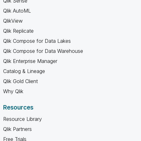
Qlik Sense
Qlik AutoML
QlikView
Qlik Replicate
Qlik Compose for Data Lakes
Qlik Compose for Data Warehouse
Qlik Enterprise Manager
Catalog & Lineage
Qlik Gold Client
Why Qlik
Resources
Resource Library
Qlik Partners
Free Trials