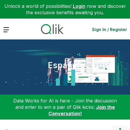
Unlock a world of possibilities!
Login
now and discover
the exclusive benefits awaiting you.
Expand
Sign In / Register
Español
Data Works for AI is here - Join the discussion
and enter to win a pair of Qlik kicks:
Join the
Conversation!