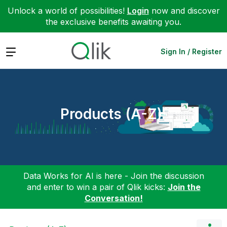
Unlock a world of possibilities!
Login
now and discover
the exclusive benefits awaiting you.
Expand
Sign In / Register
Products (A-Z)
Data Works for AI is here - Join the discussion
and enter to win a pair of Qlik kicks:
Join the
Conversation!