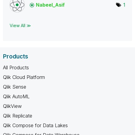
Nabeel_Asif
1
View All ≫
Products
All Products
Qlik Cloud Platform
Qlik Sense
Qlik AutoML
QlikView
Qlik Replicate
Qlik Compose for Data Lakes
Qlik Compose for Data Warehouse