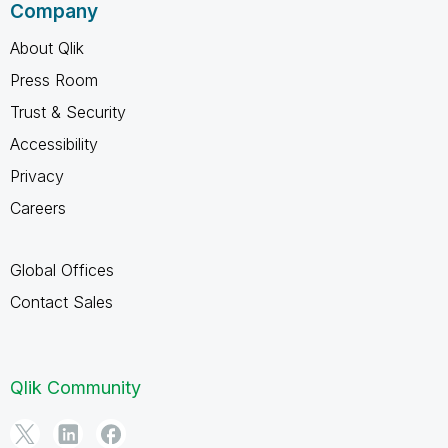
Company
About Qlik
Press Room
Trust & Security
Accessibility
Privacy
Careers
Global Offices
Contact Sales
Qlik Community