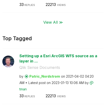
33
22213
REPLIES
VIEWS
View All ≫
Top Tagged
Setting up a Esri ArcGIS WFS source as a
layer in ...
Qlik Sense Documents
by
Patric_Nordstro
m
on
‎2021-04-02
04:20
AM
Latest post on
‎2023-01-13
10:06 AM
by
tman
33
22213
REPLIES
VIEWS