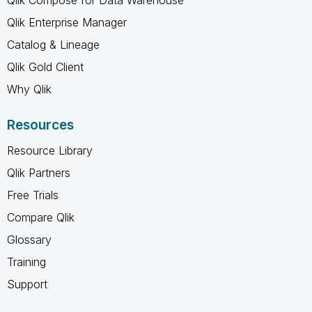
Qlik Enterprise Manager
Catalog & Lineage
Qlik Gold Client
Why Qlik
Resources
Resource Library
Qlik Partners
Free Trials
Compare Qlik
Glossary
Training
Support