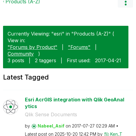
Products (A-Z)
Currently Viewing: "esri" in "Products (A-Z)" (
View in:
"Forums by Product"
|
"Forums"
|
Community
)
3 posts
|
2 taggers
|
First used:
‎2017-04-21
Latest Tagged
Esri AcrGIS integration with Qlik GeoAnal
ytics
Qlik Sense Documents
by
Nabeel_Asif
on
‎2017-07-27
02:29 AM
Latest post on
‎2025-10-20
12:42 PM
by
Ken_T