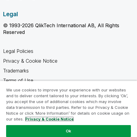
Legal
© 1993-2026 QlikTech International AB, All Rights
Reserved
Legal Policies
Privacy & Cookie Notice
Trademarks
Terms of Use
Legal Agreements
We use cookies to improve your experience with our websites
and to deliver content tailored to your interests. By clicking ‘Ok’,
Product Terms
you accept the use of additional cookies which may involve
data transmission to third parties. Refer to our Privacy & Cookie
Do not share my info
Notice or click ‘More Information’ for details on cookie usage on
our sites.
Privacy & Cookie Notice
Ok