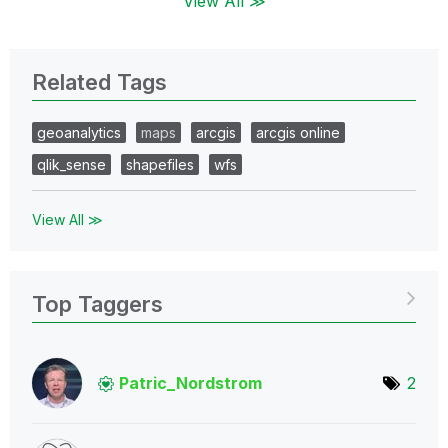
View All ≫
Related Tags
geoanalytics
maps
arcgis
arcgis online
qlik_sense
shapefiles
wfs
View All ≫
Top Taggers
Patric_Nordstro
m
2