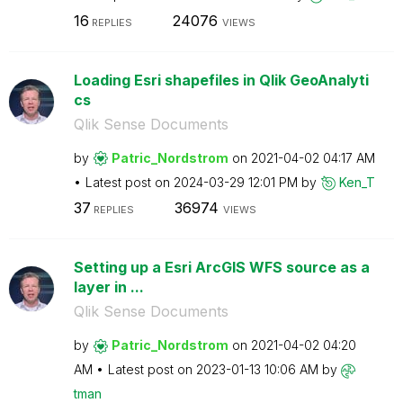
16
24076
REPLIES
VIEWS
Loading Esri shapefiles in Qlik GeoAnalyti
cs
Qlik Sense Documents
by
Patric_Nordstro
m
on
‎2021-04-02
04:17 AM
Latest post on
‎2024-03-29
12:01 PM
by
Ken_T
37
36974
REPLIES
VIEWS
Setting up a Esri ArcGIS WFS source as a
layer in ...
Qlik Sense Documents
by
Patric_Nordstro
m
on
‎2021-04-02
04:20
AM
Latest post on
‎2023-01-13
10:06 AM
by
tman