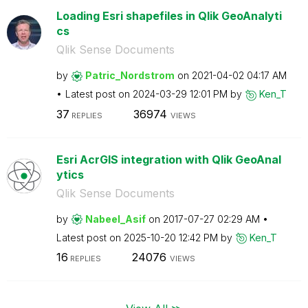
Loading Esri shapefiles in Qlik GeoAnalyti
cs
Qlik Sense Documents
by
Patric_Nordstro
m
on
‎2021-04-02
04:17 AM
Latest post on
‎2024-03-29
12:01 PM
by
Ken_T
37
36974
REPLIES
VIEWS
Esri AcrGIS integration with Qlik GeoAnal
ytics
Qlik Sense Documents
by
Nabeel_Asif
on
‎2017-07-27
02:29 AM
Latest post on
‎2025-10-20
12:42 PM
by
Ken_T
16
24076
REPLIES
VIEWS