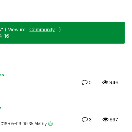
" ( View in:
Community
)
4-16
es
0
946
w
3
937
‎2016-05-09
09:35 AM
by