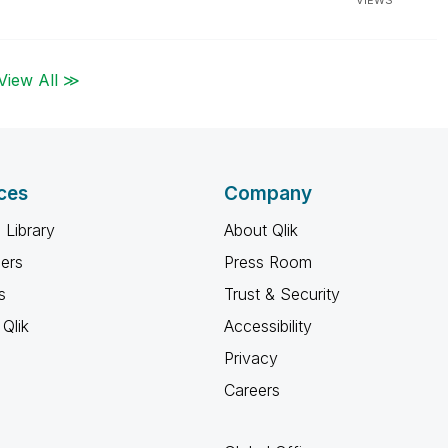
VIEWS
View All ≫
ces
Company
 Library
About Qlik
ners
Press Room
s
Trust & Security
Qlik
Accessibility
Privacy
Careers