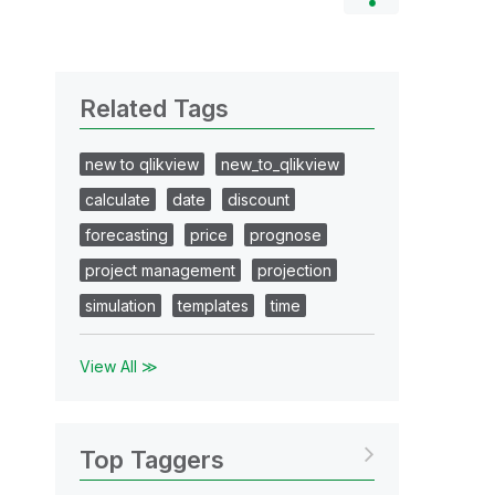
Related Tags
new to qlikview
new_to_qlikview
calculate
date
discount
forecasting
price
prognose
project management
projection
simulation
templates
time
View All ≫
Top Taggers