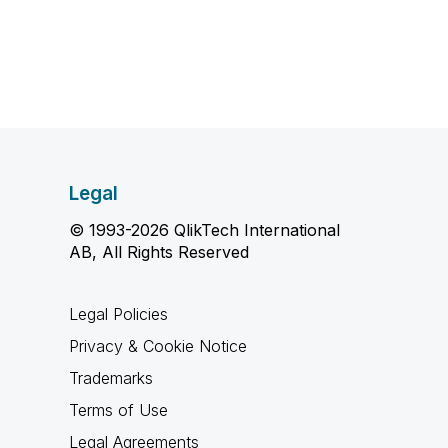
Legal
© 1993-2026 QlikTech International
AB, All Rights Reserved
Legal Policies
Privacy & Cookie Notice
Trademarks
Terms of Use
Legal Agreements