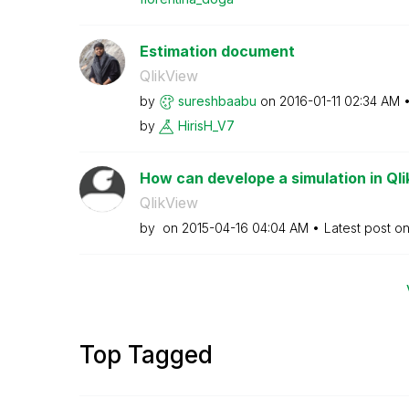
Estimation document
QlikView
by
sureshbaabu
on
‎2016-01-11
02:34 AM
by
HirisH_V7
How can develope a simulation in Ql
QlikView
by
on
‎2015-04-16
04:04 AM
Latest post o
Top Tagged