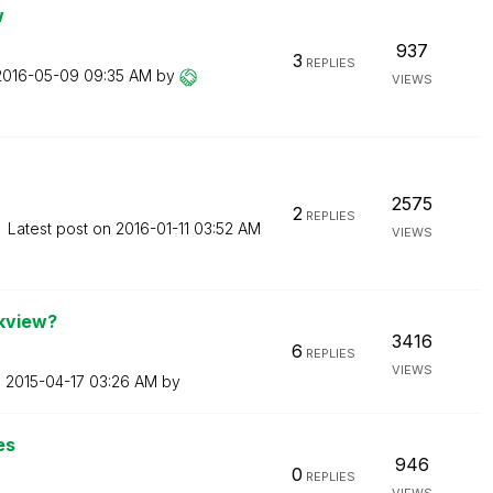
w
937
3
REPLIES
‎2016-05-09
09:35 AM
by
VIEWS
2575
2
REPLIES
Latest post on
‎2016-01-11
03:52 AM
VIEWS
ikview?
3416
6
REPLIES
VIEWS
n
‎2015-04-17
03:26 AM
by
es
946
0
REPLIES