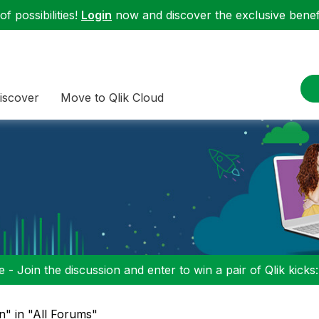
f possibilities!
Login
now and discover the exclusive benefi
iscover
Move to Qlik Cloud
 - Join the discussion and enter to win a pair of Qlik kicks
on" in "All Forums"