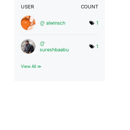
USER
COUNT
alwinsch
1
1
sureshbaabu
View All ≫