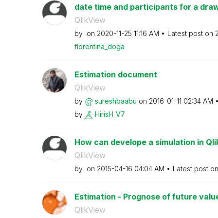
date time and participants for a dra
QlikView
by
on
‎2020-11-25
11:16 AM
Latest post on
florentina_doga
Estimation document
QlikView
by
sureshbaabu
on
‎2016-01-11
02:34 AM
by
HirisH_V7
How can develope a simulation in Ql
QlikView
by
on
‎2015-04-16
04:04 AM
Latest post o
Estimation - Prognose of future valu
QlikView