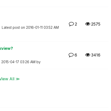
2
2575
Latest post on
‎2016-01-11
03:52 AM
ikview?
6
3416
n
‎2015-04-17
03:26 AM
by
View All ≫