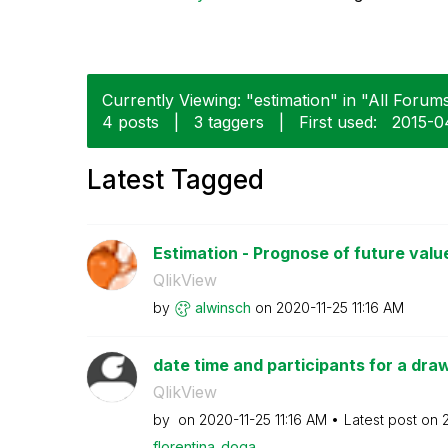
Currently Viewing: "estimation" in "All Forums
4 posts
|
3 taggers
|
First used:
‎2015-0
Latest Tagged
Estimation - Prognose of future valu
QlikView
by
alwinsch
on
‎2020-11-25
11:16 AM
date time and participants for a dra
QlikView
by
on
‎2020-11-25
11:16 AM
Latest post on
florentina_doga