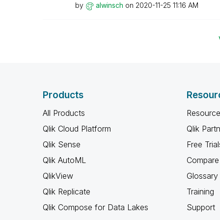
by
alwinsch
on
‎2020-11-25
11:16 AM
Products
Resour
All Products
Resource
Qlik Cloud Platform
Qlik Part
Qlik Sense
Free Trial
Qlik AutoML
Compare 
QlikView
Glossary
Qlik Replicate
Training
Qlik Compose for Data Lakes
Support