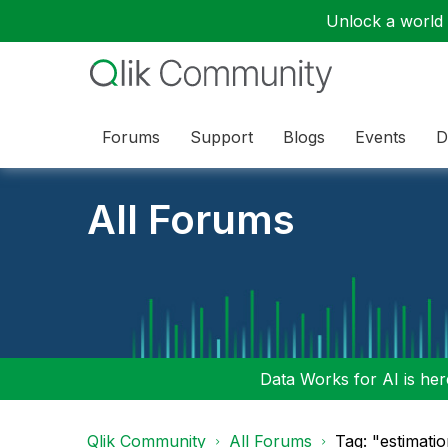
Unlock a world o
Forums
Support
Blogs
Events
D
All Forums
Data Works for AI is here
Qlik Community
All Forums
Tag: "estimati