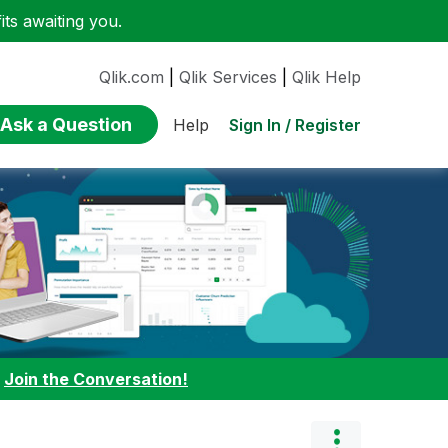
ts awaiting you.
Qlik.com
|
Qlik Services
|
Qlik Help
Ask a Question
Sign In / Register
Help
:
Join the Conversation!