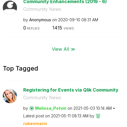
Community Enhancements (2019 - 6)
Community News
by
Anonymous
on
‎2020-09-10
08:31 AM
0
1415
REPLIES
VIEWS
View All ≫
Top Tagged
Registering for Events via Qlik Community
Community News
by
Melissa_Potvin
on
‎2021-05-03
10:14 AM
Latest post on
‎2021-05-11
08:13 AM
by
rubenmarin