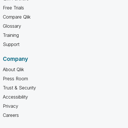
Free Trials
Compare Qlik
Glossary
Training
Support
Company
About Qlik
Press Room
Trust & Security
Accessibility
Privacy
Careers