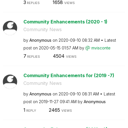
3
1658
REPLIES
VIEWS
Community Enhancements (2020 - 1)
Community News
by
Anonymous
on
‎2020-09-10
08:32 AM
Latest
post on
‎2020-05-15
01:57 AM
by
mvisconte
7
4504
REPLIES
VIEWS
Community Enhancements for (2019 -7)
Community News
by
Anonymous
on
‎2020-09-10
08:31 AM
Latest
post on
‎2019-11-27
09:41 AM
by
Anonymous
1
2465
REPLY
VIEWS