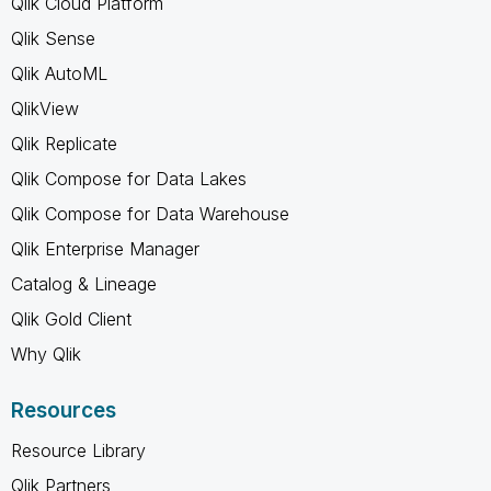
Qlik Cloud Platform
Qlik Sense
Qlik AutoML
QlikView
Qlik Replicate
Qlik Compose for Data Lakes
Qlik Compose for Data Warehouse
Qlik Enterprise Manager
Catalog & Lineage
Qlik Gold Client
Why Qlik
Resources
Resource Library
Qlik Partners