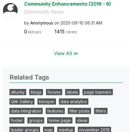
Community Enhancements (2019 - 6)
Community News
by
Anonymous
on
‎2020-09-10
08:31 AM
0
1415
REPLIES
VIEWS
View All ≫
Related Tags
attunity
blogs
forums
labels
page banners
Qlik Gallery
blooper
data analytics
data integration
features
filter posts
filters
footer
groups
home page
ideas
leader groups
map
meetup
november 2019