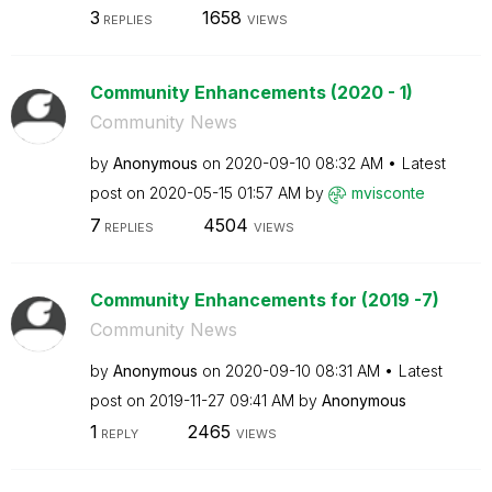
3
1658
REPLIES
VIEWS
Community Enhancements (2020 - 1)
Community News
by
Anonymous
on
‎2020-09-10
08:32 AM
Latest
post on
‎2020-05-15
01:57 AM
by
mvisconte
7
4504
REPLIES
VIEWS
Community Enhancements for (2019 -7)
Community News
by
Anonymous
on
‎2020-09-10
08:31 AM
Latest
post on
‎2019-11-27
09:41 AM
by
Anonymous
1
2465
REPLY
VIEWS