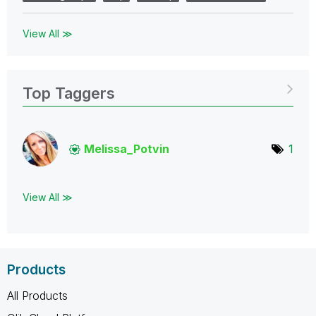
View All ≫
Top Taggers
Melissa_Potvin
1
View All ≫
Products
All Products