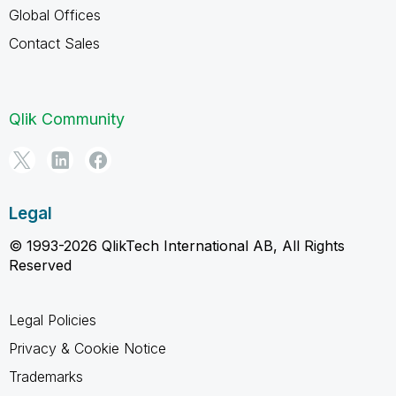
Global Offices
Contact Sales
Qlik Community
Legal
© 1993-2026 QlikTech International AB, All Rights
Reserved
Legal Policies
Privacy & Cookie Notice
Trademarks