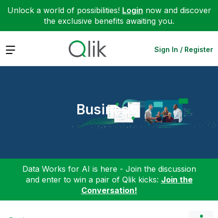
Unlock a world of possibilities!
Login
now and discover
the exclusive benefits awaiting you.
Expand
Sign In / Register
Business
Data Works for AI is here - Join the discussion
and enter to win a pair of Qlik kicks:
Join the
Conversation!