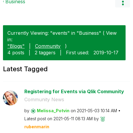
Business
Currently Viewing: "events" in "Business" ( View
in:
"Blogs"
|
Community
)
4 posts
|
2 taggers
|
First used:
‎2019-10-17
Latest Tagged
Registering for Events via Qlik Community
Community News
by
Melissa_Potvin
on
‎2021-05-03
10:14 AM
Latest post on
‎2021-05-11
08:13 AM
by
rubenmarin