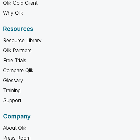
Qlik Gold Client
Why Qlik
Resources
Resource Library
Qlik Partners
Free Trials
Compare Qlik
Glossary
Training
Support
Company
About Qlik
Press Room