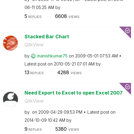
06-11
05:25 AM
by
5
6608
REPLIES
VIEWS
Stacked Bar Chart
QlikView
by
manishkumar75
on
‎2009-05-01
07:53 AM
Latest post on
‎2010-05-21
07:01 AM
by
13
4288
REPLIES
VIEWS
Need Export to Excel to open Excel 2007
QlikView
by
on
‎2009-04-29
09:53 PM
Latest post on
‎2014-10-09
10:42 AM
by
9
5380
REPLIES
VIEWS