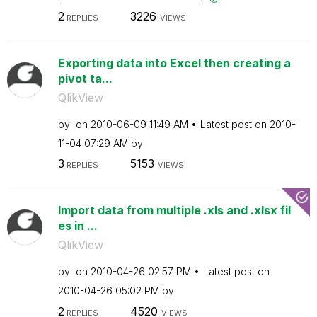
2
3226
REPLIES
VIEWS
Exporting data into Excel then creating a
pivot ta...
QlikView
by
on
‎2010-06-09
11:49 AM
Latest post on
‎2010-
11-04
07:29 AM
by
3
5153
REPLIES
VIEWS
Import data from multiple .xls and .xlsx fil
es in ...
QlikView
by
on
‎2010-04-26
02:57 PM
Latest post on
‎2010-04-26
05:02 PM
by
2
4520
REPLIES
VIEWS