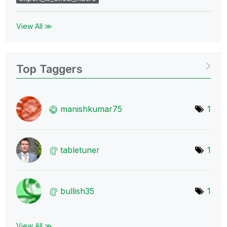
View All ≫
Top Taggers
manishkumar75
1
tabletuner
1
bullish35
1
View All ≫