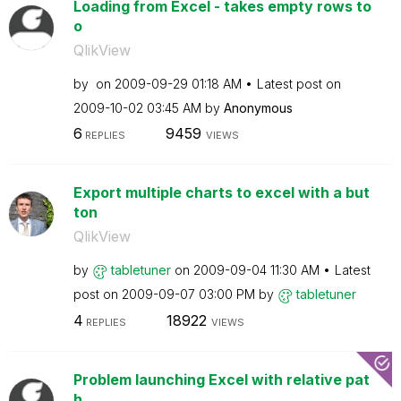
Loading from Excel - takes empty rows to
o
QlikView
by
on
‎2009-09-29
01:18 AM
Latest post on
‎2009-10-02
03:45 AM
by
Anonymous
6
9459
REPLIES
VIEWS
Export multiple charts to excel with a but
ton
QlikView
by
tabletuner
on
‎2009-09-04
11:30 AM
Latest
post on
‎2009-09-07
03:00 PM
by
tabletuner
4
18922
REPLIES
VIEWS
Problem launching Excel with relative pat
h