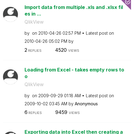
Import data from multiple .xls and .xlsx fil
es in ...
QlikView
by
on
‎2010-04-26
02:57 PM
Latest post on
‎2010-04-26
05:02 PM
by
2
4520
REPLIES
VIEWS
Loading from Excel - takes empty rows to
o
QlikView
by
on
‎2009-09-29
01:18 AM
Latest post on
‎2009-10-02
03:45 AM
by
Anonymous
6
9459
REPLIES
VIEWS
Exporting data into Excel then creating a