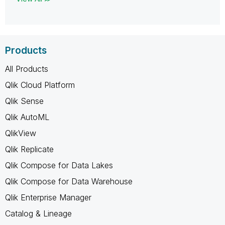
Products
All Products
Qlik Cloud Platform
Qlik Sense
Qlik AutoML
QlikView
Qlik Replicate
Qlik Compose for Data Lakes
Qlik Compose for Data Warehouse
Qlik Enterprise Manager
Catalog & Lineage