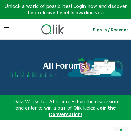
Unlock a world of possibilities!
Login
now and discover
the exclusive benefits awaiting you.
Expand
Sign In / Register
All Forums
Data Works for AI is here - Join the discussion
and enter to win a pair of Qlik kicks:
Join the
Conversation!