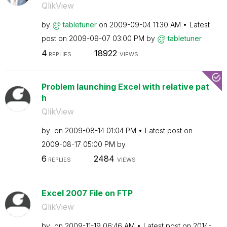
QlikView
by
tabletuner
on
‎2009-09-04
11:30 AM
Latest
post on
‎2009-09-07
03:00 PM
by
tabletuner
4
18922
REPLIES
VIEWS
Problem launching Excel with relative pat
h
QlikView
by
on
‎2009-08-14
01:04 PM
Latest post on
‎2009-08-17
05:00 PM
by
6
2484
REPLIES
VIEWS
Excel 2007 File on FTP
QlikView
by
on
‎2009-11-19
06:46 AM
Latest post on
‎2014-