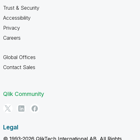
Trust & Security
Accessibility
Privacy
Careers
Global Offices
Contact Sales
Qlik Community
Legal
© 1993-2026 QlikTech International AB, All Rights