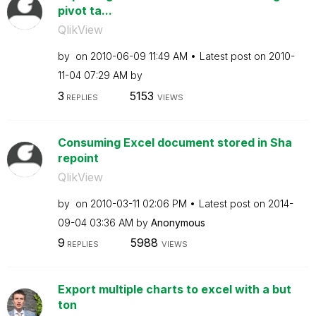
pivot ta...
QlikView
by
on
‎2010-06-09
11:49 AM
Latest post on
‎2010-
11-04
07:29 AM
by
3
5153
REPLIES
VIEWS
Consuming Excel document stored in Sha
repoint
QlikView
by
on
‎2010-03-11
02:06 PM
Latest post on
‎2014-
09-04
03:36 AM
by
Anonymous
9
5988
REPLIES
VIEWS
Export multiple charts to excel with a but
ton