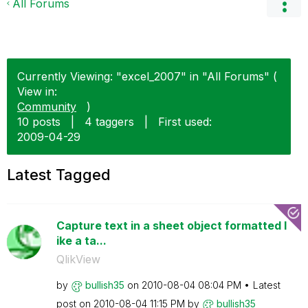
All Forums
Currently Viewing: "excel_2007" in "All Forums" (
View in:
Community
)
10 posts
|
4 taggers
|
First used:
‎2009-04-29
Latest Tagged
Capture text in a sheet object formatted l
ike a ta...
QlikView
by
bullish35
on
‎2010-08-04
08:04 PM
Latest
post on
‎2010-08-04
11:15 PM
by
bullish35