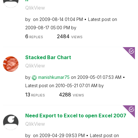
QlikView
by
on
‎2009-08-14
01:04 PM
Latest post on
‎2009-08-17
05:00 PM
by
6
2484
REPLIES
VIEWS
Stacked Bar Chart
QlikView
by
manishkumar75
on
‎2009-05-01
07:53 AM
Latest post on
‎2010-05-21
07:01 AM
by
13
4288
REPLIES
VIEWS
Need Export to Excel to open Excel 2007
QlikView
by
on
‎2009-04-29
09:53 PM
Latest post on