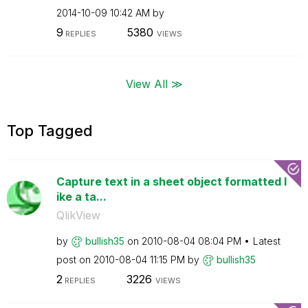
‎2014-10-09
10:42 AM
by
9
5380
REPLIES
VIEWS
View All ≫
Top Tagged
Capture text in a sheet object formatted l
ike a ta...
QlikView
by
bullish35
on
‎2010-08-04
08:04 PM
Latest
post on
‎2010-08-04
11:15 PM
by
bullish35
2
3226
REPLIES
VIEWS