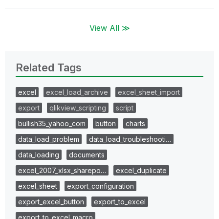
View All ≫
Related Tags
excel
excel_load_archive
excel_sheet_import
export
qlikview_scripting
script
bullish35_yahoo_com
button
charts
data_load_problem
data_load_troubleshooti…
data_loading
documents
excel_2007_xlsx_sharepo…
excel_duplicate
excel_sheet
export_configuration
export_excel_button
export_to_excel
export_to_excel_macro