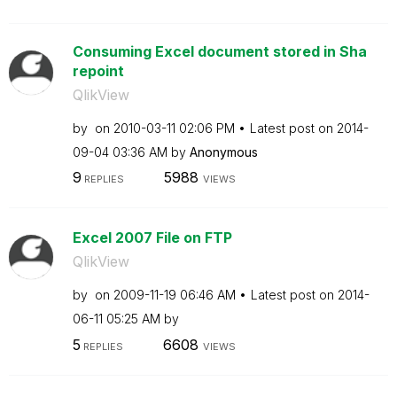
Consuming Excel document stored in Sha
repoint
QlikView
by
on
‎2010-03-11
02:06 PM
Latest post on
‎2014-
09-04
03:36 AM
by
Anonymous
9
5988
REPLIES
VIEWS
Excel 2007 File on FTP
QlikView
by
on
‎2009-11-19
06:46 AM
Latest post on
‎2014-
06-11
05:25 AM
by
5
6608
REPLIES
VIEWS