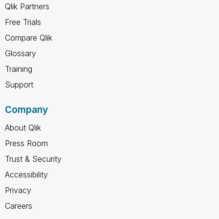
Qlik Partners
Free Trials
Compare Qlik
Glossary
Training
Support
Company
About Qlik
Press Room
Trust & Security
Accessibility
Privacy
Careers