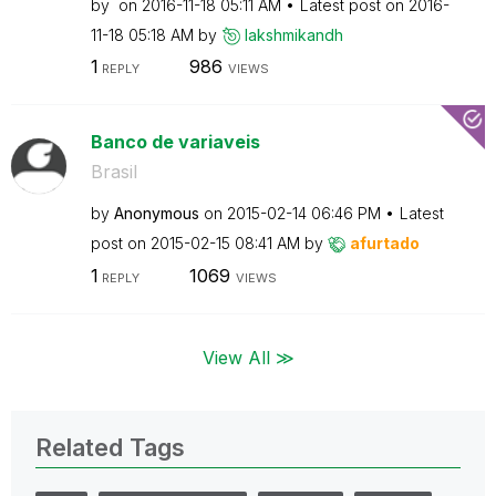
by
on
‎2016-11-18
05:11 AM
Latest post on
‎2016-
11-18
05:18 AM
by
lakshmikandh
1
986
REPLY
VIEWS
Banco de variaveis
Brasil
by
Anonymous
on
‎2015-02-14
06:46 PM
Latest
post on
‎2015-02-15
08:41 AM
by
afurtado
1
1069
REPLY
VIEWS
View All ≫
Related Tags