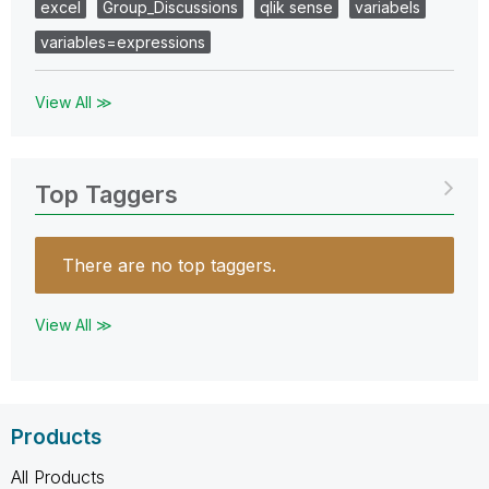
excel
Group_Discussions
qlik sense
variabels
variables=expressions
View All ≫
Top Taggers
There are no top taggers.
View All ≫
Products
All Products