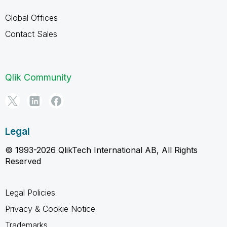
Global Offices
Contact Sales
Qlik Community
Legal
© 1993-2026 QlikTech International AB, All Rights
Reserved
Legal Policies
Privacy & Cookie Notice
Trademarks