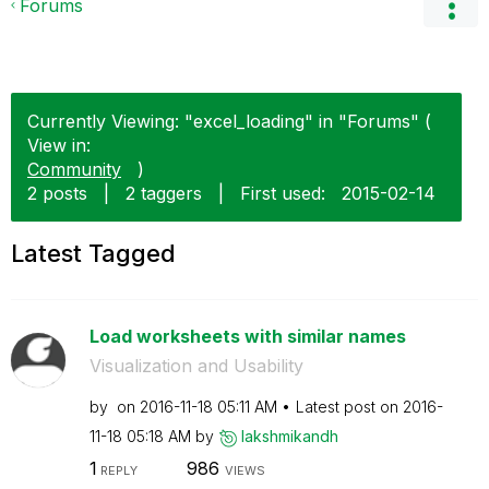
Forums
Currently Viewing: "excel_loading" in "Forums" (
View in:
Community
)
2 posts
|
2 taggers
|
First used:
‎2015-02-14
Latest Tagged
Load worksheets with similar names
Visualization and Usability
by
on
‎2016-11-18
05:11 AM
Latest post on
‎2016-
11-18
05:18 AM
by
lakshmikandh
1
986
REPLY
VIEWS