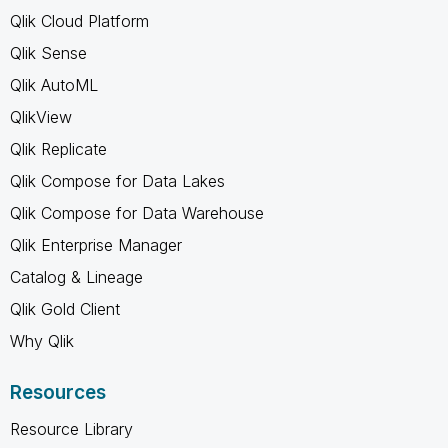
Qlik Cloud Platform
Qlik Sense
Qlik AutoML
QlikView
Qlik Replicate
Qlik Compose for Data Lakes
Qlik Compose for Data Warehouse
Qlik Enterprise Manager
Catalog & Lineage
Qlik Gold Client
Why Qlik
Resources
Resource Library