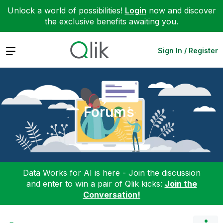
Unlock a world of possibilities!
Login
now and discover
the exclusive benefits awaiting you.
Expand
Sign In / Register
Forums
Data Works for AI is here - Join the discussion
and enter to win a pair of Qlik kicks:
Join the
Conversation!