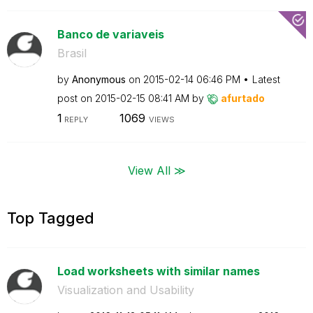
Banco de variaveis
Brasil
by
Anonymous
on
‎2015-02-14
06:46 PM
Latest
post on
‎2015-02-15
08:41 AM
by
afurtado
1
1069
REPLY
VIEWS
View All ≫
Top Tagged
Load worksheets with similar names
Visualization and Usability