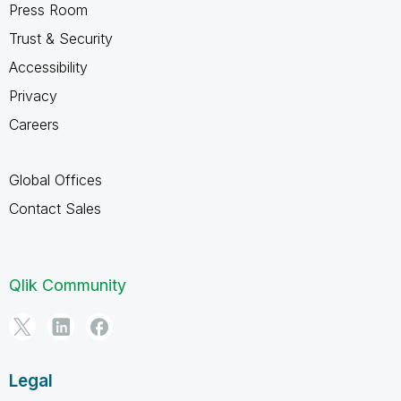
Press Room
Trust & Security
Accessibility
Privacy
Careers
Global Offices
Contact Sales
Qlik Community
Legal