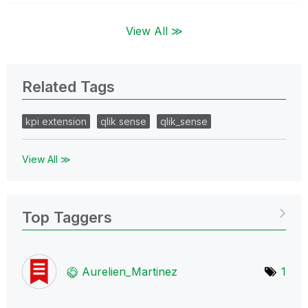
View All ≫
Related Tags
kpi extension
qlik sense
qlik_sense
View All ≫
Top Taggers
Aurelien_Martin
ez
1