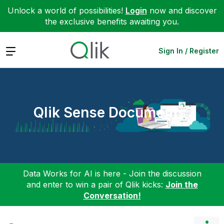
Unlock a world of possibilities!
Login
now and discover
the exclusive benefits awaiting you.
Expand
Sign In / Register
Qlik Sense Documents
Data Works for AI is here - Join the discussion
and enter to win a pair of Qlik kicks:
Join the
Conversation!