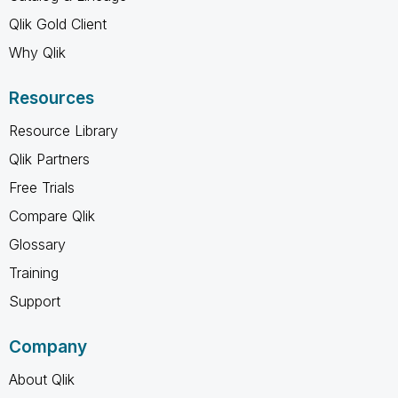
Qlik Gold Client
Why Qlik
Resources
Resource Library
Qlik Partners
Free Trials
Compare Qlik
Glossary
Training
Support
Company
About Qlik