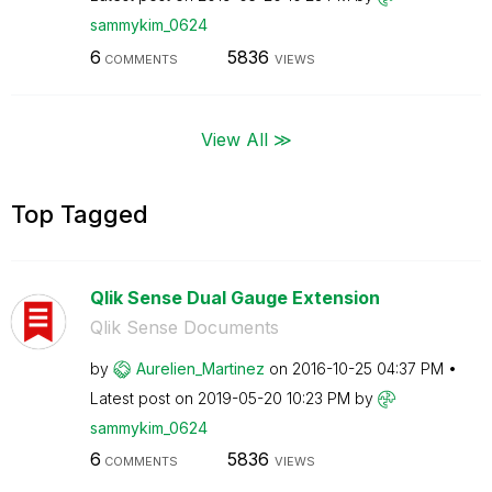
sammykim_0624
6
5836
COMMENTS
VIEWS
View All ≫
Top Tagged
Qlik Sense Dual Gauge Extension
Qlik Sense Documents
by
Aurelien_Martin
ez
on
‎2016-10-25
04:37 PM
Latest post on
‎2019-05-20
10:23 PM
by
sammykim_0624
6
5836
COMMENTS
VIEWS