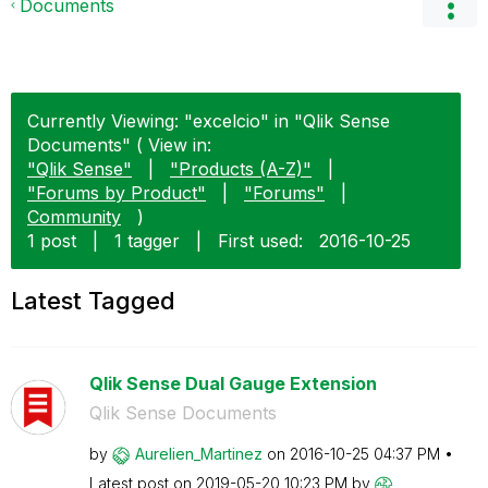
Documents
Currently Viewing: "excelcio" in "Qlik Sense
Documents" ( View in:
"Qlik Sense"
|
"Products (A-Z)"
|
"Forums by Product"
|
"Forums"
|
Community
)
1 post
|
1 tagger
|
First used:
‎2016-10-25
Latest Tagged
Qlik Sense Dual Gauge Extension
Qlik Sense Documents
by
Aurelien_Martin
ez
on
‎2016-10-25
04:37 PM
Latest post on
‎2019-05-20
10:23 PM
by