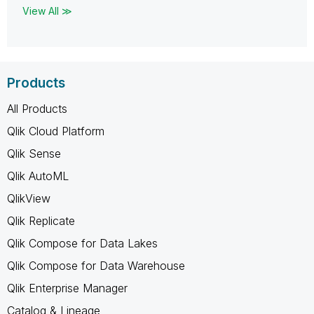
View All ≫
Products
All Products
Qlik Cloud Platform
Qlik Sense
Qlik AutoML
QlikView
Qlik Replicate
Qlik Compose for Data Lakes
Qlik Compose for Data Warehouse
Qlik Enterprise Manager
Catalog & Lineage