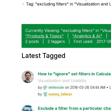
Tag: "excluding filters" in "Visualization and U
Currently Viewing: "excluding filters" in "Visua
"Products & Topics"
|
"Analytics & AI"
|
2 posts
|
2 taggers
|
First used:
‎2017-0
Latest Tagged
How to "ignore" set filters in Calcula
Visualization and Usability
by
whiteside
on
‎2018-03-26
04:44 AM
by
sunny_talwar
Exclude a filter from a particular cha