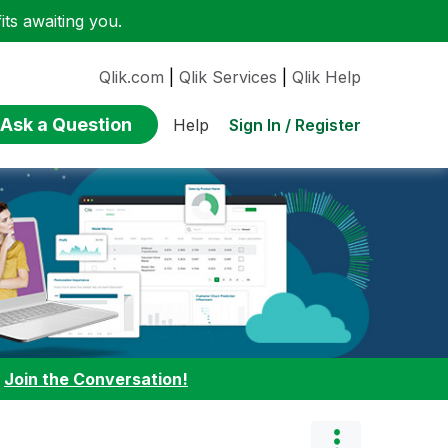
ts awaiting you.
Qlik.com
|
Qlik Services
|
Qlik Help
Ask a Question
Sign In / Register
Help
:
Join the Conversation!