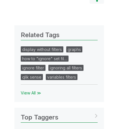
Related Tags
display without filters
graphs
how to "ignore" set fil…
ignore filter
ignoring all filters
qlik sense
variables filters
View All ≫
Top Taggers