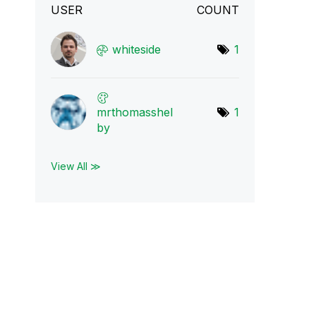
USER
COUNT
whiteside
1
mrthomasshel
1
by
View All ≫