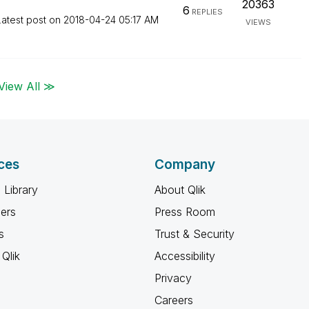
20363
6
REPLIES
Latest post on
‎2018-04-24
05:17 AM
VIEWS
View All ≫
ces
Company
 Library
About Qlik
ners
Press Room
s
Trust & Security
Qlik
Accessibility
Privacy
Careers