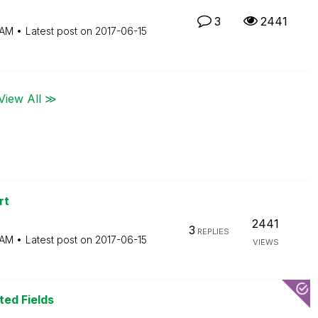
3
2441
 AM
Latest post on
‎2017-06-15
View All ≫
rt
2441
3
REPLIES
 AM
Latest post on
‎2017-06-15
VIEWS
ted Fields