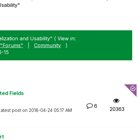
sability"
lization and Usability" ( View in:
"Forums"
|
Community
)
6-15
ted Fields
6
20363
Latest post on
‎2018-04-24
05:17 AM
rt