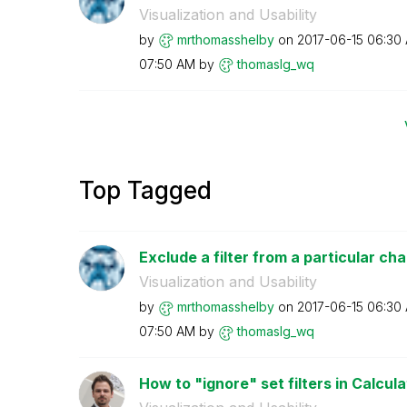
Visualization and Usability
by
mrthomasshelby
on
‎2017-06-15
06:30
07:50 AM
by
thomaslg_wq
Top Tagged
Exclude a filter from a particular cha
Visualization and Usability
by
mrthomasshelby
on
‎2017-06-15
06:30
07:50 AM
by
thomaslg_wq
How to "ignore" set filters in Calcula