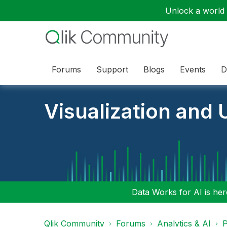
Unlock a world o
Forums
Support
Blogs
Events
D
Visualization and U
Data Works for AI is here
Qlik Community
Forums
Analytics & AI
P