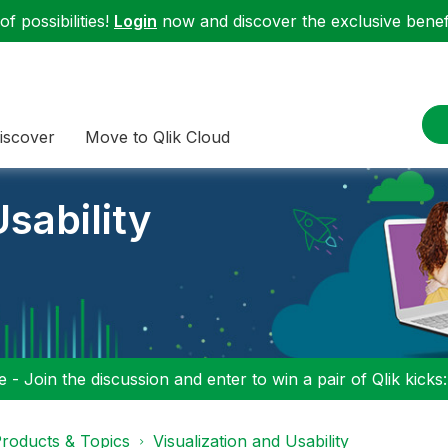
f possibilities!
Login
now and discover the exclusive benefi
iscover
Move to Qlik Cloud
sability
 - Join the discussion and enter to win a pair of Qlik kicks
roducts & Topics
Visualization and Usability