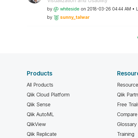
Visualization and Usability
by
whiteside
on
‎2018-03-26
04:44 AM
by
sunny_talwar
Products
Resour
All Products
Resource
Qlik Cloud Platform
Qlik Part
Qlik Sense
Free Trial
Qlik AutoML
Compare 
QlikView
Glossary
Qlik Replicate
Training