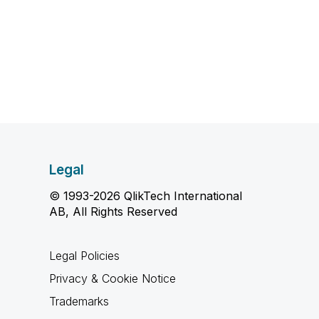
Legal
© 1993-2026 QlikTech International
AB, All Rights Reserved
Legal Policies
Privacy & Cookie Notice
Trademarks