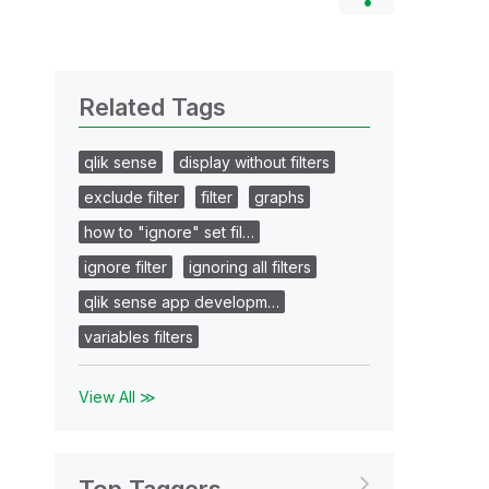
Related Tags
qlik sense
display without filters
exclude filter
filter
graphs
how to "ignore" set fil…
ignore filter
ignoring all filters
qlik sense app developm…
variables filters
View All ≫