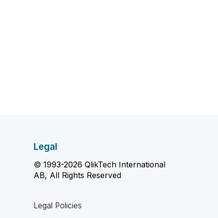
Legal
© 1993-2026 QlikTech International
AB, All Rights Reserved
Legal Policies