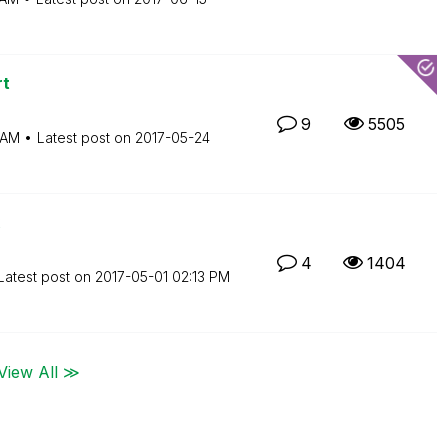
rt
9
5505
 AM
Latest post on
‎2017-05-24
4
1404
Latest post on
‎2017-05-01
02:13 PM
View All ≫