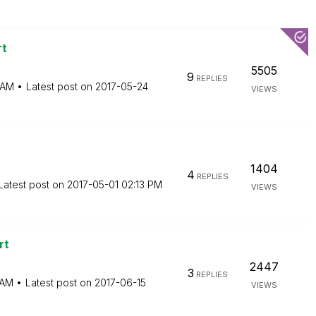
rt
5505
9
REPLIES
 AM
Latest post on
‎2017-05-24
VIEWS
1404
4
REPLIES
Latest post on
‎2017-05-01
02:13 PM
VIEWS
rt
2447
3
REPLIES
 AM
Latest post on
‎2017-06-15
VIEWS