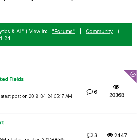
tics & AI" ( View in:
"Forums"
|
Community
)
04-24
ted Fields
6
20368
Latest post on
‎2018-04-24
05:17 AM
rt
3
2447
 AM
Latest post on
‎2017-06-15