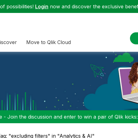
f possibilities!
Login
now and discover the exclusive benefi
iscover
Move to Qlik Cloud
 - Join the discussion and enter to win a pair of Qlik kicks
ag: "excluding filters" in "Analytics & AI"