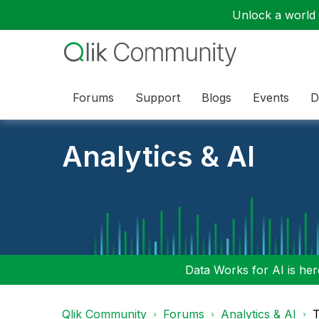
Unlock a world o
Forums
Support
Blogs
Events
D
Analytics & AI
Data Works for AI is here
Qlik Community
Forums
Analytics & AI
T