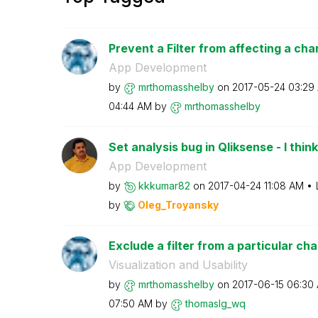
Prevent a Filter from affecting a cha
App Development
by
mrthomasshelby
on
‎2017-05-24
03:29
04:44 AM
by
mrthomasshelby
Set analysis bug in Qliksense - I think
App Development
by
kkkumar82
on
‎2017-04-24
11:08 AM
by
Oleg_Troyansky
Exclude a filter from a particular cha
Visualization and Usability
by
mrthomasshelby
on
‎2017-06-15
06:30
07:50 AM
by
thomaslg_wq