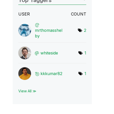
Top Taggers
USER
COUNT
mrthomasshel
2
by
whiteside
1
kkkumar82
1
View All ≫