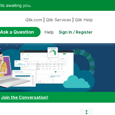
ts awaiting you.
Qlik.com
|
Qlik Services
|
Qlik Help
Ask a Question
Sign In / Register
Help
:
Join the Conversation!