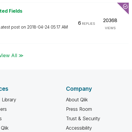
ted Fields
20368
6
REPLIES
Latest post on
‎2018-04-24
05:17 AM
VIEWS
View All ≫
ces
Company
 Library
About Qlik
ners
Press Room
s
Trust & Security
Qlik
Accessibility