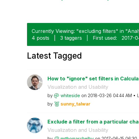
Currently Viewing: "excluding filters" in "Analy
4 posts
|
3 taggers
|
First used:
‎2017-
Latest Tagged
How to "ignore" set filters in Calcula
Visualization and Usability
by
whiteside
on
‎2018-03-26
04:44 AM
by
sunny_talwar
Exclude a filter from a particular cha
Visualization and Usability
by
mrthomasshelby
on
‎2017-06-15
06:30