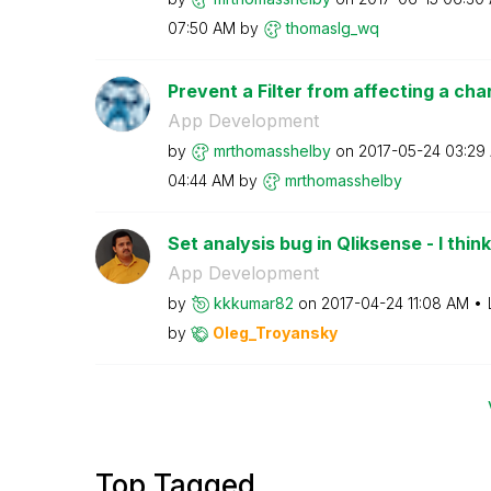
07:50 AM
by
thomaslg_wq
Prevent a Filter from affecting a cha
App Development
by
mrthomasshelby
on
‎2017-05-24
03:29
04:44 AM
by
mrthomasshelby
Set analysis bug in Qliksense - I think
App Development
by
kkkumar82
on
‎2017-04-24
11:08 AM
by
Oleg_Troyansky
Top Tagged