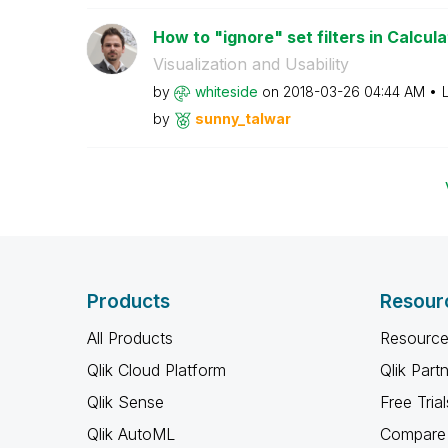
How to "ignore" set filters in Calcula
Visualization and Usability
by
whiteside
on
‎2018-03-26
04:44 AM
by
sunny_talwar
Products
Resour
All Products
Resource
Qlik Cloud Platform
Qlik Part
Qlik Sense
Free Trial
Qlik AutoML
Compare 