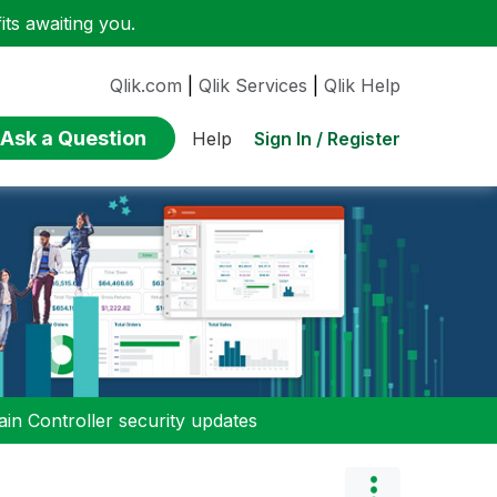
ts awaiting you.
Qlik.com
|
Qlik Services
|
Qlik Help
Ask a Question
Sign In / Register
Help
n Controller security updates