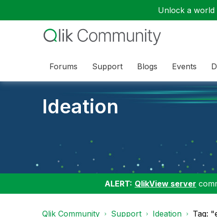
Unlock a world o
Forums
Support
Blogs
Events
D
Ideation
ALERT:
QlikView server
commu
Qlik Community
Support
Ideation
Tag: "