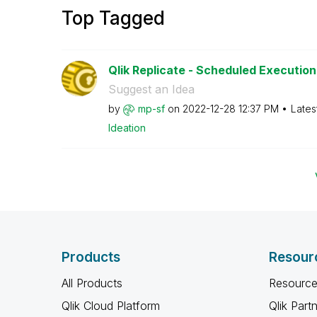
Top Tagged
Qlik Replicate - Scheduled Execution 
Suggest an Idea
by
mp-sf
on
‎2022-12-28
12:37 PM
Lates
Ideation
Products
Resour
All Products
Resource
Qlik Cloud Platform
Qlik Part