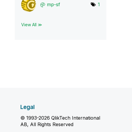
mp-sf
1
View All ≫
Legal
© 1993-2026 QlikTech International
AB, All Rights Reserved