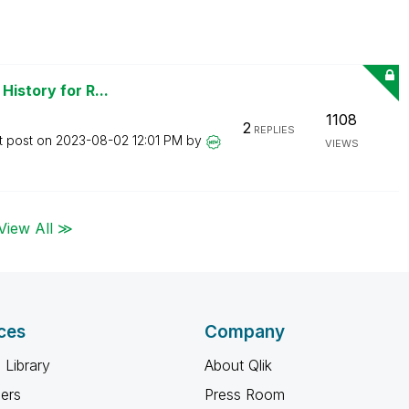
History for R...
1108
2
REPLIES
t post on
‎2023-08-02
12:01 PM
by
VIEWS
View All ≫
ces
Company
 Library
About Qlik
ners
Press Room