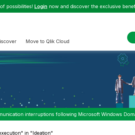
f possibilities!
Login
now and discover the exclusive benefi
iscover
Move to Qlik Cloud
nication interruptions following Microsoft Windows Domai
execution" in "Ideation"