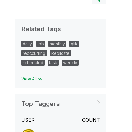
Related Tags
daily
job
monthly
qlik
reoccurring
Replicate
scheduled
task
weekly
View All ≫
Top Taggers
USER
COUNT