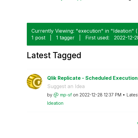
Currently Viewing: "execution" in "Ideation" (
1 post
|
1 tagger
|
First used:
‎2022-12-2
Latest Tagged
Qlik Replicate - Scheduled Execution 
Suggest an Idea
by
mp-sf
on
‎2022-12-28
12:37 PM
Lates
Ideation