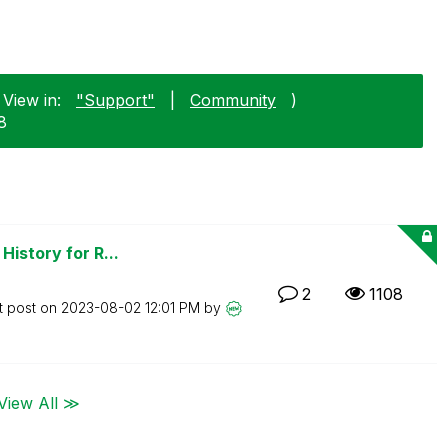
 View in:
"Support"
|
Community
)
8
History for R...
2
1108
t post on
‎2023-08-02
12:01 PM
by
View All ≫