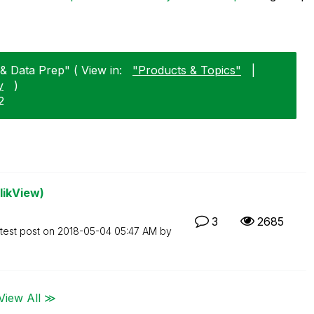
 & Data Prep" ( View in:
"Products & Topics"
|
y
)
2
likView)
3
2685
test post on
‎2018-05-04
05:47 AM
by
View All ≫