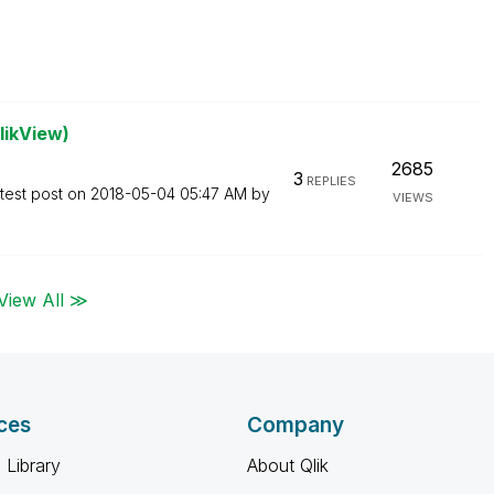
likView)
2685
3
REPLIES
test post on
‎2018-05-04
05:47 AM
by
VIEWS
View All ≫
ces
Company
 Library
About Qlik