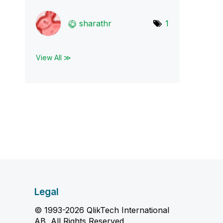
sharathr
1
View All ≫
Legal
© 1993-2026 QlikTech International
AB, All Rights Reserved