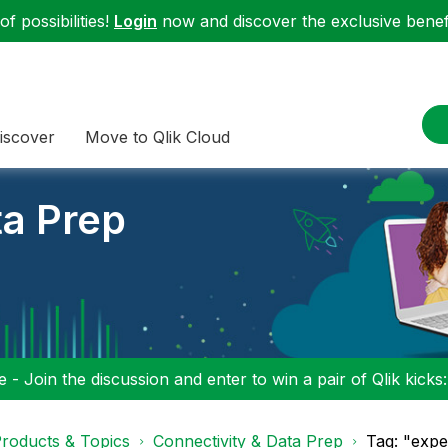
f possibilities!
Login
now and discover the exclusive benefi
iscover
Move to Qlik Cloud
ta Prep
 - Join the discussion and enter to win a pair of Qlik kicks
roducts & Topics
Connectivity & Data Prep
Tag: "expe