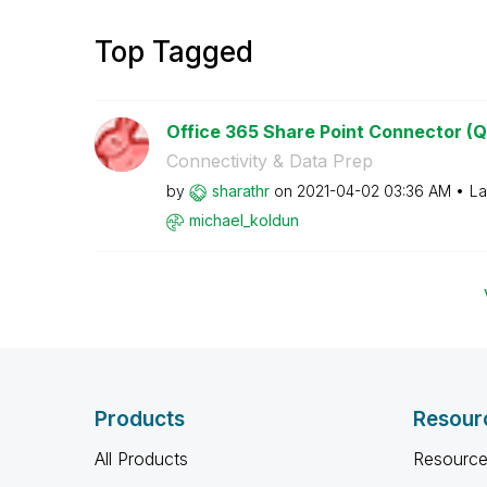
Top Tagged
Office 365 Share Point Connector (Q
Connectivity & Data Prep
by
sharathr
on
‎2021-04-02
03:36 AM
La
michael_koldun
Products
Resour
All Products
Resource