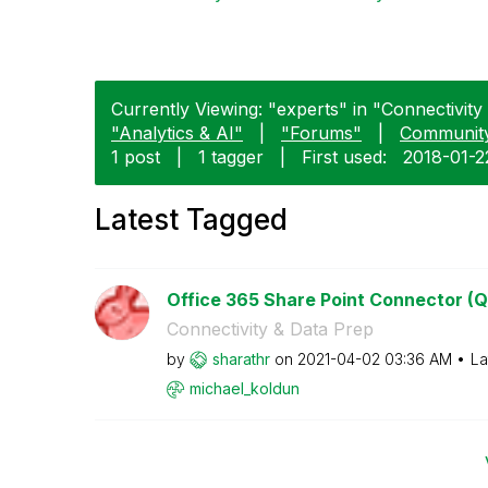
Currently Viewing: "experts" in "Connectivity
"Analytics & AI"
|
"Forums"
|
Communit
1 post
|
1 tagger
|
First used:
‎2018-01-2
Latest Tagged
Office 365 Share Point Connector (Q
Connectivity & Data Prep
by
sharathr
on
‎2021-04-02
03:36 AM
La
michael_koldun