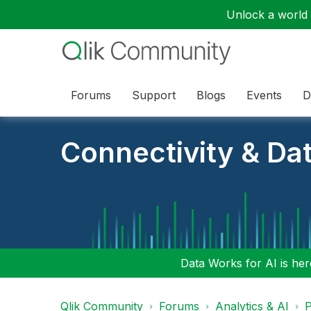
Unlock a world o
Forums
Support
Blogs
Events
D
Connectivity & Da
Data Works for AI is here
Qlik Community
Forums
Analytics & AI
P