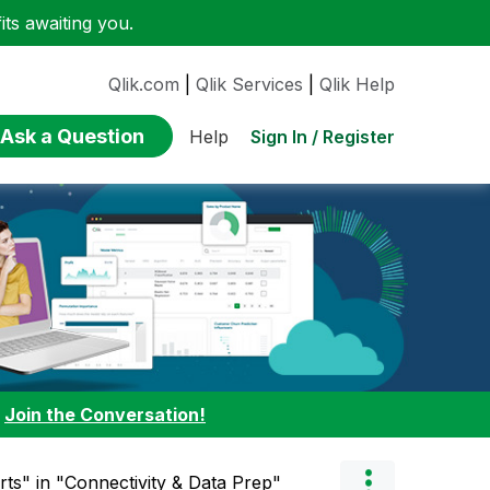
ts awaiting you.
Qlik.com
|
Qlik Services
|
Qlik Help
Ask a Question
Sign In / Register
Help
:
Join the Conversation!
rts" in "Connectivity & Data Prep"