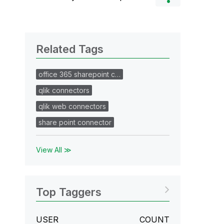
Related Tags
office 365 sharepoint c…
qlik connectors
qlik web connectors
share point connector
View All ≫
Top Taggers
USER
COUNT