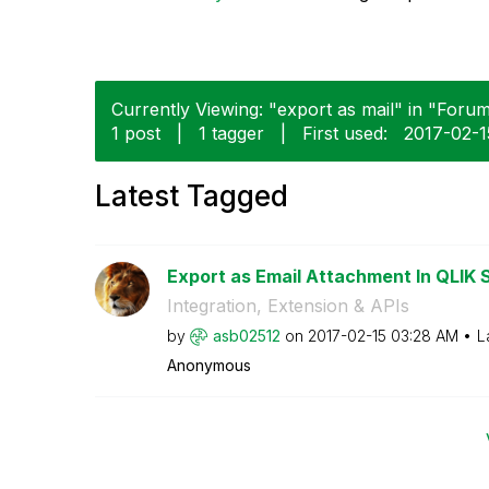
Currently Viewing: "export as mail" in "Forum
1 post
|
1 tagger
|
First used:
‎2017-02-1
Latest Tagged
Export as Email Attachment In QLIK 
Integration, Extension & APIs
by
asb02512
on
‎2017-02-15
03:28 AM
L
Anonymous