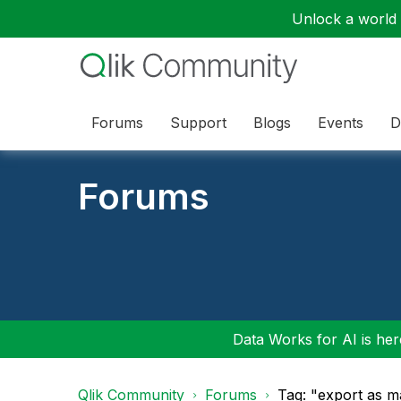
Unlock a world o
Forums
Support
Blogs
Events
D
Forums
Data Works for AI is here
Qlik Community
Forums
Tag: "export as m