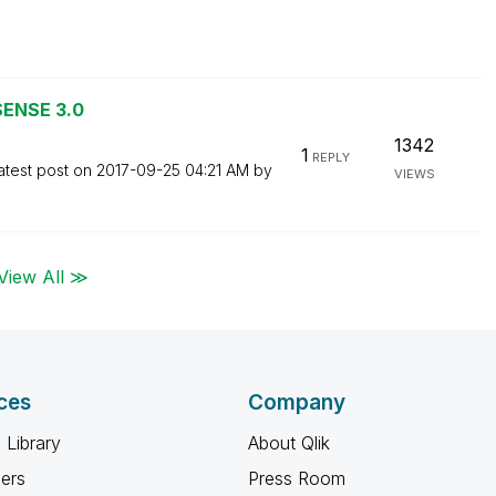
SENSE 3.0
1342
1
REPLY
atest post on
‎2017-09-25
04:21 AM
by
VIEWS
View All ≫
ces
Company
 Library
About Qlik
ners
Press Room