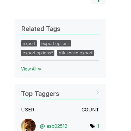
Related Tags
export
export options
export options*
qlik sense export
View All ≫
Top Taggers
USER
COUNT
asb02512
1