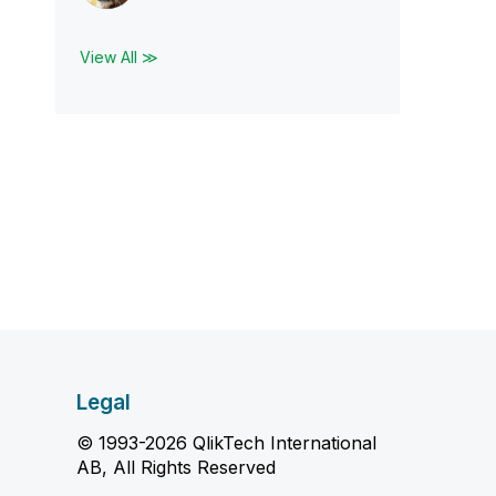
View All ≫
Legal
© 1993-2026 QlikTech International
AB, All Rights Reserved