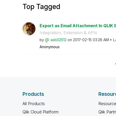
Top Tagged
Export as Email Attachment In QLIK 
Integration, Extension & APIs
by
asb02512
on
‎2017-02-15
03:28 AM
L
Anonymous
Products
Resour
All Products
Resource
Qlik Cloud Platform
Qlik Part