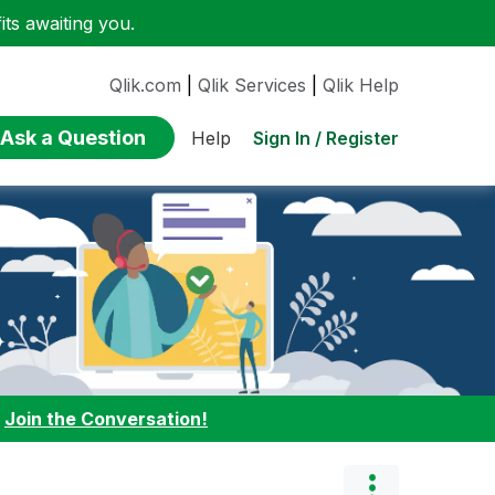
ts awaiting you.
Qlik.com
|
Qlik Services
|
Qlik Help
Ask a Question
Sign In / Register
Help
:
Join the Conversation!