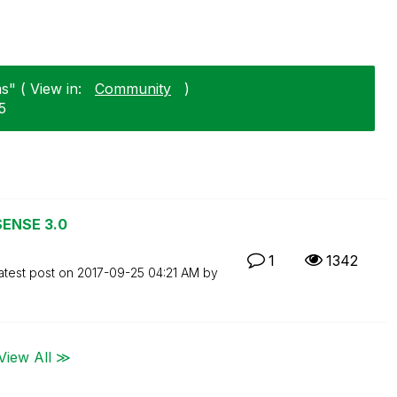
s" ( View in:
Community
)
5
SENSE 3.0
1
1342
atest post on
‎2017-09-25
04:21 AM
by
View All ≫