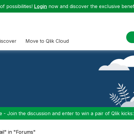
f possibilities!
Login
now and discover the exclusive benefi
iscover
Move to Qlik Cloud
 - Join the discussion and enter to win a pair of Qlik kicks
ail" in "Forums"