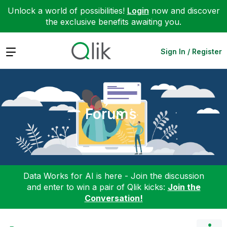
Unlock a world of possibilities!
Login
now and discover
the exclusive benefits awaiting you.
Expand
Sign In / Register
Forums
Data Works for AI is here - Join the discussion
and enter to win a pair of Qlik kicks:
Join the
Conversation!