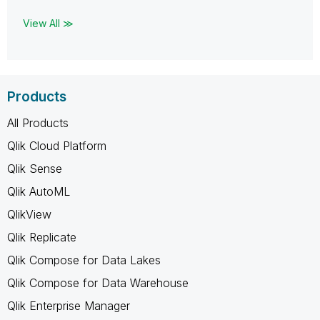
View All ≫
Products
All Products
Qlik Cloud Platform
Qlik Sense
Qlik AutoML
QlikView
Qlik Replicate
Qlik Compose for Data Lakes
Qlik Compose for Data Warehouse
Qlik Enterprise Manager