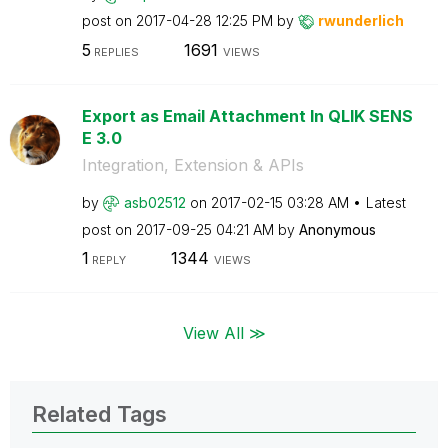
post on
‎2017-04-28
12:25 PM
by
rwunderlich
5
1691
REPLIES
VIEWS
Export as Email Attachment In QLIK SENS
E 3.0
Integration, Extension & APIs
by
asb02512
on
‎2017-02-15
03:28 AM
Latest
post on
‎2017-09-25
04:21 AM
by
Anonymous
1
1344
REPLY
VIEWS
View All ≫
Related Tags