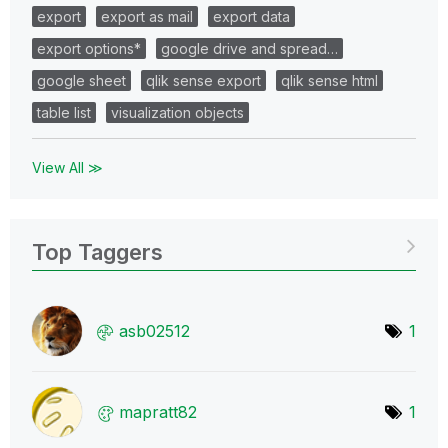
export
export as mail
export data
export options*
google drive and spread…
google sheet
qlik sense export
qlik sense html
table list
visualization objects
View All ≫
Top Taggers
asb02512
1
mapratt82
1