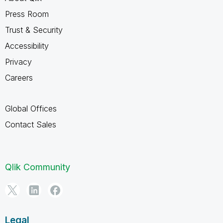
Press Room
Trust & Security
Accessibility
Privacy
Careers
Global Offices
Contact Sales
Qlik Community
Legal