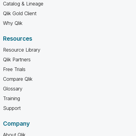
Catalog & Lineage
Qlik Gold Client
Why Qlik
Resources
Resource Library
Qlik Partners
Free Trials
Compare Qlik
Glossary
Training
Support
Company
About Qlik