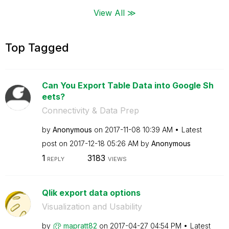
View All ≫
Top Tagged
Can You Export Table Data into Google Sh
eets?
Connectivity & Data Prep
by
Anonymous
on
‎2017-11-08
10:39 AM
Latest
post on
‎2017-12-18
05:26 AM
by
Anonymous
1
3183
REPLY
VIEWS
Qlik export data options
Visualization and Usability
by
mapratt82
on
‎2017-04-27
04:54 PM
Latest