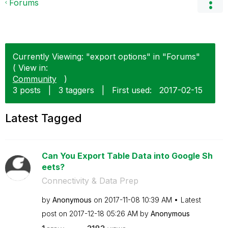
Forums
Currently Viewing: "export options" in "Forums"
( View in:
Community
)
3 posts
|
3 taggers
|
First used:
‎2017-02-15
Latest Tagged
Can You Export Table Data into Google Sh
eets?
Connectivity & Data Prep
by
Anonymous
on
‎2017-11-08
10:39 AM
Latest
post on
‎2017-12-18
05:26 AM
by
Anonymous