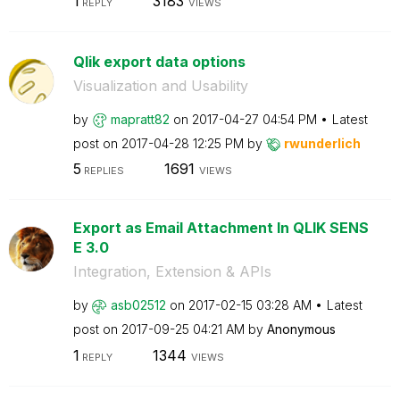
1
3183
REPLY
VIEWS
Qlik export data options
Visualization and Usability
by
mapratt82
on
‎2017-04-27
04:54 PM
Latest
post on
‎2017-04-28
12:25 PM
by
rwunderlich
5
1691
REPLIES
VIEWS
Export as Email Attachment In QLIK SENS
E 3.0
Integration, Extension & APIs
by
asb02512
on
‎2017-02-15
03:28 AM
Latest
post on
‎2017-09-25
04:21 AM
by
Anonymous
1
1344
REPLY
VIEWS