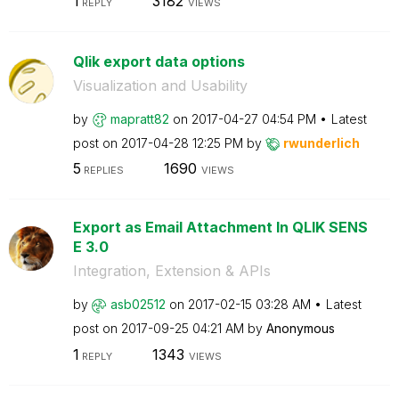
1
3182
REPLY
VIEWS
Qlik export data options
Visualization and Usability
by
mapratt82
on
‎2017-04-27
04:54 PM
Latest
post on
‎2017-04-28
12:25 PM
by
rwunderlich
5
1690
REPLIES
VIEWS
Export as Email Attachment In QLIK SENS
E 3.0
Integration, Extension & APIs
by
asb02512
on
‎2017-02-15
03:28 AM
Latest
post on
‎2017-09-25
04:21 AM
by
Anonymous
1
1343
REPLY
VIEWS