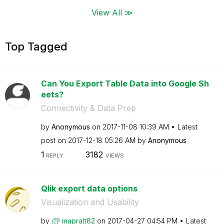
View All ≫
Top Tagged
Can You Export Table Data into Google Sh
eets?
Connectivity & Data Prep
by
Anonymous
on
‎2017-11-08
10:39 AM
Latest
post on
‎2017-12-18
05:26 AM
by
Anonymous
1
3182
REPLY
VIEWS
Qlik export data options
Visualization and Usability
by
mapratt82
on
‎2017-04-27
04:54 PM
Latest