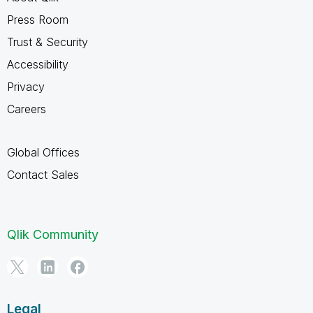
Press Room
Trust & Security
Accessibility
Privacy
Careers
Global Offices
Contact Sales
Qlik Community
Legal