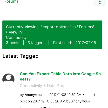
Forums
Currently Viewing: "export options" in "Forums"
( View in:
Community
)
3 posts
|
3 taggers
|
First used:
‎2017-02-15
Latest Tagged
Can You Export Table Data into Google Sh
eets?
Connectivity & Data Prep
by
Anonymous
on
‎2017-11-08
10:39 AM
Latest
post on
‎2017-12-18
05:26 AM
by
Anonymous