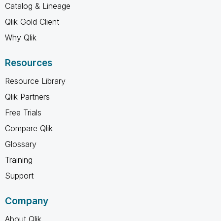
Catalog & Lineage
Qlik Gold Client
Why Qlik
Resources
Resource Library
Qlik Partners
Free Trials
Compare Qlik
Glossary
Training
Support
Company
About Qlik