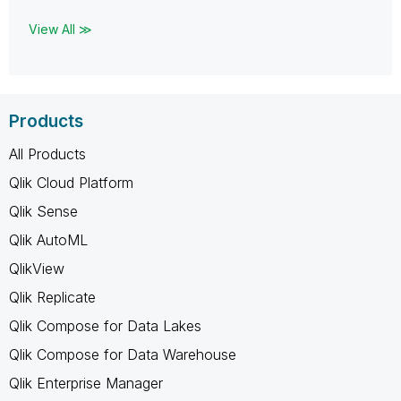
View All ≫
Products
All Products
Qlik Cloud Platform
Qlik Sense
Qlik AutoML
QlikView
Qlik Replicate
Qlik Compose for Data Lakes
Qlik Compose for Data Warehouse
Qlik Enterprise Manager