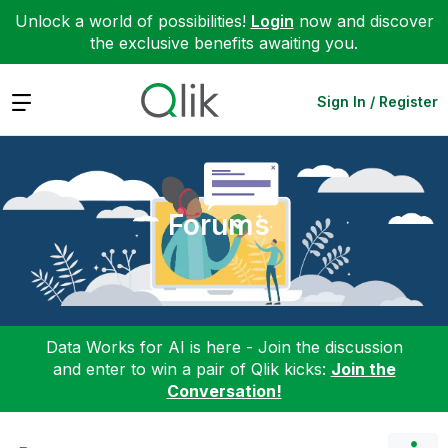
Unlock a world of possibilities!
Login
now and discover
the exclusive benefits awaiting you.
Expand
Sign In / Register
Forums
Data Works for AI is here - Join the discussion
and enter to win a pair of Qlik kicks:
Join the
Conversation!