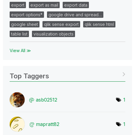
export
export as mail
export data
export options*
google drive and spread…
google sheet
qlik sense export
qlik sense html
table list
visualization objects
View All ≫
Top Taggers
asb02512
1
mapratt82
1