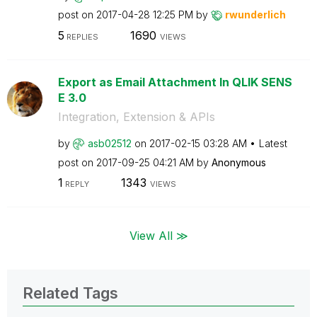
post on
‎2017-04-28
12:25 PM
by
rwunderlich
5
1690
REPLIES
VIEWS
Export as Email Attachment In QLIK SENS
E 3.0
Integration, Extension & APIs
by
asb02512
on
‎2017-02-15
03:28 AM
Latest
post on
‎2017-09-25
04:21 AM
by
Anonymous
1
1343
REPLY
VIEWS
View All ≫
Related Tags