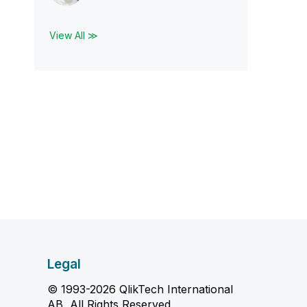
View All ≫
Legal
© 1993-2026 QlikTech International
AB, All Rights Reserved