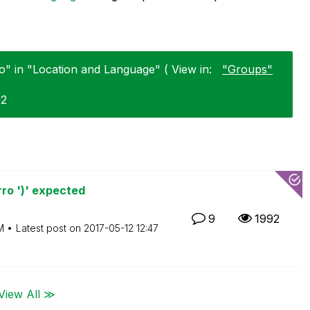
" in "Location and Language" ( View in:
"Groups"
02
ro ')' expected
9
1992
M
Latest post on
‎2017-05-12
12:47
View All ≫