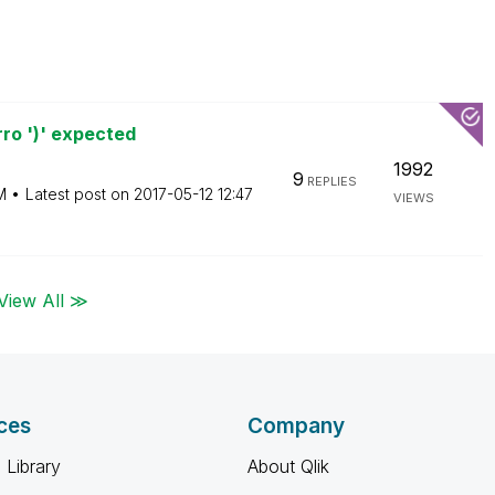
ro ')' expected
1992
9
REPLIES
M
Latest post on
‎2017-05-12
12:47
VIEWS
View All ≫
ces
Company
 Library
About Qlik