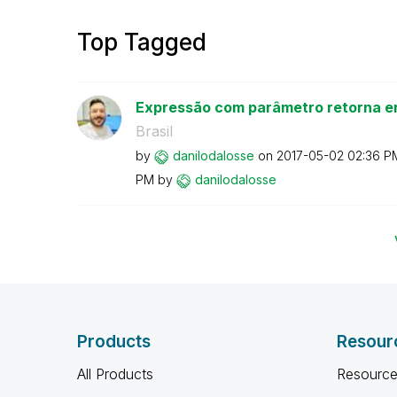
Top Tagged
Expressão com parâmetro retorna er
Brasil
by
danilodalosse
on
‎2017-05-02
02:36 P
PM
by
danilodalosse
Products
Resour
All Products
Resource