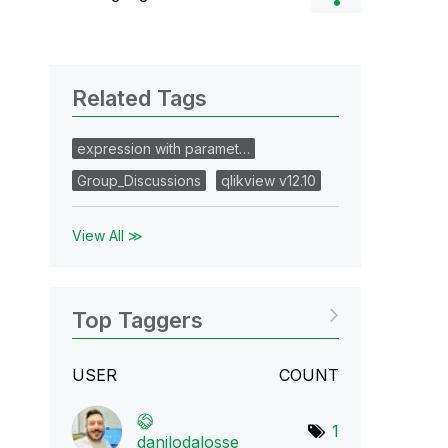
Related Tags
expression with paramet…
Group_Discussions
qlikview v12.10
View All ≫
Top Taggers
USER
COUNT
1
danilodalosse