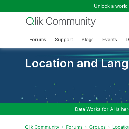
Unlock a world o
Forums
Support
Blogs
Events
D
Location and Lan
Data Works for AI is here
Qlik Community
Forums
Groups
Locati