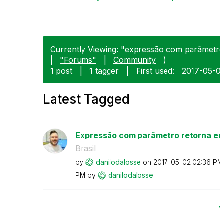
Currently Viewing: "expressão com parâmetro
|
"Forums"
|
Community
)
1 post
|
1 tagger
|
First used:
‎2017-05-
Latest Tagged
Expressão com parâmetro retorna er
Brasil
by
danilodalosse
on
‎2017-05-02
02:36 P
PM
by
danilodalosse