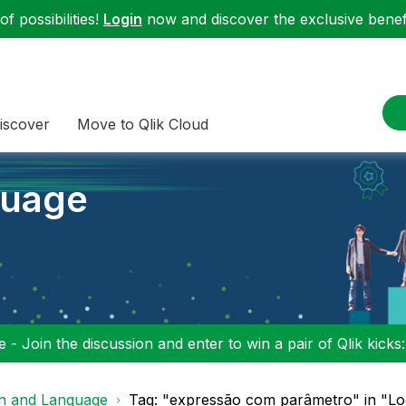
f possibilities!
Login
now and discover the exclusive benefi
iscover
Move to Qlik Cloud
guage
 - Join the discussion and enter to win a pair of Qlik kicks
on and Language
Tag: "expressão com parâmetro" in "Lo