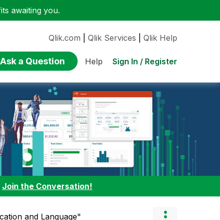
ts awaiting you.
Qlik.com
|
Qlik Services
|
Qlik Help
Ask a Question
Sign In / Register
Help
:
Join the Conversation!
cation and Language"