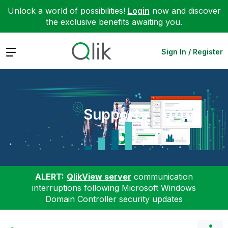
Unlock a world of possibilities!
Login
now and discover
the exclusive benefits awaiting you.
Expand
Sign In / Register
Support
ALERT:
QlikView server
communication
interruptions following Microsoft Windows
Domain Controller security updates