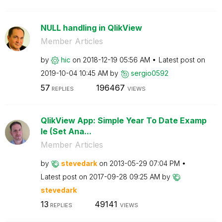
NULL handling in QlikView
Member Articles
by
hic
on
‎2018-12-19
05:56 AM
Latest post on
‎2019-10-04
10:45 AM
by
sergio0592
57
196467
REPLIES
VIEWS
QlikView App: Simple Year To Date Examp
le (Set Ana...
Member Articles
by
stevedark
on
‎2013-05-29
07:04 PM
Latest post on
‎2017-09-28
09:25 AM
by
stevedark
13
49141
REPLIES
VIEWS