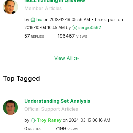
NULL handling in QlikView
Member Articles
by
hic
on
‎2018-12-19
05:56 AM
Latest post on
‎2019-10-04
10:45 AM
by
sergio0592
57
196467
REPLIES
VIEWS
View All ≫
Top Tagged
Understanding Set Analysis
Official Support Articles
by
Troy_Raney
on
‎2024-03-15
06:16 AM
0
7199
REPLIES
VIEWS