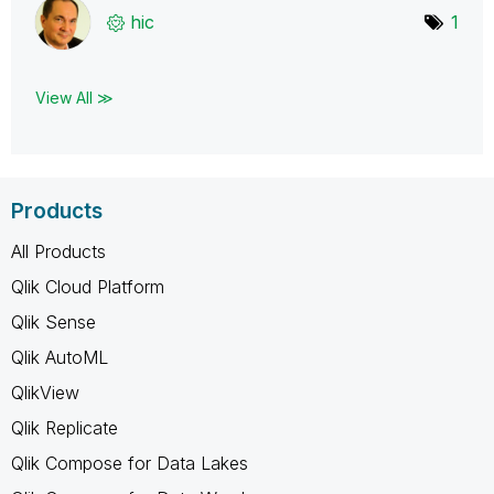
hic
1
View All ≫
Products
All Products
Qlik Cloud Platform
Qlik Sense
Qlik AutoML
QlikView
Qlik Replicate
Qlik Compose for Data Lakes