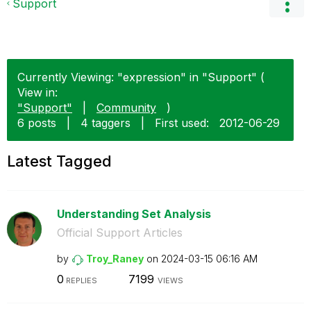
Support
Currently Viewing: "expression" in "Support" (
View in:
"Support"
|
Community
)
6 posts
|
4 taggers
|
First used:
‎2012-06-29
Latest Tagged
Understanding Set Analysis
Official Support Articles
by
Troy_Raney
on
‎2024-03-15
06:16 AM
0
7199
REPLIES
VIEWS