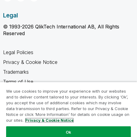
Legal
© 1993-2026 QlikTech International AB, All Rights
Reserved
Legal Policies
Privacy & Cookie Notice
Trademarks
Terms of Use
Legal Agreements
We use cookies to improve your experience with our websites
and to deliver content tailored to your interests. By clicking ‘Ok’,
Product Terms
you accept the use of additional cookies which may involve
data transmission to third parties. Refer to our Privacy & Cookie
Do not share my info
Notice or click ‘More Information’ for details on cookie usage on
our sites.
Privacy & Cookie Notice
Ok