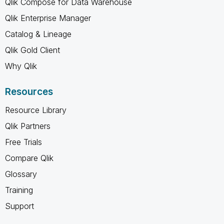
Qlik Compose for Data Warehouse
Qlik Enterprise Manager
Catalog & Lineage
Qlik Gold Client
Why Qlik
Resources
Resource Library
Qlik Partners
Free Trials
Compare Qlik
Glossary
Training
Support