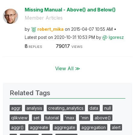
Missing Manual - Above() and Below()
Member Articles
by
robert_mika
on
‎2015-04-07
10:55 AM
Latest post on
‎2020-10-31
10:53 PM
by
Igoresz
8
79017
REPLIES
VIEWS
View All ≫
Related Tags
aggr
analysis
creating_analytics
data
null
qlikview
set
tutorial
'max
'min
above()
aggr()
aggreate
aggregate
aggregation
alert