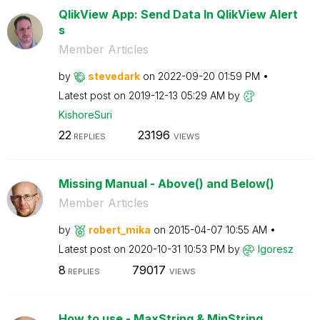
QlikView App: Send Data In QlikView Alert
s
Member Articles
by
stevedark
on
‎2022-09-20
01:59 PM
Latest post on
‎2019-12-13
05:29 AM
by
KishoreSuri
22
23196
REPLIES
VIEWS
Missing Manual - Above() and Below()
Member Articles
by
robert_mika
on
‎2015-04-07
10:55 AM
Latest post on
‎2020-10-31
10:53 PM
by
Igoresz
8
79017
REPLIES
VIEWS
How to use - MaxString & MinString