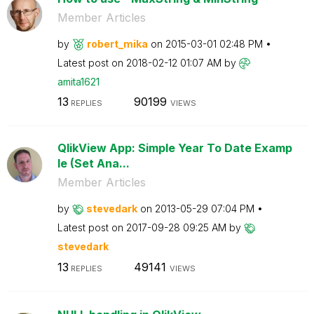
Member Articles
by
robert_mika
on
‎2015-03-01
02:48 PM
Latest post on
‎2018-02-12
01:07 AM
by
amita1621
13
90199
REPLIES
VIEWS
QlikView App: Simple Year To Date Examp
le (Set Ana...
Member Articles
by
stevedark
on
‎2013-05-29
07:04 PM
Latest post on
‎2017-09-28
09:25 AM
by
stevedark
13
49141
REPLIES
VIEWS