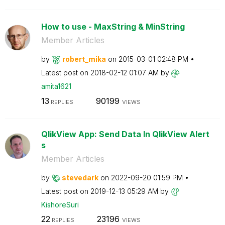
How to use - MaxString & MinString
Member Articles
by
robert_mika
on
‎2015-03-01
02:48 PM
Latest post on
‎2018-02-12
01:07 AM
by
amita1621
13
90199
REPLIES
VIEWS
QlikView App: Send Data In QlikView Alert
s
Member Articles
by
stevedark
on
‎2022-09-20
01:59 PM
Latest post on
‎2019-12-13
05:29 AM
by
KishoreSuri
22
23196
REPLIES
VIEWS