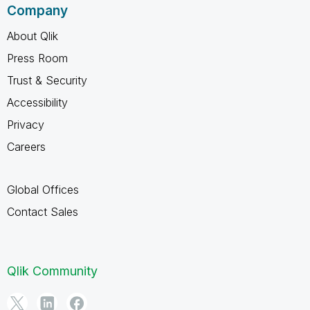
Company
About Qlik
Press Room
Trust & Security
Accessibility
Privacy
Careers
Global Offices
Contact Sales
Qlik Community