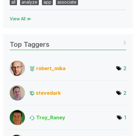
all
analyze
app
associate
View All ≫
Top Taggers
robert_mika
2
stevedark
2
Troy_Raney
1