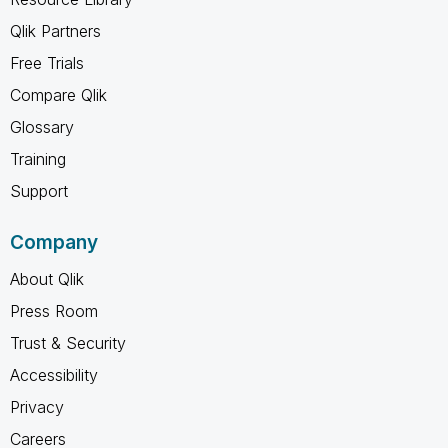
Qlik Partners
Free Trials
Compare Qlik
Glossary
Training
Support
Company
About Qlik
Press Room
Trust & Security
Accessibility
Privacy
Careers