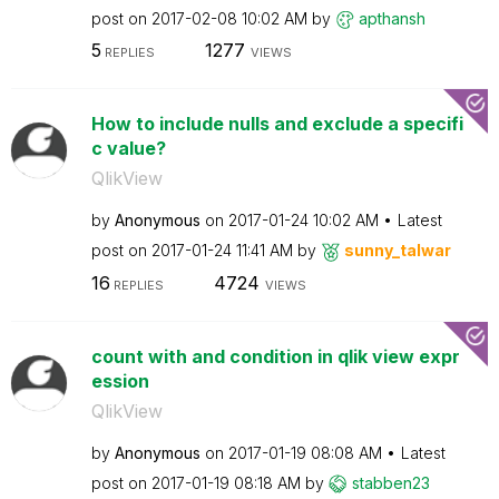
post on
‎2017-02-08
10:02 AM
by
apthansh
5
1277
REPLIES
VIEWS
How to include nulls and exclude a specifi
c value?
QlikView
by
Anonymous
on
‎2017-01-24
10:02 AM
Latest
post on
‎2017-01-24
11:41 AM
by
sunny_talwar
16
4724
REPLIES
VIEWS
count with and condition in qlik view expr
ession
QlikView
by
Anonymous
on
‎2017-01-19
08:08 AM
Latest
post on
‎2017-01-19
08:18 AM
by
stabben23