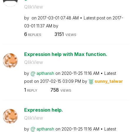
QlikView
by
on
‎2017-03-01
07:48 AM
Latest post on
‎2017-
03-01
11:37 AM
by
6
3151
REPLIES
VIEWS
Expression help with Max function.
QlikView
by
apthansh
on
‎2020-11-25
11:16 AM
Latest
post on
‎2017-02-15
03:09 PM
by
sunny_talwar
1
758
REPLY
VIEWS
Expression help.
QlikView
by
apthansh
on
‎2020-11-25
11:16 AM
Latest