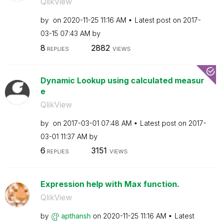
QlikView
by
on
‎2020-11-25
11:16 AM
Latest post on
‎2017-
03-15
07:43 AM
by
8
2882
REPLIES
VIEWS
Dynamic Lookup using calculated measur
e
QlikView
by
on
‎2017-03-01
07:48 AM
Latest post on
‎2017-
03-01
11:37 AM
by
6
3151
REPLIES
VIEWS
Expression help with Max function.
QlikView
by
apthansh
on
‎2020-11-25
11:16 AM
Latest