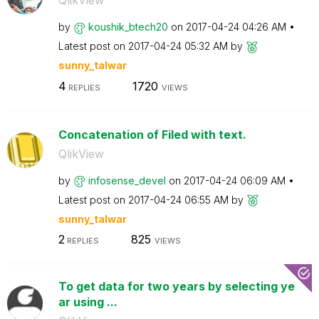
QlikView
by
koushik_btech20
on
‎2017-04-24
04:26 AM
Latest post on
‎2017-04-24
05:32 AM
by
sunny_talwar
4
1720
REPLIES
VIEWS
Concatenation of Filed with text.
QlikView
by
infosense_devel
on
‎2017-04-24
06:09 AM
Latest post on
‎2017-04-24
06:55 AM
by
sunny_talwar
2
825
REPLIES
VIEWS
To get data for two years by selecting ye
ar using ...