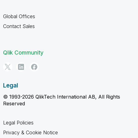
Global Offices
Contact Sales
Qlik Community
Legal
© 1993-2026 QlikTech International AB, All Rights
Reserved
Legal Policies
Privacy & Cookie Notice