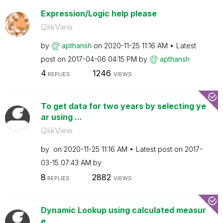
Expression/Logic help please
QlikView
by
apthansh
on
‎2020-11-25
11:16 AM
Latest
post on
‎2017-04-06
04:15 PM
by
apthansh
4
1246
REPLIES
VIEWS
To get data for two years by selecting ye
ar using ...
QlikView
by
on
‎2020-11-25
11:16 AM
Latest post on
‎2017-
03-15
07:43 AM
by
8
2882
REPLIES
VIEWS
Dynamic Lookup using calculated measur
e