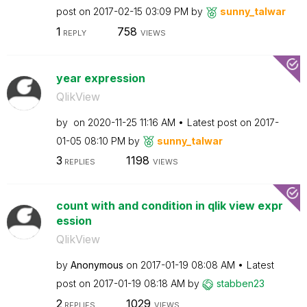
post on
‎2017-02-15
03:09 PM
by
sunny_talwar
1
758
REPLY
VIEWS
year expression
QlikView
by
on
‎2020-11-25
11:16 AM
Latest post on
‎2017-
01-05
08:10 PM
by
sunny_talwar
3
1198
REPLIES
VIEWS
count with and condition in qlik view expr
ession
QlikView
by
Anonymous
on
‎2017-01-19
08:08 AM
Latest
post on
‎2017-01-19
08:18 AM
by
stabben23
2
1029
REPLIES
VIEWS