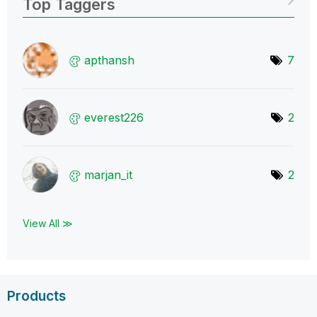
Top Taggers
apthansh
7
everest226
2
marjan_it
2
View All ≫
Products