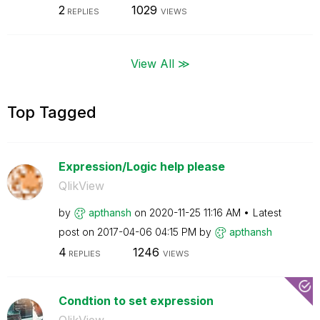
2
1029
REPLIES
VIEWS
View All ≫
Top Tagged
Expression/Logic help please
QlikView
by
apthansh
on
‎2020-11-25
11:16 AM
Latest
post on
‎2017-04-06
04:15 PM
by
apthansh
4
1246
REPLIES
VIEWS
Condtion to set expression