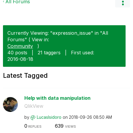
All Forums
Currently Viewing: "expression_issue" in "All
Forums" ( View in:
Community
)
40 posts
|
21 taggers
|
First used:
‎2016-08-18
Latest Tagged
Help with data manipulation
QlikView
by
LucasIsidoro
on
‎2018-09-26
08:50 AM
0
639
REPLIES
VIEWS