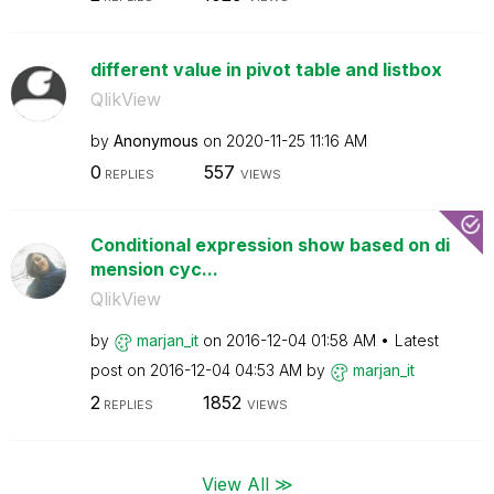
different value in pivot table and listbox
QlikView
by
Anonymous
on
‎2020-11-25
11:16 AM
0
557
REPLIES
VIEWS
Conditional expression show based on di
mension cyc...
QlikView
by
marjan_it
on
‎2016-12-04
01:58 AM
Latest
post on
‎2016-12-04
04:53 AM
by
marjan_it
2
1852
REPLIES
VIEWS
View All ≫