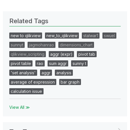
Related Tags
new to qlikview
new_to_qlikview
stalwar1
swuel
sunnyt
jagmohanrao
dimensions_chart
qlikview_scripting
aggr (expr)
pivot tab
pivot table
rao
sum aggr
sunny t
'set analysis'
aggr
analysis
average of expression
bar graph
calculation issue
View All ≫