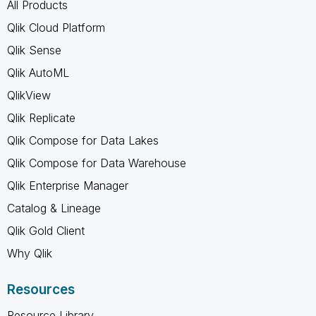
All Products
Qlik Cloud Platform
Qlik Sense
Qlik AutoML
QlikView
Qlik Replicate
Qlik Compose for Data Lakes
Qlik Compose for Data Warehouse
Qlik Enterprise Manager
Catalog & Lineage
Qlik Gold Client
Why Qlik
Resources
Resource Library