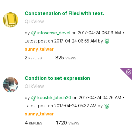
Concatenation of Filed with text.
QlikView
by
infosense_devel
on
‎2017-04-24
06:09 AM
Latest post on
‎2017-04-24
06:55 AM
by
sunny_talwar
2
825
REPLIES
VIEWS
Condtion to set expression
QlikView
by
koushik_btech20
on
‎2017-04-24
04:26 AM
Latest post on
‎2017-04-24
05:32 AM
by
sunny_talwar
4
1720
REPLIES
VIEWS