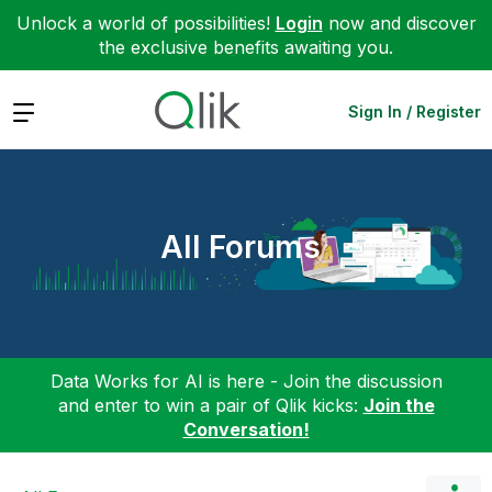
Unlock a world of possibilities!
Login
now and discover
the exclusive benefits awaiting you.
Expand
Sign In / Register
All Forums
Data Works for AI is here - Join the discussion
and enter to win a pair of Qlik kicks:
Join the
Conversation!