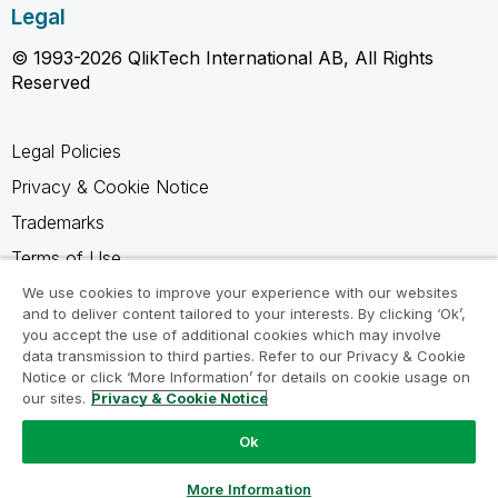
Legal
© 1993-2026 QlikTech International AB, All Rights
Reserved
Legal Policies
Privacy & Cookie Notice
Trademarks
Terms of Use
Legal Agreements
We use cookies to improve your experience with our websites
and to deliver content tailored to your interests. By clicking ‘Ok’,
Product Terms
you accept the use of additional cookies which may involve
data transmission to third parties. Refer to our Privacy & Cookie
Do not share my info
Notice or click ‘More Information’ for details on cookie usage on
our sites.
Privacy & Cookie Notice
Ok
Ask a Question
More Information