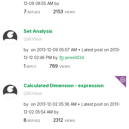
12-09
08:55 AM
by
7
2153
REPLIES
VIEWS
Set Analysis
QlikView
by
on
‎2013-12-09
05:07 AM
Latest post on
‎2013-
12-12
02:48 PM
by
jerem1234
1
789
REPLY
VIEWS
Calculated Dimension - expression
QlikView
by
on
‎2013-12-02
05:36 AM
Latest post on
‎2013-
12-02
05:54 AM
by
8
2312
REPLIES
VIEWS