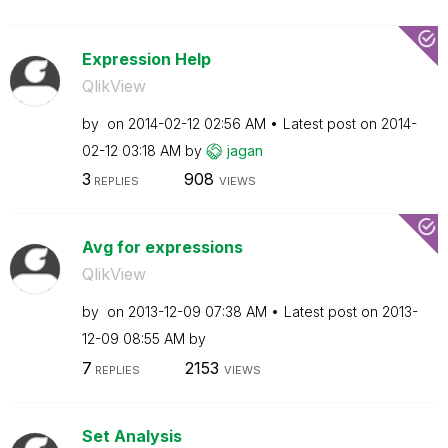
Expression Help
QlikView
by
on
‎2014-02-12
02:56 AM
Latest post on
‎2014-
02-12
03:18 AM
by
jagan
3
908
REPLIES
VIEWS
Avg for expressions
QlikView
by
on
‎2013-12-09
07:38 AM
Latest post on
‎2013-
12-09
08:55 AM
by
7
2153
REPLIES
VIEWS
Set Analysis