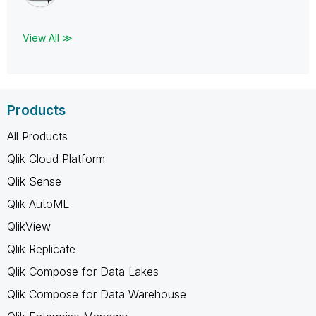
View All ≫
Products
All Products
Qlik Cloud Platform
Qlik Sense
Qlik AutoML
QlikView
Qlik Replicate
Qlik Compose for Data Lakes
Qlik Compose for Data Warehouse