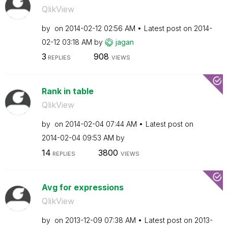
QlikView
by
on
‎2014-02-12
02:56 AM
Latest post on
‎2014-
02-12
03:18 AM
by
jagan
3
908
REPLIES
VIEWS
Rank in table
QlikView
by
on
‎2014-02-04
07:44 AM
Latest post on
‎2014-02-04
09:53 AM
by
14
3800
REPLIES
VIEWS
Avg for expressions
QlikView
by
on
‎2013-12-09
07:38 AM
Latest post on
‎2013-