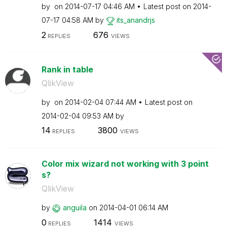
by
on
‎2014-07-17
04:46 AM
Latest post on
‎2014-
07-17
04:58 AM
by
its_anandrjs
2
676
REPLIES
VIEWS
Rank in table
QlikView
by
on
‎2014-02-04
07:44 AM
Latest post on
‎2014-02-04
09:53 AM
by
14
3800
REPLIES
VIEWS
Color mix wizard not working with 3 point
s?
QlikView
by
anguila
on
‎2014-04-01
06:14 AM
0
1414
REPLIES
VIEWS