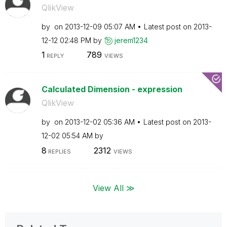
QlikView
by
on
‎2013-12-09
05:07 AM
Latest post on
‎2013-
12-12
02:48 PM
by
jerem1234
1
789
REPLY
VIEWS
Calculated Dimension - expression
QlikView
by
on
‎2013-12-02
05:36 AM
Latest post on
‎2013-
12-02
05:54 AM
by
8
2312
REPLIES
VIEWS
View All ≫