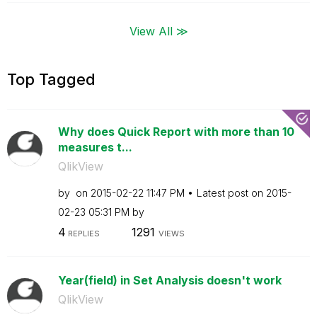
View All ≫
Top Tagged
Why does Quick Report with more than 10
measures t...
QlikView
by
on
‎2015-02-22
11:47 PM
Latest post on
‎2015-
02-23
05:31 PM
by
4
1291
REPLIES
VIEWS
Year(field) in Set Analysis doesn't work
QlikView