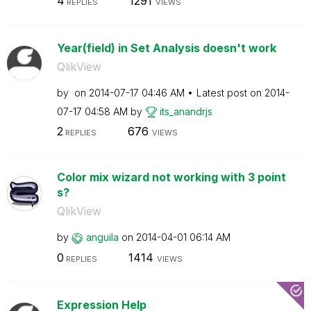
4
1291
REPLIES
VIEWS
Year(field) in Set Analysis doesn't work
QlikView
by
on
‎2014-07-17
04:46 AM
Latest post on
‎2014-
07-17
04:58 AM
by
its_anandrjs
2
676
REPLIES
VIEWS
Color mix wizard not working with 3 point
s?
QlikView
by
anguila
on
‎2014-04-01
06:14 AM
0
1414
REPLIES
VIEWS
Expression Help