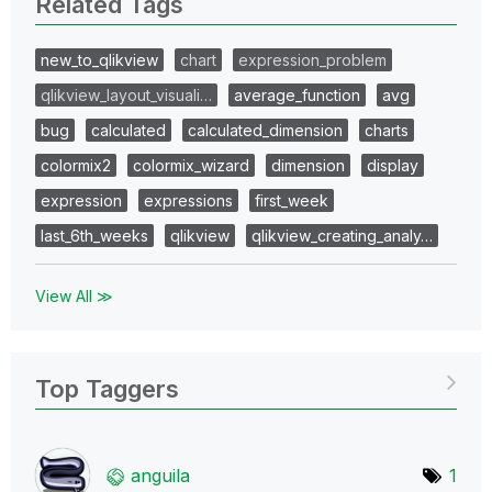
Related Tags
new_to_qlikview
chart
expression_problem
qlikview_layout_visuali…
average_function
avg
bug
calculated
calculated_dimension
charts
colormix2
colormix_wizard
dimension
display
expression
expressions
first_week
last_6th_weeks
qlikview
qlikview_creating_analy…
View All ≫
Top Taggers
anguila
1