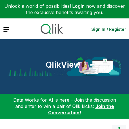
Unlock a world of possibilities!
Login
now and discover
the exclusive benefits awaiting you.
Expand
Sign In / Register
QlikView
Data Works for AI is here - Join the discussion
and enter to win a pair of Qlik kicks:
Join the
Conversation!