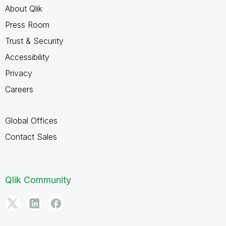
About Qlik
Press Room
Trust & Security
Accessibility
Privacy
Careers
Global Offices
Contact Sales
Qlik Community