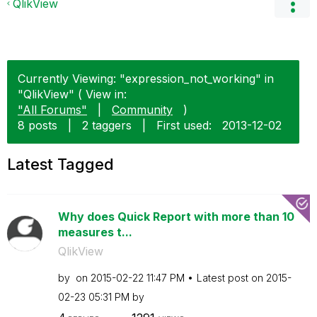
QlikView
Currently Viewing: "expression_not_working" in
"QlikView" ( View in:
"All Forums"
|
Community
)
8 posts
|
2 taggers
|
First used:
‎2013-12-02
Latest Tagged
Why does Quick Report with more than 10
measures t...
QlikView
by
on
‎2015-02-22
11:47 PM
Latest post on
‎2015-
02-23
05:31 PM
by