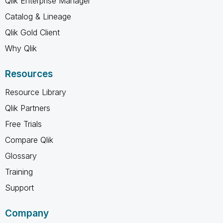
Qlik Enterprise Manager
Catalog & Lineage
Qlik Gold Client
Why Qlik
Resources
Resource Library
Qlik Partners
Free Trials
Compare Qlik
Glossary
Training
Support
Company