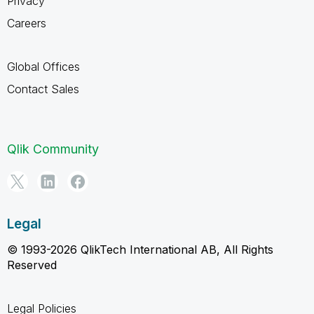
Privacy
Careers
Global Offices
Contact Sales
Qlik Community
Legal
© 1993-2026 QlikTech International AB, All Rights
Reserved
Legal Policies