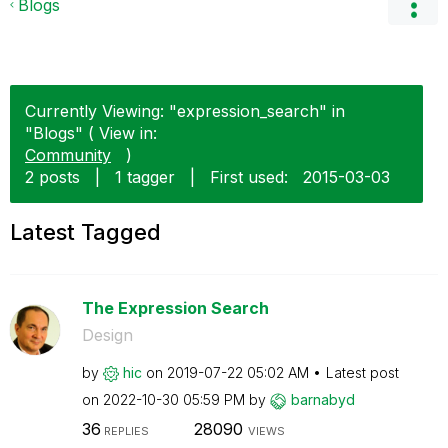
Blogs
Currently Viewing: "expression_search" in
"Blogs" ( View in:
Community
)
2 posts
|
1 tagger
|
First used:
‎2015-03-03
Latest Tagged
The Expression Search
Design
by
hic
on
‎2019-07-22
05:02 AM
Latest post
on
‎2022-10-30
05:59 PM
by
barnabyd
36
28090
REPLIES
VIEWS