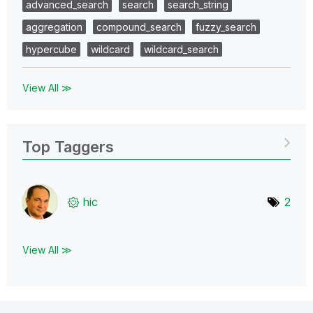
advanced_search
search
search_string
aggregation
compound_search
fuzzy_search
hypercube
wildcard
wildcard_search
View All ≫
Top Taggers
hic
2
View All ≫