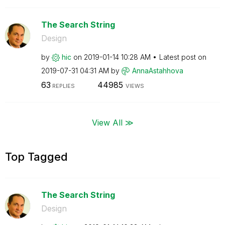
The Search String
Design
by
hic
on
‎2019-01-14
10:28 AM
Latest post on
‎2019-07-31
04:31 AM
by
AnnaAstahhova
63
44985
REPLIES
VIEWS
View All ≫
Top Tagged
The Search String
Design