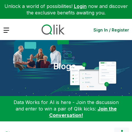
Unlock a world of possibilities!
Login
now and discover
the exclusive benefits awaiting you.
Expand
Sign In / Register
Blogs
Data Works for AI is here - Join the discussion
and enter to win a pair of Qlik kicks:
Join the
Conversation!