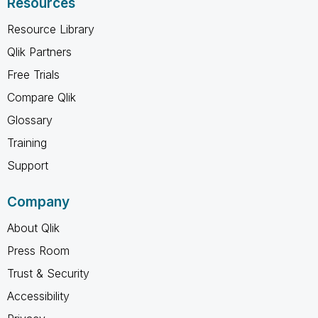
Resources
Resource Library
Qlik Partners
Free Trials
Compare Qlik
Glossary
Training
Support
Company
About Qlik
Press Room
Trust & Security
Accessibility