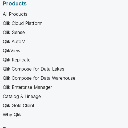
Products
All Products
Qlik Cloud Platform
Qlik Sense
Qlik AutoML
QlikView
Qlik Replicate
Qlik Compose for Data Lakes
Qlik Compose for Data Warehouse
Qlik Enterprise Manager
Catalog & Lineage
Qlik Gold Client
Why Qlik