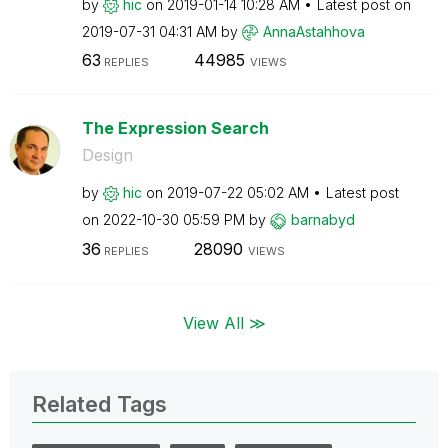
by
hic
on
‎2019-01-14
10:28 AM
Latest post on
‎2019-07-31
04:31 AM
by
AnnaAstahhova
63
44985
REPLIES
VIEWS
The Expression Search
Design
by
hic
on
‎2019-07-22
05:02 AM
Latest post
on
‎2022-10-30
05:59 PM
by
barnabyd
36
28090
REPLIES
VIEWS
View All ≫
Related Tags