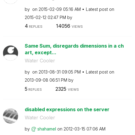
by
on
‎2015-02-09
05:16 AM
Latest post on
‎2015-02-12
02:47 PM
by
4
14056
REPLIES
VIEWS
Same Sum, disregards dimensions in a ch
art, except...
Water Cooler
by
on
‎2013-08-31
09:05 PM
Latest post on
‎2013-09-08
06:51 PM
by
5
2325
REPLIES
VIEWS
disabled expressions on the server
Water Cooler
by
shahamel
on
‎2012-03-15
07:06 AM