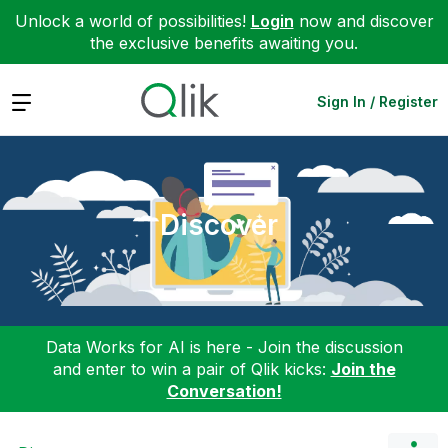
Unlock a world of possibilities!
Login
now and discover
the exclusive benefits awaiting you.
Expand
Sign In / Register
Discover
Data Works for AI is here - Join the discussion
and enter to win a pair of Qlik kicks:
Join the
Conversation!