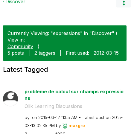
Discover
Currently Viewing: "expressions" in "Discover" (
View in:
Community
)
5 posts
|
2 taggers
|
First used:
‎2012-03-15
Latest Tagged
problème de calcul sur champs expressio
ns
Qlik Learning Discussions
by
on
‎2015-03-12
11:05 AM
Latest post on
‎2015-
03-13
02:35 PM
by
maxgro