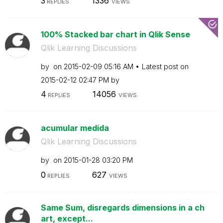
3
1336
REPLIES
VIEWS
100% Stacked bar chart in Qlik Sense
Qlik Learning Discussions
by
on
‎2015-02-09
05:16 AM
Latest post on
‎2015-02-12
02:47 PM
by
4
14056
REPLIES
VIEWS
acumular medida
Qlik Learning Discussions
by
on
‎2015-01-28
03:20 PM
0
627
REPLIES
VIEWS
Same Sum, disregards dimensions in a ch
art, except...