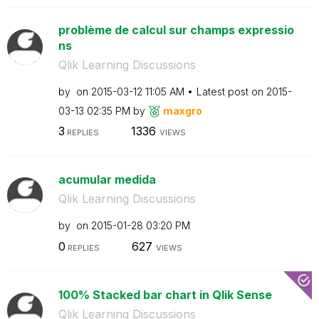
problème de calcul sur champs expressio
ns
Qlik Learning Discussions
by
on
‎2015-03-12
11:05 AM
Latest post on
‎2015-
03-13
02:35 PM
by
maxgro
3
1336
REPLIES
VIEWS
acumular medida
Qlik Learning Discussions
by
on
‎2015-01-28
03:20 PM
0
627
REPLIES
VIEWS
100% Stacked bar chart in Qlik Sense
Qlik Learning Discussions