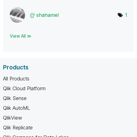
shahamel
1
View All ≫
Products
All Products
Qlik Cloud Platform
Qlik Sense
Qlik AutoML
QlikView
Qlik Replicate