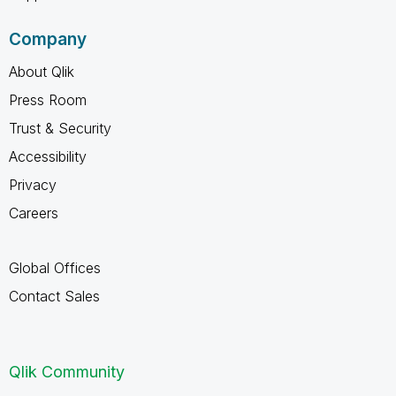
Company
About Qlik
Press Room
Trust & Security
Accessibility
Privacy
Careers
Global Offices
Contact Sales
Qlik Community