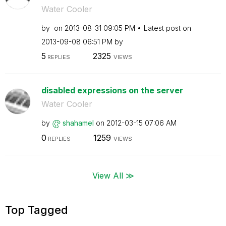
Water Cooler
by
on
‎2013-08-31
09:05 PM
Latest post on
‎2013-09-08
06:51 PM
by
5
2325
REPLIES
VIEWS
disabled expressions on the server
Water Cooler
by
shahamel
on
‎2012-03-15
07:06 AM
0
1259
REPLIES
VIEWS
View All ≫
Top Tagged