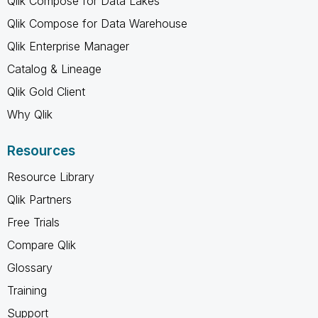
Qlik Compose for Data Lakes
Qlik Compose for Data Warehouse
Qlik Enterprise Manager
Catalog & Lineage
Qlik Gold Client
Why Qlik
Resources
Resource Library
Qlik Partners
Free Trials
Compare Qlik
Glossary
Training
Support