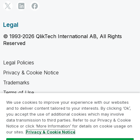
Legal
© 1993-2026 QlikTech International AB, All Rights
Reserved
Legal Policies
Privacy & Cookie Notice
Trademarks
Terms of Use
Legal Agreements
We use cookies to improve your experience with our websites
and to deliver content tailored to your interests. By clicking ‘Ok’,
Product Terms
you accept the use of additional cookies which may involve
data transmission to third parties. Refer to our Privacy & Cookie
Do not share my info
Notice or click ‘More Information’ for details on cookie usage on
our sites.
Privacy & Cookie Notice