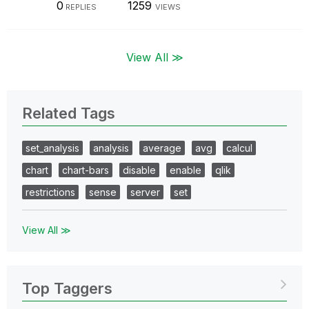
0
1259
REPLIES
VIEWS
View All ≫
Related Tags
set_analysis
analysis
average
avg
calcul
chart
chart-bars
disable
enable
qlik
restrictions
sense
server
set
View All ≫
Top Taggers