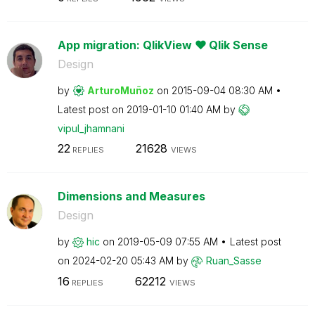
App migration: QlikView ❤ Qlik Sense
Design
by
ArturoMuñoz
on
‎2015-09-04
08:30 AM
Latest post on
‎2019-01-10
01:40 AM
by
vipul_jhamnani
22
21628
REPLIES
VIEWS
Dimensions and Measures
Design
by
hic
on
‎2019-05-09
07:55 AM
Latest post
on
‎2024-02-20
05:43 AM
by
Ruan_Sasse
16
62212
REPLIES
VIEWS