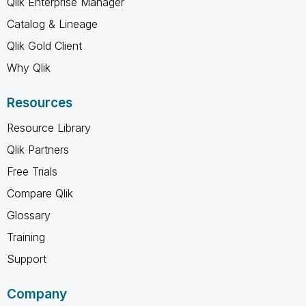
Qlik Enterprise Manager
Catalog & Lineage
Qlik Gold Client
Why Qlik
Resources
Resource Library
Qlik Partners
Free Trials
Compare Qlik
Glossary
Training
Support
Company