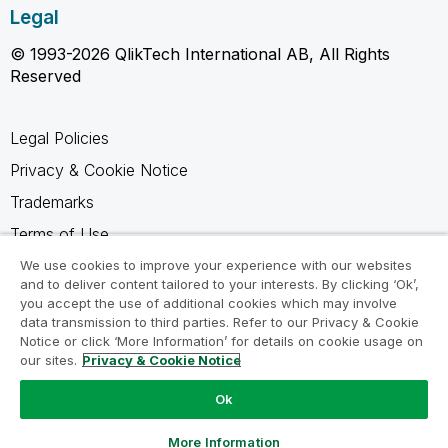
Legal
© 1993-2026 QlikTech International AB, All Rights
Reserved
Legal Policies
Privacy & Cookie Notice
Trademarks
Terms of Use
Legal Agreements
We use cookies to improve your experience with our websites
and to deliver content tailored to your interests. By clicking ‘Ok’,
Product Terms
you accept the use of additional cookies which may involve
data transmission to third parties. Refer to our Privacy & Cookie
Do not share my info
Notice or click ‘More Information’ for details on cookie usage on
our sites.
Privacy & Cookie Notice
Ok
Ask a Question
More Information