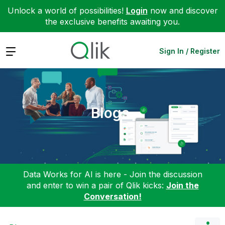
Unlock a world of possibilities!
Login
now and discover
the exclusive benefits awaiting you.
Expand
Sign In / Register
Blogs
Data Works for AI is here - Join the discussion
and enter to win a pair of Qlik kicks:
Join the
Conversation!