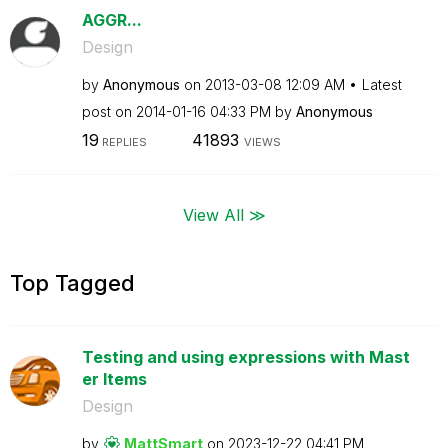
AGGR...
Design
by
Anonymous
on
‎2013-03-08
12:09 AM
Latest
post on
‎2014-01-16
04:33 PM
by
Anonymous
19
41893
REPLIES
VIEWS
View All ≫
Top Tagged
Testing and using expressions with Mast
er Items
Design
by
MattSmart
on
‎2023-12-22
04:41 PM