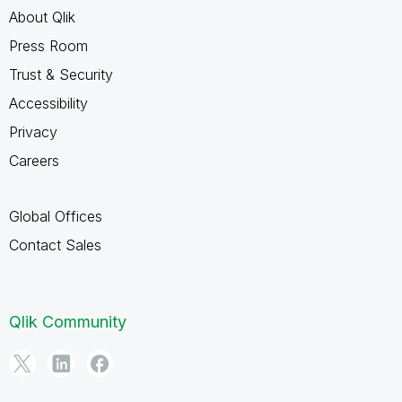
About Qlik
Press Room
Trust & Security
Accessibility
Privacy
Careers
Global Offices
Contact Sales
Qlik Community