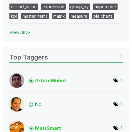
distinct_value
expression
group_by
hypercube
kpi
master_items
matrix
measure
pie charts
View All ≫
Top Taggers
ArturoMuñoz
1
hic
1
MattSmart
1