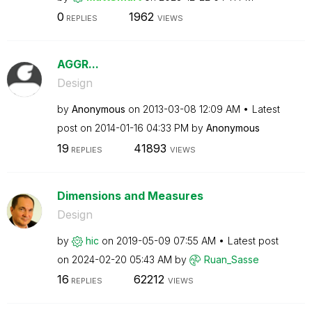
0
1962
REPLIES
VIEWS
AGGR...
Design
by
Anonymous
on
‎2013-03-08
12:09 AM
Latest
post on
‎2014-01-16
04:33 PM
by
Anonymous
19
41893
REPLIES
VIEWS
Dimensions and Measures
Design
by
hic
on
‎2019-05-09
07:55 AM
Latest post
on
‎2024-02-20
05:43 AM
by
Ruan_Sasse
16
62212
REPLIES
VIEWS