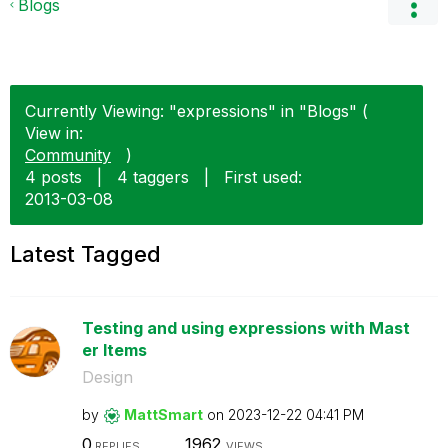
Blogs
Currently Viewing: "expressions" in "Blogs" (
View in:
Community
)
4 posts
|
4 taggers
|
First used:
‎2013-03-08
Latest Tagged
Testing and using expressions with Mast
er Items
Design
by
MattSmart
on
‎2023-12-22
04:41 PM
0
1962
REPLIES
VIEWS