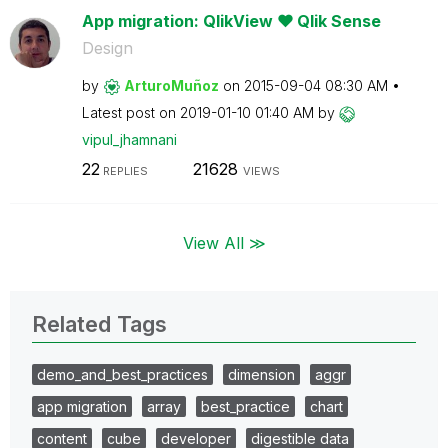
App migration: QlikView ❤ Qlik Sense
Design
by
ArturoMuñoz
on
‎2015-09-04
08:30 AM
Latest post on
‎2019-01-10
01:40 AM
by
vipul_jhamnani
22
21628
REPLIES
VIEWS
View All ≫
Related Tags
demo_and_best_practices
dimension
aggr
app migration
array
best_practice
chart
content
cube
developer
digestible data