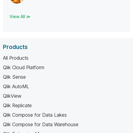
View All ≫
Products
All Products
Qlik Cloud Platform
Qlik Sense
Qlik AutoML
QlikView
Qlik Replicate
Qlik Compose for Data Lakes
Qlik Compose for Data Warehouse