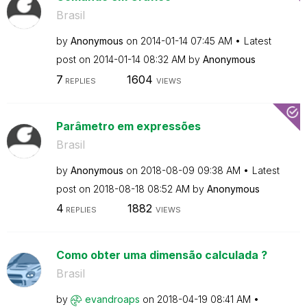
Brasil
by
Anonymous
on
‎2014-01-14
07:45 AM
Latest
post on
‎2014-01-14
08:32 AM
by
Anonymous
7
1604
REPLIES
VIEWS
Parâmetro em expressões
Brasil
by
Anonymous
on
‎2018-08-09
09:38 AM
Latest
post on
‎2018-08-18
08:52 AM
by
Anonymous
4
1882
REPLIES
VIEWS
Como obter uma dimensão calculada ?
Brasil
by
evandroaps
on
‎2018-04-19
08:41 AM