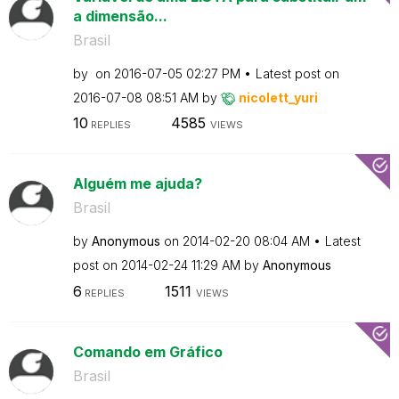
a dimensão...
Brasil
by
on
‎2016-07-05
02:27 PM
Latest post on
‎2016-07-08
08:51 AM
by
nicolett_yuri
10
4585
REPLIES
VIEWS
Alguém me ajuda?
Brasil
by
Anonymous
on
‎2014-02-20
08:04 AM
Latest
post on
‎2014-02-24
11:29 AM
by
Anonymous
6
1511
REPLIES
VIEWS
Comando em Gráfico
Brasil