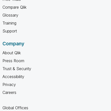
Compare Qlik
Glossary
Training
Support
Company
About Qlik
Press Room
Trust & Security
Accessibility
Privacy
Careers
Global Offices