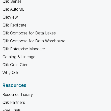
Qlik Sense
Qlik AutoML
QlikView
Qlik Replicate
Qlik Compose for Data Lakes
Qlik Compose for Data Warehouse
Qlik Enterprise Manager
Catalog & Lineage
Qlik Gold Client
Why Qlik
Resources
Resource Library
Qlik Partners
Free Trials