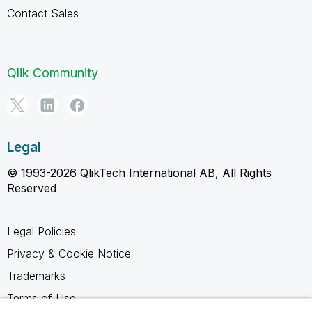
Contact Sales
Qlik Community
Legal
© 1993-2026 QlikTech International AB, All Rights
Reserved
Legal Policies
Privacy & Cookie Notice
Trademarks
Terms of Use