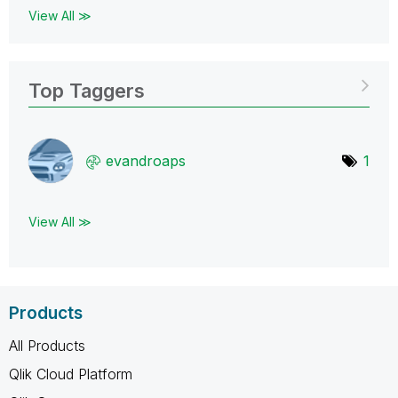
View All ≫
Top Taggers
evandroaps
1
View All ≫
Products
All Products
Qlik Cloud Platform