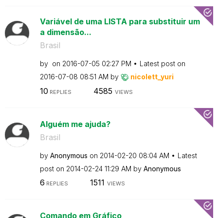
Variável de uma LISTA para substituir um
a dimensão...
Brasil
by
on
‎2016-07-05
02:27 PM
Latest post on
‎2016-07-08
08:51 AM
by
nicolett_yuri
10
4585
REPLIES
VIEWS
Alguém me ajuda?
Brasil
by
Anonymous
on
‎2014-02-20
08:04 AM
Latest
post on
‎2014-02-24
11:29 AM
by
Anonymous
6
1511
REPLIES
VIEWS
Comando em Gráfico