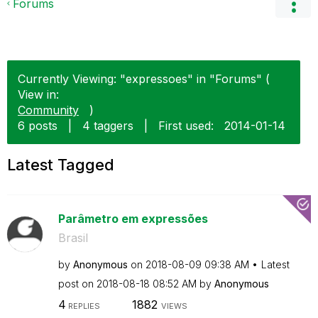
Forums
Currently Viewing: "expressoes" in "Forums" (
View in:
Community
)
6 posts
|
4 taggers
|
First used:
‎2014-01-14
Latest Tagged
Parâmetro em expressões
Brasil
by
Anonymous
on
‎2018-08-09
09:38 AM
Latest
post on
‎2018-08-18
08:52 AM
by
Anonymous
4
1882
REPLIES
VIEWS