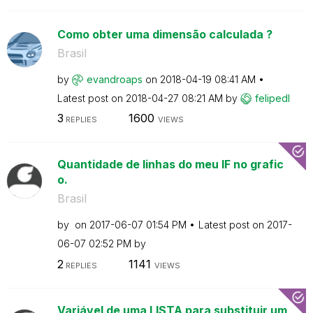
Como obter uma dimensão calculada ?
Brasil
by
evandroaps
on
‎2018-04-19
08:41 AM
Latest post on
‎2018-04-27
08:21 AM
by
felipedl
3
1600
REPLIES
VIEWS
Quantidade de linhas do meu IF no grafic
o.
Brasil
by
on
‎2017-06-07
01:54 PM
Latest post on
‎2017-
06-07
02:52 PM
by
2
1141
REPLIES
VIEWS
Variável de uma LISTA para substituir um