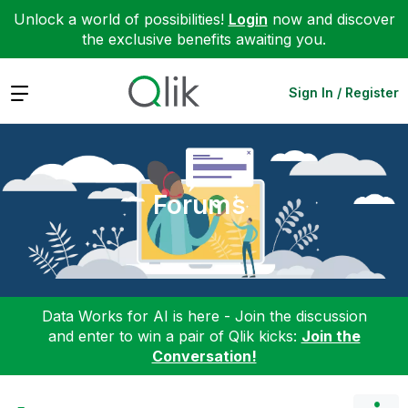
Unlock a world of possibilities!
Login
now and discover
the exclusive benefits awaiting you.
Expand
Sign In / Register
Forums
Data Works for AI is here - Join the discussion
and enter to win a pair of Qlik kicks:
Join the
Conversation!