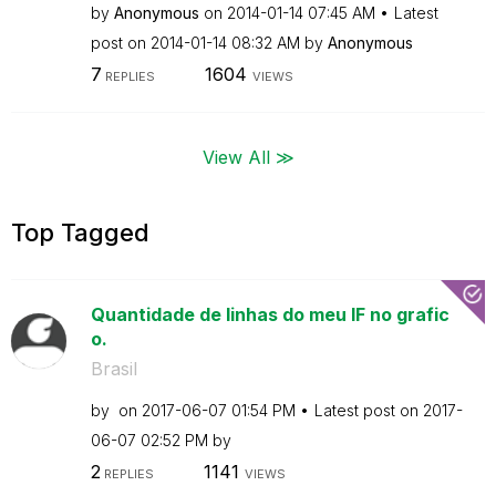
by
Anonymous
on
‎2014-01-14
07:45 AM
Latest
post on
‎2014-01-14
08:32 AM
by
Anonymous
7
1604
REPLIES
VIEWS
View All ≫
Top Tagged
Quantidade de linhas do meu IF no grafic
o.
Brasil
by
on
‎2017-06-07
01:54 PM
Latest post on
‎2017-
06-07
02:52 PM
by
2
1141
REPLIES
VIEWS