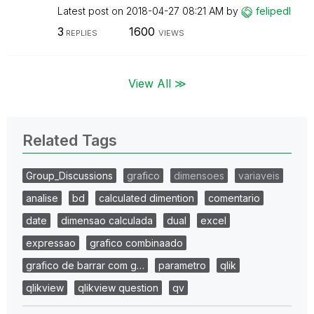
Latest post on
‎2018-04-27
08:21 AM
by
felipedl
3
1600
REPLIES
VIEWS
View All ≫
Related Tags
Group_Discussions
grafico
dimensoes
variaveis
analise
bd
calculated dimention
comentario
date
dimensao calculada
dual
excel
expressao
grafico combinaado
grafico de barrar com g…
parametro
qlik
qlikview
qlikview question
qv