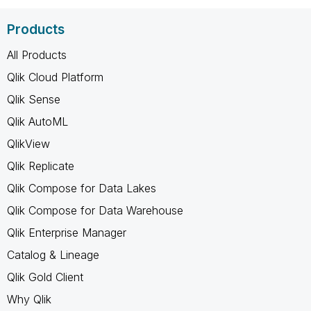
Products
All Products
Qlik Cloud Platform
Qlik Sense
Qlik AutoML
QlikView
Qlik Replicate
Qlik Compose for Data Lakes
Qlik Compose for Data Warehouse
Qlik Enterprise Manager
Catalog & Lineage
Qlik Gold Client
Why Qlik