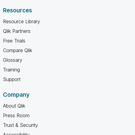
Resources
Resource Library
Qlik Partners
Free Trials
Compare Qlik
Glossary
Training
Support
Company
About Qlik
Press Room
Trust & Security
Accessibility