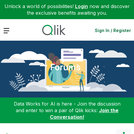
Unlock a world of possibilities!
Login
now and discover
the exclusive benefits awaiting you.
Expand
Sign In / Register
Forums
Data Works for AI is here - Join the discussion
and enter to win a pair of Qlik kicks:
Join the
Conversation!