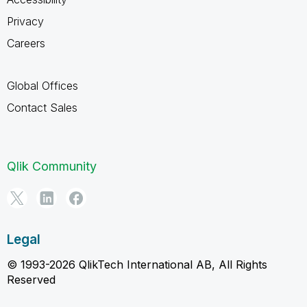
Privacy
Careers
Global Offices
Contact Sales
Qlik Community
Legal
© 1993-2026 QlikTech International AB, All Rights
Reserved