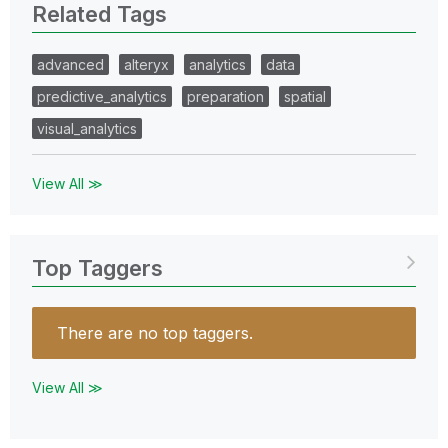
Related Tags
advanced
alteryx
analytics
data
predictive_analytics
preparation
spatial
visual_analytics
View All ≫
Top Taggers
There are no top taggers.
View All ≫