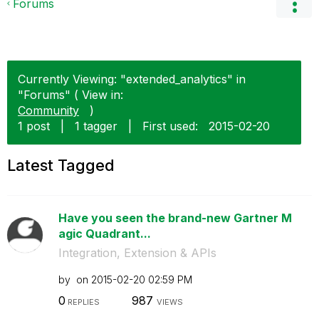
Forums
Currently Viewing: "extended_analytics" in
"Forums" ( View in:
Community
)
1 post
|
1 tagger
|
First used:
‎2015-02-20
Latest Tagged
Have you seen the brand-new Gartner M
agic Quadrant...
Integration, Extension & APIs
by
on
‎2015-02-20
02:59 PM
0
987
REPLIES
VIEWS