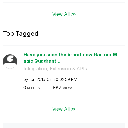
View All ≫
Top Tagged
Have you seen the brand-new Gartner M
agic Quadrant...
Integration, Extension & APIs
by
on
‎2015-02-20
02:59 PM
0
987
REPLIES
VIEWS
View All ≫