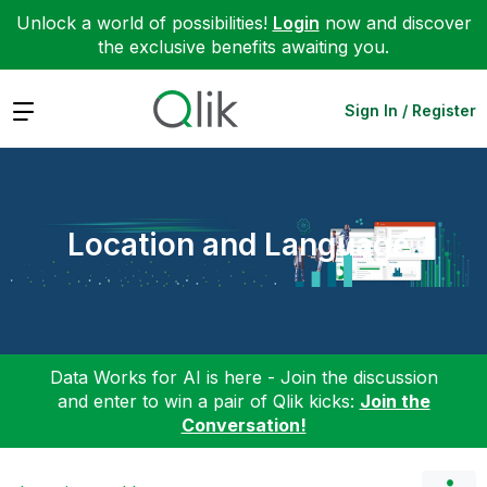
Unlock a world of possibilities!
Login
now and discover
the exclusive benefits awaiting you.
Expand
Sign In / Register
Location and Language
Data Works for AI is here - Join the discussion
and enter to win a pair of Qlik kicks:
Join the
Conversation!