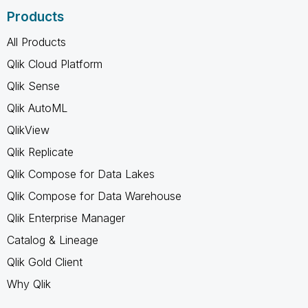
Products
All Products
Qlik Cloud Platform
Qlik Sense
Qlik AutoML
QlikView
Qlik Replicate
Qlik Compose for Data Lakes
Qlik Compose for Data Warehouse
Qlik Enterprise Manager
Catalog & Lineage
Qlik Gold Client
Why Qlik