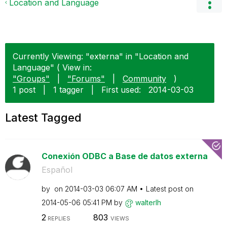
Location and Language
Currently Viewing: "externa" in "Location and
Language" ( View in:
"Groups"
|
"Forums"
|
Community
)
1 post
|
1 tagger
|
First used:
‎2014-03-03
Latest Tagged
Conexión ODBC a Base de datos externa
Español
by
on
‎2014-03-03
06:07 AM
Latest post on
‎2014-05-06
05:41 PM
by
walterlh
2
803
REPLIES
VIEWS