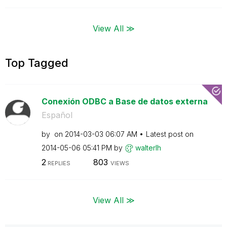
View All ≫
Top Tagged
Conexión ODBC a Base de datos externa
Español
by
on
‎2014-03-03
06:07 AM
Latest post on
‎2014-05-06
05:41 PM
by
walterlh
2
803
REPLIES
VIEWS
View All ≫