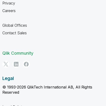
Privacy
Careers
Global Offices
Contact Sales
Qlik Community
Legal
© 1993-2026 QlikTech International AB, All Rights
Reserved