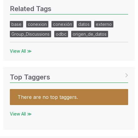
Related Tags
base
conexion
conexión
datos
externo
Group_Discussions
odbc
origen_de_datos
View All ≫
Top Taggers
There are no top taggers.
View All ≫