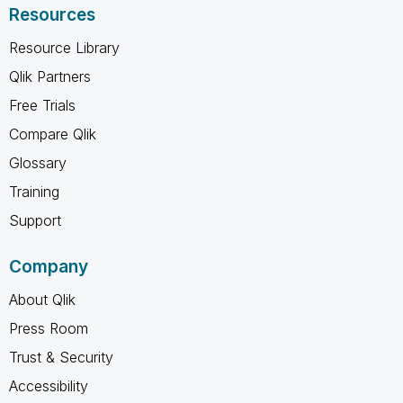
Resources
Resource Library
Qlik Partners
Free Trials
Compare Qlik
Glossary
Training
Support
Company
About Qlik
Press Room
Trust & Security
Accessibility