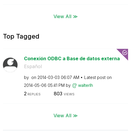
View All ≫
Top Tagged
Conexión ODBC a Base de datos externa
Español
by
on
‎2014-03-03
06:07 AM
Latest post on
‎2014-05-06
05:41 PM
by
walterlh
2
803
REPLIES
VIEWS
View All ≫