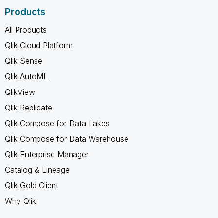
Products
All Products
Qlik Cloud Platform
Qlik Sense
Qlik AutoML
QlikView
Qlik Replicate
Qlik Compose for Data Lakes
Qlik Compose for Data Warehouse
Qlik Enterprise Manager
Catalog & Lineage
Qlik Gold Client
Why Qlik