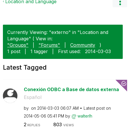
Location and Language
Currently Viewing: "externo" in "Location and
Language" ( View in:
"Groups"
|
"Forums"
|
Community
)
1 post
|
1 tagger
|
First used:
‎2014-03-03
Latest Tagged
Conexión ODBC a Base de datos externa
Español
by
on
‎2014-03-03
06:07 AM
Latest post on
‎2014-05-06
05:41 PM
by
walterlh
2
803
REPLIES
VIEWS