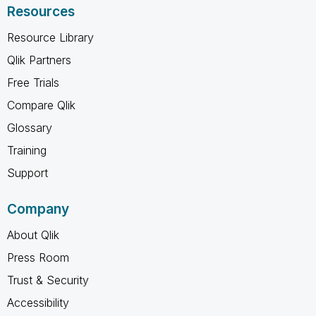
Resources
Resource Library
Qlik Partners
Free Trials
Compare Qlik
Glossary
Training
Support
Company
About Qlik
Press Room
Trust & Security
Accessibility