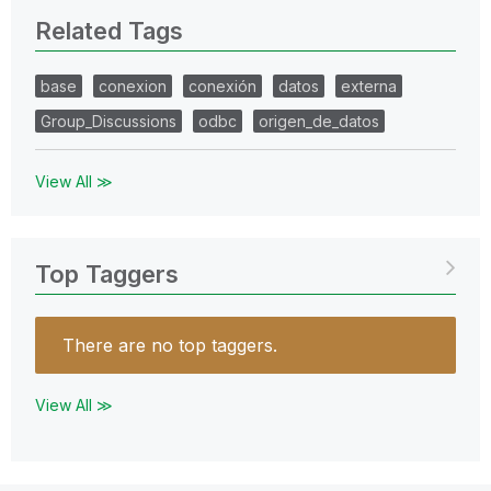
Related Tags
base
conexion
conexión
datos
externa
Group_Discussions
odbc
origen_de_datos
View All ≫
Top Taggers
There are no top taggers.
View All ≫