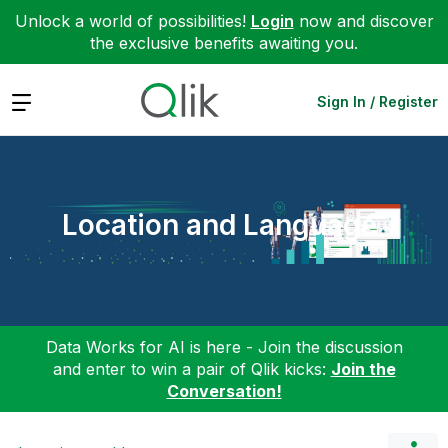
Unlock a world of possibilities!
Login
now and discover
the exclusive benefits awaiting you.
Expand
Sign In / Register
Location and Language
Data Works for AI is here - Join the discussion
and enter to win a pair of Qlik kicks:
Join the
Conversation!