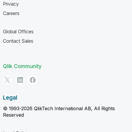
Privacy
Careers
Global Offices
Contact Sales
Qlik Community
Legal
© 1993-2026 QlikTech International AB, All Rights
Reserved