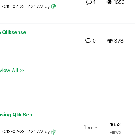
1
1653
n
‎2018-02-23
12:24 AM
by
o Qliksense
0
878
View All ≫
sing Qlik Sen...
1653
1
REPLY
n
‎2018-02-23
12:24 AM
by
VIEWS