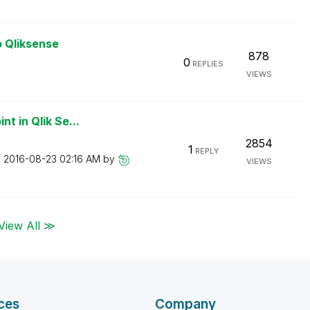
o Qliksense
878
0
REPLIES
VIEWS
t in Qlik Se...
2854
1
REPLY
n
‎2016-08-23
02:16 AM
by
VIEWS
View All ≫
ces
Company