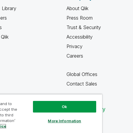
 Library
About Qlik
ners
Press Room
s
Trust & Security
Qlik
Accessibility
Privacy
Careers
Global Offices
Contact Sales
 and to
Ok
Qlik Community
accept the
to third
ormation’
More Information
tice