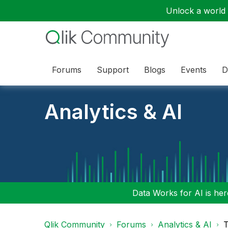
Unlock a world o
Forums
Support
Blogs
Events
D
Analytics & AI
Data Works for AI is here
Qlik Community
Forums
Analytics & AI
T