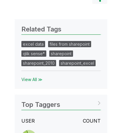
Related Tags
excel data
files from sharepoint
qlik sense*
sharepoint
sharepoint_2010
sharepoint_excel
View All ≫
Top Taggers
USER
COUNT