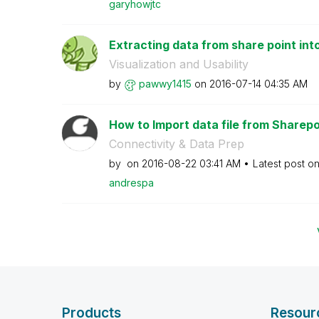
garyhowjtc
Extracting data from share point int
Visualization and Usability
by
pawwy1415
on
‎2016-07-14
04:35 AM
How to Import data file from Sharepoin
Connectivity & Data Prep
by
on
‎2016-08-22
03:41 AM
Latest post o
andrespa
Products
Resour