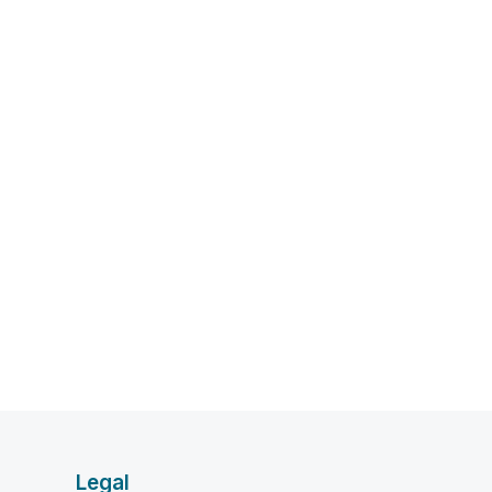
Legal