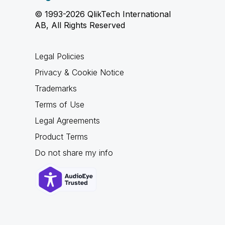
© 1993-2026 QlikTech International
AB, All Rights Reserved
Legal Policies
Privacy & Cookie Notice
Trademarks
Terms of Use
Legal Agreements
Product Terms
Do not share my info