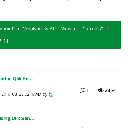
point" in "Analytics & AI" ( View in:
"Forums"
|
7-14
t in Qlik Se...
1
2854
n
‎2016-08-23
02:16 AM
by
sing Qlik Sen...