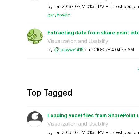
by
on
‎2016-07-27
01:32 PM
Latest post o
garyhowjtc
Extracting data from share point int
Visualization and Usability
by
pawwy1415
on
‎2016-07-14
04:35 AM
Top Tagged
Loading excel files from SharePoint u
Visualization and Usability
by
on
‎2016-07-27
01:32 PM
Latest post o