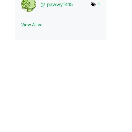
pawwy1415
1
View All ≫