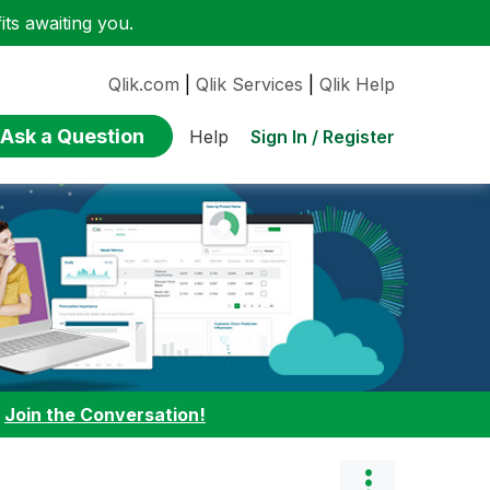
ts awaiting you.
Qlik.com
|
Qlik Services
|
Qlik Help
Ask a Question
Sign In / Register
Help
:
Join the Conversation!