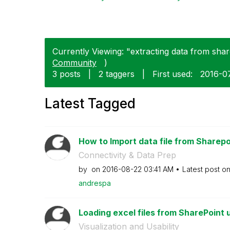
Currently Viewing: "extracting data from share
Community
)
3 posts
|
2 taggers
|
First used:
‎2016-0
Latest Tagged
How to Import data file from Sharepoin
Connectivity & Data Prep
by
on
‎2016-08-22
03:41 AM
Latest post o
andrespa
Loading excel files from SharePoint u
Visualization and Usability