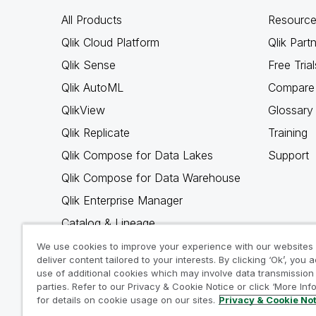
All Products
Resource
Qlik Cloud Platform
Qlik Part
Qlik Sense
Free Trial
Qlik AutoML
Compare 
QlikView
Glossary
Qlik Replicate
Training
Qlik Compose for Data Lakes
Support
Qlik Compose for Data Warehouse
Qlik Enterprise Manager
Catalog & Lineage
Qlik Gold Client
We use cookies to improve your experience with our websites
deliver content tailored to your interests. By clicking ‘Ok’, you 
Why Qlik
use of additional cookies which may involve data transmission 
parties. Refer to our Privacy & Cookie Notice or click ‘More Inf
for details on cookie usage on our sites.
Privacy & Cookie No