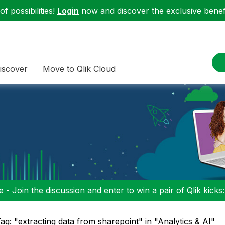
f possibilities!
Login
now and discover the exclusive benefi
iscover
Move to Qlik Cloud
 - Join the discussion and enter to win a pair of Qlik kicks
ag: "extracting data from sharepoint" in "Analytics & AI"