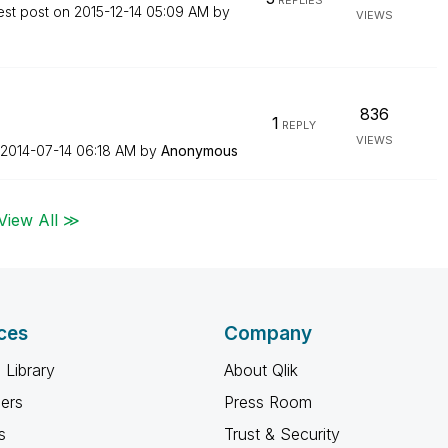
REPLIES
est post on
‎2015-12-14
05:09 AM
by
VIEWS
836
1
REPLY
VIEWS
‎2014-07-14
06:18 AM
by
Anonymous
View All ≫
ces
Company
 Library
About Qlik
ners
Press Room
s
Trust & Security