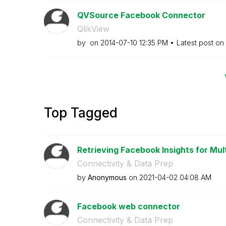
QVSource Facebook Connector
QlikView
by
on
‎2014-07-10
12:35 PM
Latest post on
Top Tagged
Retrieving Facebook Insights for Mul
Connectivity & Data Prep
by
Anonymous
on
‎2021-04-02
04:08 AM
Facebook web connector
Connectivity & Data Prep