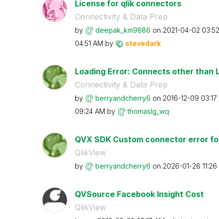
License for qlik connectors
Connectivity & Data Prep
by
deepak_km9886
on
‎2021-04-02
03:5
04:51 AM
by
stevedark
Loading Error: Connects other than L
Connectivity & Data Prep
by
berryandcherry6
on
‎2016-12-09
03:17
09:24 AM
by
thomaslg_wq
QVX SDK Custom connector error for
QlikView
by
berryandcherry6
on
‎2026-01-26
11:26
QVSource Facebook Insight Cost
QlikView