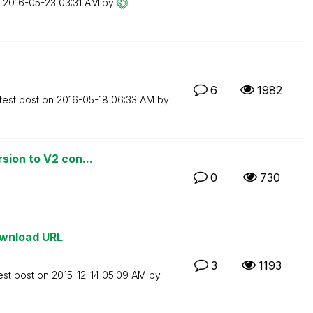
n
‎2016-05-23
03:31 AM
by
6
1982
test post on
‎2016-05-18
06:33 AM
by
sion to V2 con...
0
730
ownload URL
3
1193
est post on
‎2015-12-14
05:09 AM
by