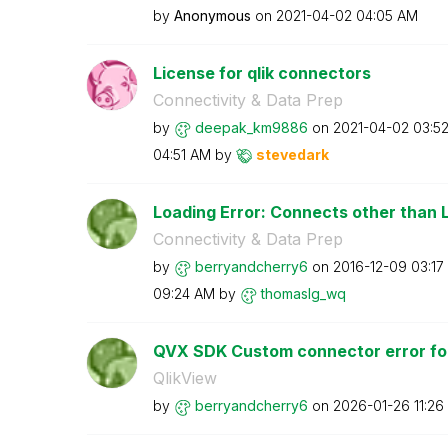
by
Anonymous
on
‎2021-04-02
04:05 AM
License for qlik connectors
Connectivity & Data Prep
by
deepak_km9886
on
‎2021-04-02
03:5
04:51 AM
by
stevedark
Loading Error: Connects other than L
Connectivity & Data Prep
by
berryandcherry6
on
‎2016-12-09
03:17
09:24 AM
by
thomaslg_wq
QVX SDK Custom connector error for
QlikView
by
berryandcherry6
on
‎2026-01-26
11:26