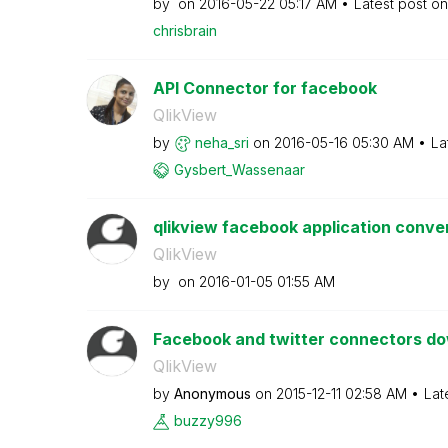
by
on
‎2016-05-22
05:17 AM
Latest post o
chrisbrain
API Connector for facebook
QlikView
by
neha_sri
on
‎2016-05-16
05:30 AM
La
Gysbert_Wassena
ar
qlikview facebook application conver
QlikView
by
on
‎2016-01-05
01:55 AM
Facebook and twitter connectors d
QlikView
by
Anonymous
on
‎2015-12-11
02:58 AM
Lat
buzzy996