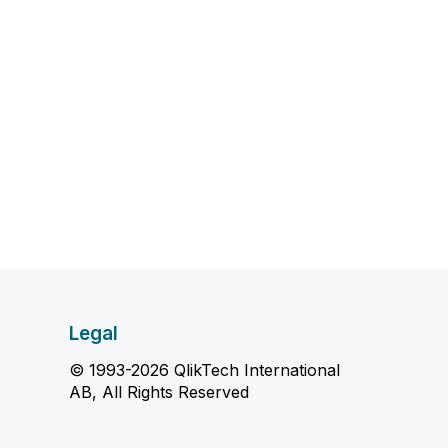
Legal
© 1993-2026 QlikTech International
AB, All Rights Reserved