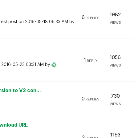
1982
6
REPLIES
test post on
‎2016-05-18
06:33 AM
by
VIEWS
1056
1
REPLY
n
‎2016-05-23
03:31 AM
by
VIEWS
sion to V2 con...
730
0
REPLIES
VIEWS
ownload URL
1193
3