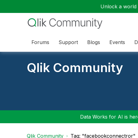
Unlock a world o
Forums
Support
Blogs
Events
D
Qlik Community
Data Works for AI is here
Qlik Community
Tag: "facebookconnectror"