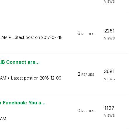
VIEWS
2261
6
REPLIES
2 AM
Latest post on
‎2017-07-18
VIEWS
IB Connect are...
3681
2
REPLIES
 AM
Latest post on
‎2016-12-09
VIEWS
 Facebook: You a...
1197
0
REPLIES
VIEWS
 AM