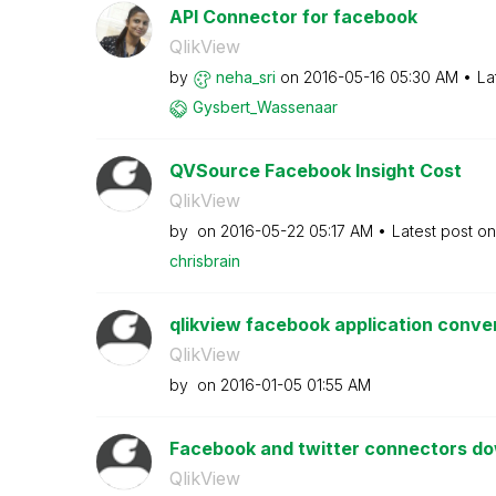
API Connector for facebook
QlikView
by
neha_sri
on
‎2016-05-16
05:30 AM
La
Gysbert_Wassena
ar
QVSource Facebook Insight Cost
QlikView
by
on
‎2016-05-22
05:17 AM
Latest post o
chrisbrain
qlikview facebook application conver
QlikView
by
on
‎2016-01-05
01:55 AM
Facebook and twitter connectors d
QlikView