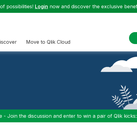
f possibilities!
Login
now and discover the exclusive benefi
iscover
Move to Qlik Cloud
 - Join the discussion and enter to win a pair of Qlik kicks