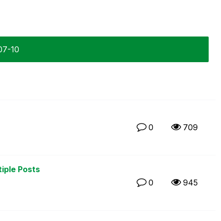
07-10
0
709
tiple Posts
0
945