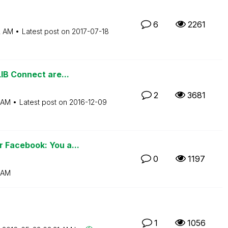
6
2261
2 AM
Latest post on
‎2017-07-18
IB Connect are...
2
3681
 AM
Latest post on
‎2016-12-09
 Facebook: You a...
0
1197
 AM
1
1056