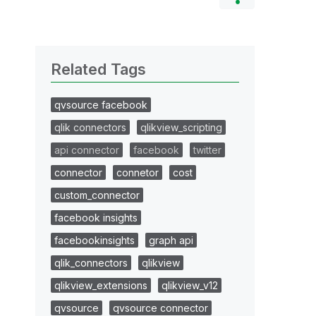
Related Tags
qvsource facebook
qlik connectors
qlikview_scripting
api connector
facebook
twitter
connector
connetor
cost
custom_connector
facebook insights
facebookinsights
graph api
qlik_connectors
qlikview
qlikview_extensions
qlikview_v12
qvsource
qvsource connector