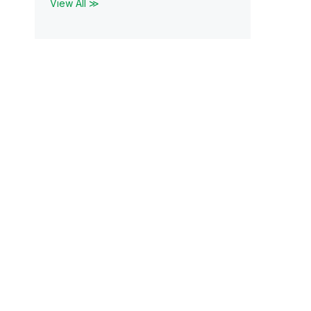
View All ≫