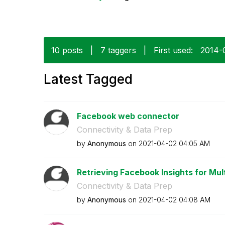
10 posts
|
7 taggers
|
First used:
‎2014-
Latest Tagged
Facebook web connector
Connectivity & Data Prep
by
Anonymous
on
‎2021-04-02
04:05 AM
Retrieving Facebook Insights for Mul
Connectivity & Data Prep
by
Anonymous
on
‎2021-04-02
04:08 AM