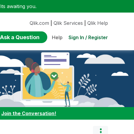
ts awaiting you.
Qlik.com
|
Qlik Services
|
Qlik Help
Ask a Question
Sign In / Register
Help
:
Join the Conversation!