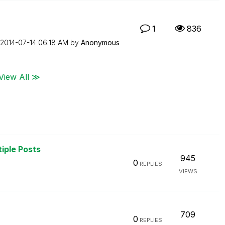
1
836
‎2014-07-14
06:18 AM
by
Anonymous
View All ≫
tiple Posts
945
0
REPLIES
VIEWS
709
0
REPLIES