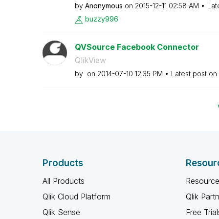
by
Anonymous
on
‎2015-12-11
02:58 AM
Lat
buzzy996
QVSource Facebook Connector
QlikView
by
on
‎2014-07-10
12:35 PM
Latest post on
Products
Resour
All Products
Resource
Qlik Cloud Platform
Qlik Part
Qlik Sense
Free Trial