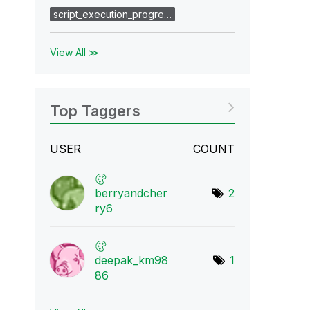
script_execution_progre…
View All ≫
Top Taggers
USER
COUNT
berryandcher
2
ry6
deepak_km98
1
86