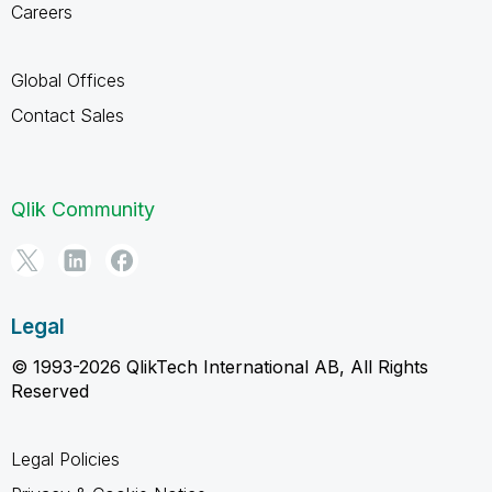
Careers
Global Offices
Contact Sales
Qlik Community
Legal
© 1993-2026 QlikTech International AB, All Rights
Reserved
Legal Policies