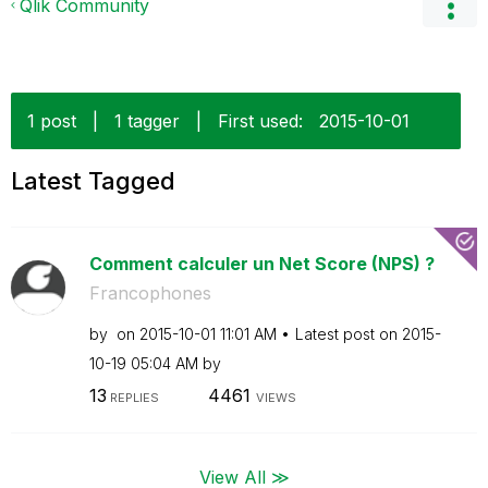
Qlik Community
1 post
|
1 tagger
|
First used:
‎2015-10-01
Latest Tagged
Comment calculer un Net Score (NPS) ?
Francophones
by
on
‎2015-10-01
11:01 AM
Latest post on
‎2015-
10-19
05:04 AM
by
13
4461
REPLIES
VIEWS
View All ≫