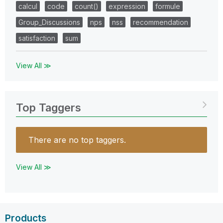
calcul
code
count()
expression
formule
Group_Discussions
nps
nss
recommendation
satisfaction
sum
View All ≫
Top Taggers
There are no top taggers.
View All ≫
Products