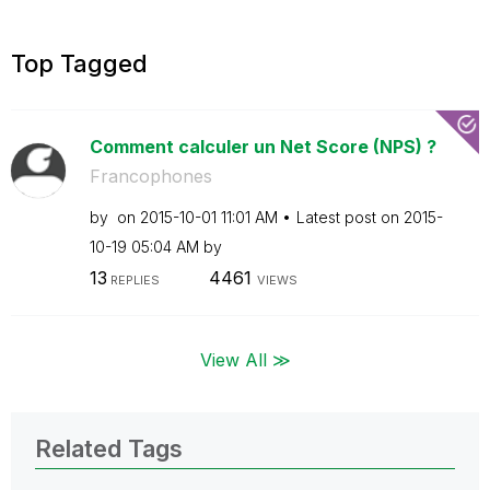
Top Tagged
Comment calculer un Net Score (NPS) ?
Francophones
by
on
‎2015-10-01
11:01 AM
Latest post on
‎2015-
10-19
05:04 AM
by
13
4461
REPLIES
VIEWS
View All ≫
Related Tags