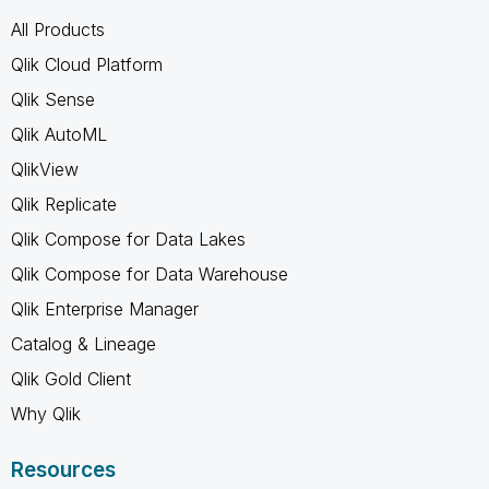
All Products
Qlik Cloud Platform
Qlik Sense
Qlik AutoML
QlikView
Qlik Replicate
Qlik Compose for Data Lakes
Qlik Compose for Data Warehouse
Qlik Enterprise Manager
Catalog & Lineage
Qlik Gold Client
Why Qlik
Resources