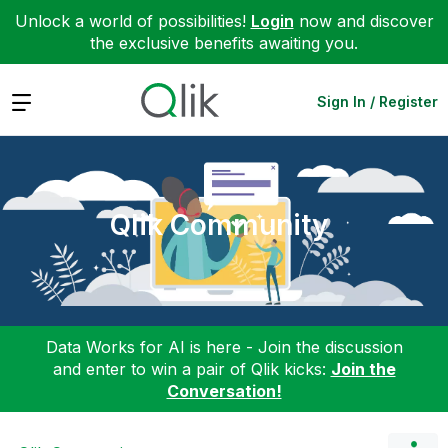
Unlock a world of possibilities!
Login
now and discover
the exclusive benefits awaiting you.
Expand
Sign In / Register
Qlik Community
Data Works for AI is here - Join the discussion
and enter to win a pair of Qlik kicks:
Join the
Conversation!