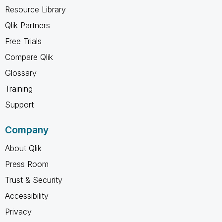
Resource Library
Qlik Partners
Free Trials
Compare Qlik
Glossary
Training
Support
Company
About Qlik
Press Room
Trust & Security
Accessibility
Privacy