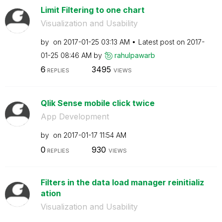
Limit Filtering to one chart
Visualization and Usability
by
on
‎2017-01-25
03:13 AM
Latest post on
‎2017-
01-25
08:46 AM
by
rahulpawarb
6
3495
REPLIES
VIEWS
Qlik Sense mobile click twice
App Development
by
on
‎2017-01-17
11:54 AM
0
930
REPLIES
VIEWS
Filters in the data load manager reinitializ
ation
Visualization and Usability