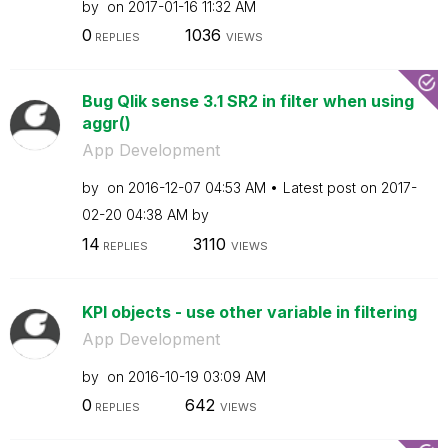
by
on
‎2017-01-16
11:32 AM
0
1036
REPLIES
VIEWS
Bug Qlik sense 3.1 SR2 in filter when using
aggr()
App Development
by
on
‎2016-12-07
04:53 AM
Latest post on
‎2017-
02-20
04:38 AM
by
14
3110
REPLIES
VIEWS
KPI objects - use other variable in filtering
App Development
by
on
‎2016-10-19
03:09 AM
0
642
REPLIES
VIEWS