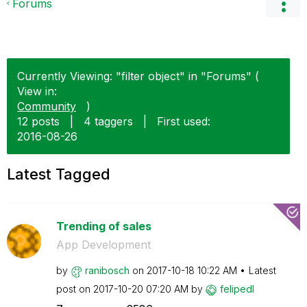
Forums
Currently Viewing: "filter object" in "Forums" (
View in:
Community
)
12 posts
|
4 taggers
|
First used:
‎2016-08-26
Latest Tagged
Trending of sales
App Development
by
ranibosch
on
‎2017-10-18
10:22 AM
Latest
post on
‎2017-10-20
07:20 AM
by
felipedl