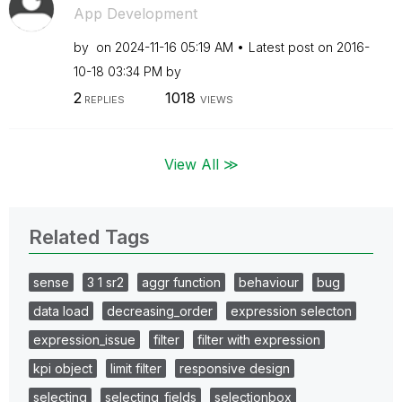
App Development
by
on
‎2024-11-16
05:19 AM
Latest post on
‎2016-
10-18
03:34 PM
by
2
1018
REPLIES
VIEWS
View All ≫
Related Tags
sense
3 1 sr2
aggr function
behaviour
bug
data load
decreasing_order
expression selecton
expression_issue
filter
filter with expression
kpi object
limit filter
responsive design
selecting
selecting_fields
selectionbox