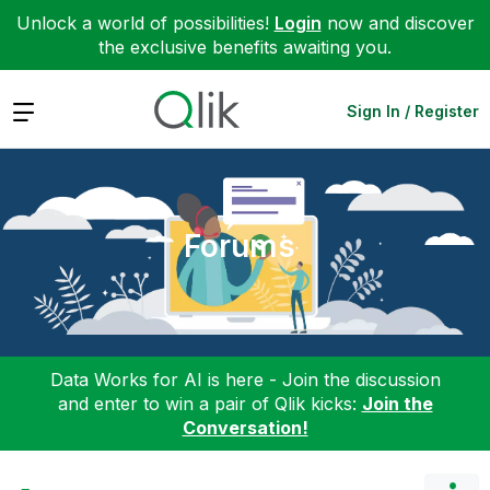
Unlock a world of possibilities!
Login
now and discover
the exclusive benefits awaiting you.
Expand
Sign In / Register
Forums
Data Works for AI is here - Join the discussion
and enter to win a pair of Qlik kicks:
Join the
Conversation!