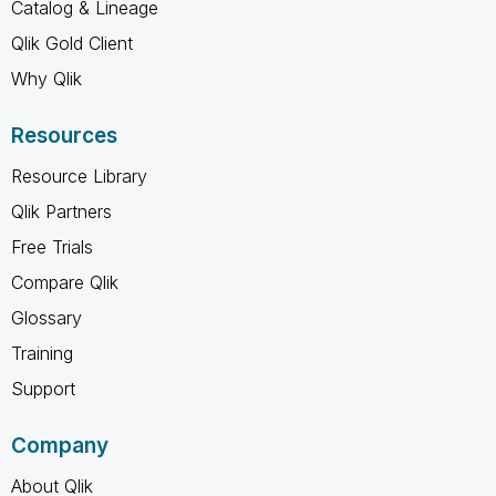
Catalog & Lineage
Qlik Gold Client
Why Qlik
Resources
Resource Library
Qlik Partners
Free Trials
Compare Qlik
Glossary
Training
Support
Company
About Qlik