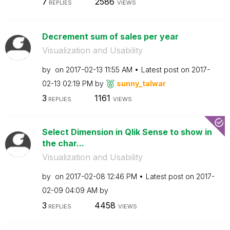
7
2586
REPLIES
VIEWS
Decrement sum of sales per year
Visualization and Usability
by
on
‎2017-02-13
11:55 AM
Latest post on
‎2017-
02-13
02:19 PM
by
sunny_talwar
3
1161
REPLIES
VIEWS
Select Dimension in Qlik Sense to show in
the char...
Visualization and Usability
by
on
‎2017-02-08
12:46 PM
Latest post on
‎2017-
02-09
04:09 AM
by
3
4458
REPLIES
VIEWS