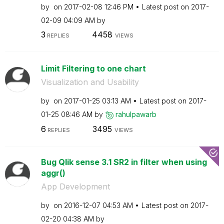
by
on
‎2017-02-08
12:46 PM
Latest post on
‎2017-
02-09
04:09 AM
by
3
4458
REPLIES
VIEWS
Limit Filtering to one chart
Visualization and Usability
by
on
‎2017-01-25
03:13 AM
Latest post on
‎2017-
01-25
08:46 AM
by
rahulpawarb
6
3495
REPLIES
VIEWS
Bug Qlik sense 3.1 SR2 in filter when using
aggr()
App Development
by
on
‎2016-12-07
04:53 AM
Latest post on
‎2017-
02-20
04:38 AM
by