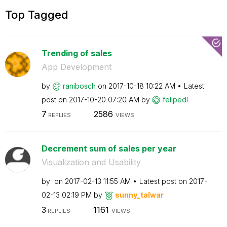
Top Tagged
Trending of sales
App Development
by
ranibosch
on
‎2017-10-18
10:22 AM
Latest
post on
‎2017-10-20
07:20 AM
by
felipedl
7
2586
REPLIES
VIEWS
Decrement sum of sales per year
Visualization and Usability
by
on
‎2017-02-13
11:55 AM
Latest post on
‎2017-
02-13
02:19 PM
by
sunny_talwar
3
1161
REPLIES
VIEWS