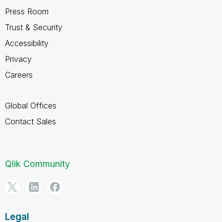
Press Room
Trust & Security
Accessibility
Privacy
Careers
Global Offices
Contact Sales
Qlik Community
Legal