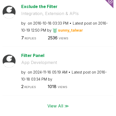
Exclude the Filter
Integration, Extension & APIs
by
on
‎2016-10-18
03:33 PM
Latest post on
‎2016-
10-19
12:50 PM
by
sunny_talwar
7
2536
REPLIES
VIEWS
Filter Panel
App Development
by
on
‎2024-11-16
05:19 AM
Latest post on
‎2016-
10-18
03:34 PM
by
2
1018
REPLIES
VIEWS
View All ≫