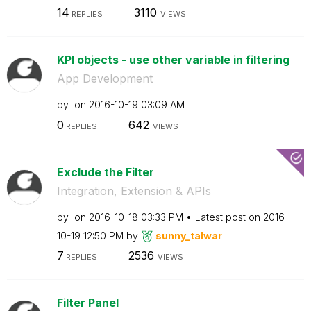
14
3110
REPLIES
VIEWS
KPI objects - use other variable in filtering
App Development
by
on
‎2016-10-19
03:09 AM
0
642
REPLIES
VIEWS
Exclude the Filter
Integration, Extension & APIs
by
on
‎2016-10-18
03:33 PM
Latest post on
‎2016-
10-19
12:50 PM
by
sunny_talwar
7
2536
REPLIES
VIEWS
Filter Panel