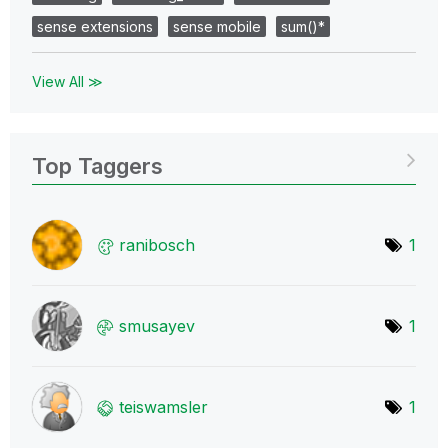
sense extensions
sense mobile
sum()*
View All ≫
Top Taggers
ranibosch
1
smusayev
1
teiswamsler
1