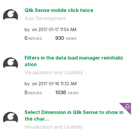
Qlik Sense mobile click twice
App Development
by
on
‎2017-01-17
11:54 AM
0
930
REPLIES
VIEWS
Filters in the data load manager reinitializ
ation
Visualization and Usability
by
on
‎2017-01-16
11:32 AM
0
1036
REPLIES
VIEWS
Select Dimension in Qlik Sense to show in
the char...
Visualization and Usability