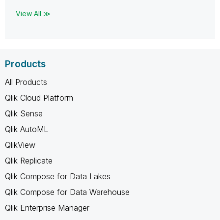
View All ≫
Products
All Products
Qlik Cloud Platform
Qlik Sense
Qlik AutoML
QlikView
Qlik Replicate
Qlik Compose for Data Lakes
Qlik Compose for Data Warehouse
Qlik Enterprise Manager