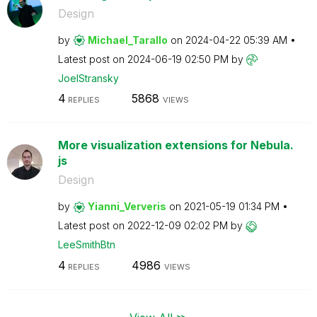
Design
by
Michael_Tarallo
on
‎2024-04-22
05:39 AM
Latest post on
‎2024-06-19
02:50 PM
by
JoelStransky
4
5868
REPLIES
VIEWS
More visualization extensions for Nebula.
js
Design
by
Yianni_Ververis
on
‎2021-05-19
01:34 PM
Latest post on
‎2022-12-09
02:02 PM
by
LeeSmithBtn
4
4986
REPLIES
VIEWS