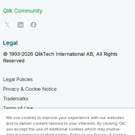
Qlik Community
Legal
© 1993-2026 QlikTech International AB, All Rights
Reserved
Legal Policies
Privacy & Cookie Notice
Trademarks
Terms of Use
Legal Agreements
We use cookies to improve your experience with our websites
and to deliver content tailored to your interests. By clicking ‘Ok’,
Product Terms
you accept the use of additional cookies which may involve
data transmission to third parties. Refer to our Privacy & Cookie