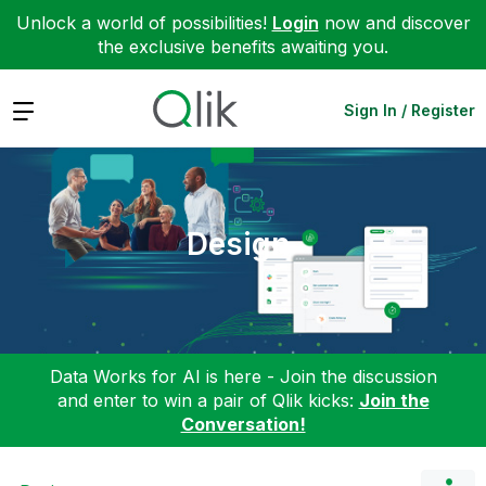
Unlock a world of possibilities!
Login
now and discover
the exclusive benefits awaiting you.
Expand
Sign In / Register
Design
Data Works for AI is here - Join the discussion
and enter to win a pair of Qlik kicks:
Join the
Conversation!