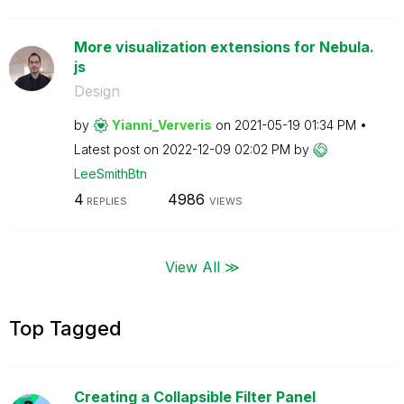
More visualization extensions for Nebula.
js
Design
by
Yianni_Ververis
on
‎2021-05-19
01:34 PM
Latest post on
‎2022-12-09
02:02 PM
by
LeeSmithBtn
4
4986
REPLIES
VIEWS
View All ≫
Top Tagged
Creating a Collapsible Filter Panel