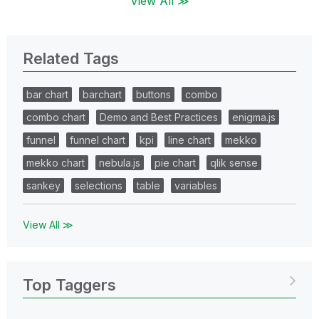
View All ≫
Related Tags
bar chart
barchart
buttons
combo
combo chart
Demo and Best Practices
enigma.js
funnel
funnel chart
kpi
line chart
mekko
mekko chart
nebula.js
pie chart
qlik sense
sankey
selections
table
variables
View All ≫
Top Taggers