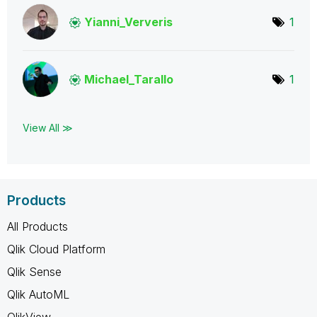
Yianni_Ververis
1
Michael_Tarallo
1
View All ≫
Products
All Products
Qlik Cloud Platform
Qlik Sense
Qlik AutoML
QlikView