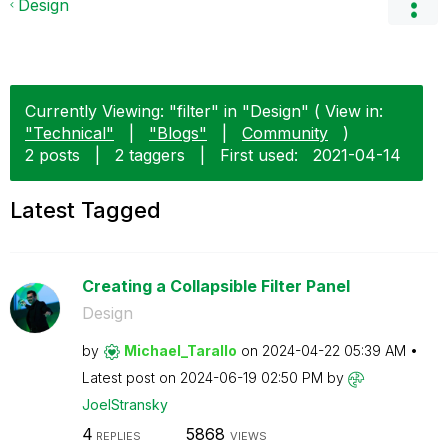
Design
Currently Viewing: "filter" in "Design" ( View in:
"Technical"
|
"Blogs"
|
Community
)
2 posts
|
2 taggers
|
First used:
‎2021-04-14
Latest Tagged
Creating a Collapsible Filter Panel
Design
by
Michael_Tarallo
on
‎2024-04-22
05:39 AM
Latest post on
‎2024-06-19
02:50 PM
by
JoelStransky
4
5868
REPLIES
VIEWS