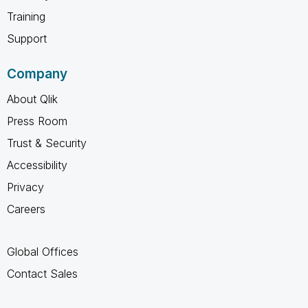
Training
Support
Company
About Qlik
Press Room
Trust & Security
Accessibility
Privacy
Careers
Global Offices
Contact Sales