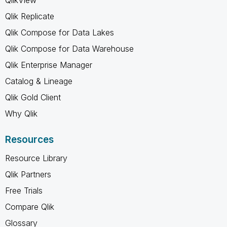
Qlik Replicate
Qlik Compose for Data Lakes
Qlik Compose for Data Warehouse
Qlik Enterprise Manager
Catalog & Lineage
Qlik Gold Client
Why Qlik
Resources
Resource Library
Qlik Partners
Free Trials
Compare Qlik
Glossary