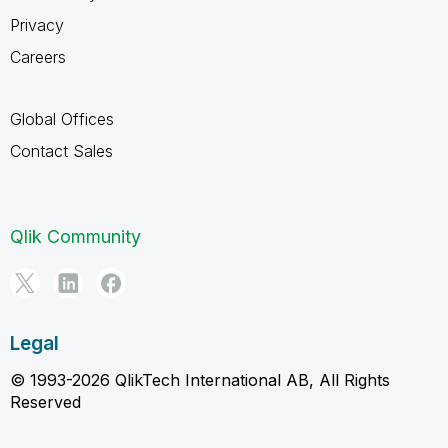
Privacy
Careers
Global Offices
Contact Sales
Qlik Community
Legal
© 1993-2026 QlikTech International AB, All Rights
Reserved