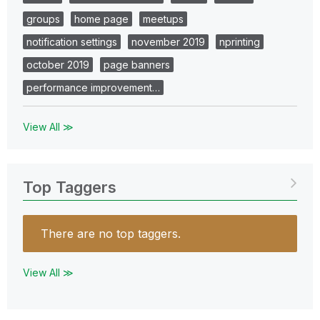
groups
home page
meetups
notification settings
november 2019
nprinting
october 2019
page banners
performance improvement…
View All ≫
Top Taggers
There are no top taggers.
View All ≫