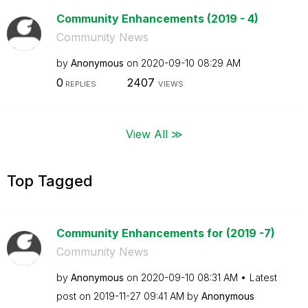
Community Enhancements (2019 - 4)
Community News
by
Anonymous
on
‎2020-09-10
08:29 AM
0
2407
REPLIES
VIEWS
View All ≫
Top Tagged
Community Enhancements for (2019 -7)
Community News
by
Anonymous
on
‎2020-09-10
08:31 AM
Latest
post on
‎2019-11-27
09:41 AM
by
Anonymous