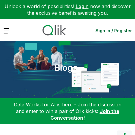
Unlock a world of possibilities!
Login
now and discover
the exclusive benefits awaiting you.
Expand
Sign In / Register
Blogs
Data Works for AI is here - Join the discussion
and enter to win a pair of Qlik kicks:
Join the
Conversation!