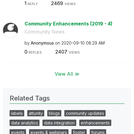
1
2469
REPLY
VIEWS
Community Enhancements (2019 - 4)
Community News
by
Anonymous
on
‎2020-09-10
08:29 AM
0
2407
REPLIES
VIEWS
View All ≫
Related Tags
labels
attunity
blogs
community updates
data analytics
data integration
enhancements
events
events & webinars
footer
forums