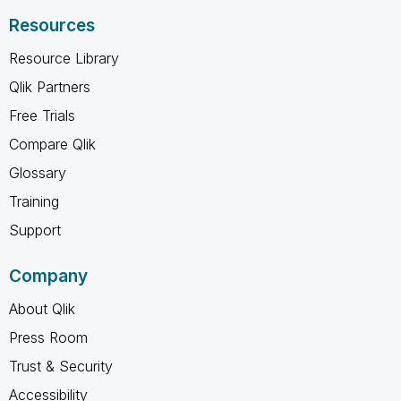
Resources
Resource Library
Qlik Partners
Free Trials
Compare Qlik
Glossary
Training
Support
Company
About Qlik
Press Room
Trust & Security
Accessibility