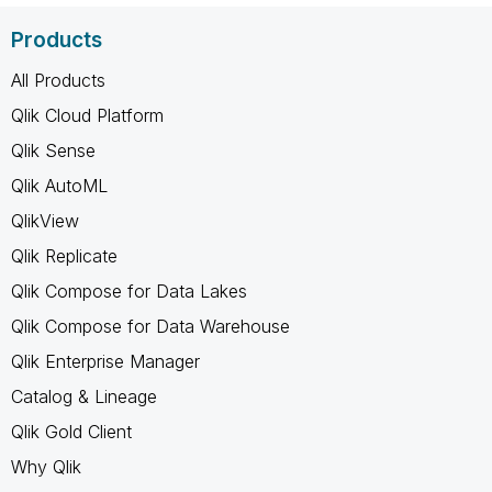
Products
All Products
Qlik Cloud Platform
Qlik Sense
Qlik AutoML
QlikView
Qlik Replicate
Qlik Compose for Data Lakes
Qlik Compose for Data Warehouse
Qlik Enterprise Manager
Catalog & Lineage
Qlik Gold Client
Why Qlik