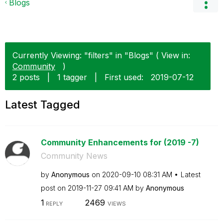
Blogs
Currently Viewing: "filters" in "Blogs" ( View in:
Community
)
2 posts
|
1 tagger
|
First used:
‎2019-07-12
Latest Tagged
Community Enhancements for (2019 -7)
Community News
by
Anonymous
on
‎2020-09-10
08:31 AM
Latest
post on
‎2019-11-27
09:41 AM
by
Anonymous
1
2469
REPLY
VIEWS