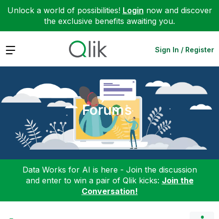
Unlock a world of possibilities!
Login
now and discover
the exclusive benefits awaiting you.
Expand
Sign In / Register
Forums
Data Works for AI is here - Join the discussion
and enter to win a pair of Qlik kicks:
Join the
Conversation!