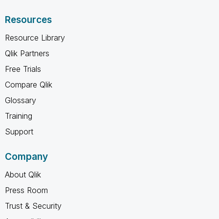
Resources
Resource Library
Qlik Partners
Free Trials
Compare Qlik
Glossary
Training
Support
Company
About Qlik
Press Room
Trust & Security