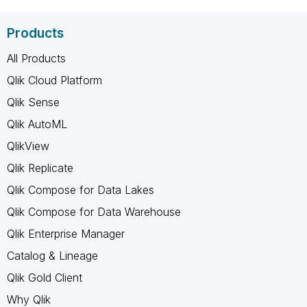
Products
All Products
Qlik Cloud Platform
Qlik Sense
Qlik AutoML
QlikView
Qlik Replicate
Qlik Compose for Data Lakes
Qlik Compose for Data Warehouse
Qlik Enterprise Manager
Catalog & Lineage
Qlik Gold Client
Why Qlik