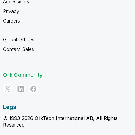
Accessibility
Privacy
Careers
Global Offices
Contact Sales
Qlik Community
Legal
© 1993-2026 QlikTech International AB, All Rights
Reserved