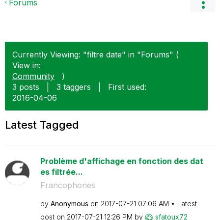
Forums
Currently Viewing: "filtre date" in "Forums" (
View in:
Community
)
3 posts
|
3 taggers
|
First used:
‎2016-04-06
Latest Tagged
Problème d'affichage en fonction des dat
es filtrée...
Francophones
by
Anonymous
on
‎2017-07-21
07:06 AM
Latest
post on
‎2017-07-21
12:26 PM
by
sfatoux72