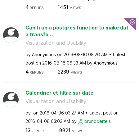
4
1451
REPLIES
VIEWS
Can I run a postgres function to make dat
a transfo...
Visualization and Usability
by
Anonymous
on
‎2016-08-16
08:26 AM
Latest
post on
‎2016-08-18
06:33 AM
by
Anonymous
4
2239
REPLIES
VIEWS
Calendrier et filtre sur date
Visualization and Usability
by
on
‎2016-04-06
03:27 AM
Latest post on
‎2016-04-08
03:02 AM
by
brunobertels
13
8821
REPLIES
VIEWS