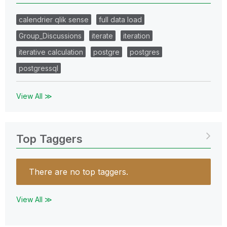
calendrier qlik sense
full data load
Group_Discussions
iterate
iteration
iterative calculation
postgre
postgres
postgressql
View All ≫
Top Taggers
There are no top taggers.
View All ≫