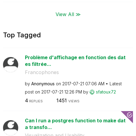
View All ≫
Top Tagged
Problème d'affichage en fonction des dat
es filtrée...
Francophones
by
Anonymous
on
‎2017-07-21
07:06 AM
Latest
post on
‎2017-07-21
12:26 PM
by
sfatoux72
4
1451
REPLIES
VIEWS
Can I run a postgres function to make dat
a transfo...
Visualization and Usability