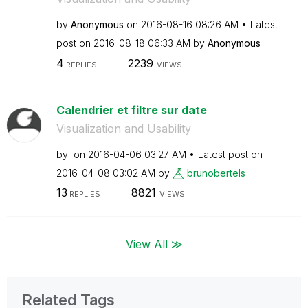
by
Anonymous
on
‎2016-08-16
08:26 AM
Latest
post on
‎2016-08-18
06:33 AM
by
Anonymous
4
2239
REPLIES
VIEWS
Calendrier et filtre sur date
Visualization and Usability
by
on
‎2016-04-06
03:27 AM
Latest post on
‎2016-04-08
03:02 AM
by
brunobertels
13
8821
REPLIES
VIEWS
View All ≫
Related Tags