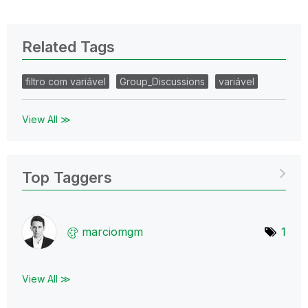
Related Tags
filtro com variável
Group_Discussions
variável
View All ≫
Top Taggers
marciomgm
1
View All ≫