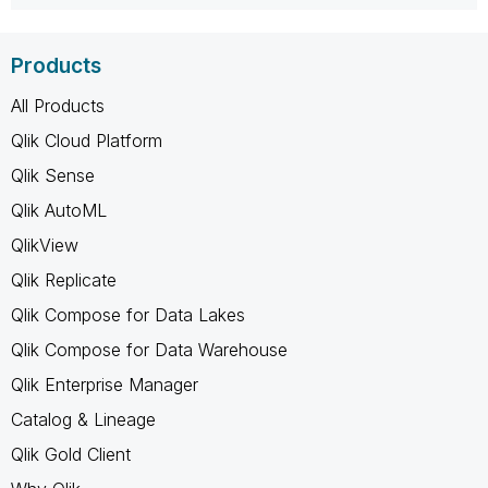
Products
All Products
Qlik Cloud Platform
Qlik Sense
Qlik AutoML
QlikView
Qlik Replicate
Qlik Compose for Data Lakes
Qlik Compose for Data Warehouse
Qlik Enterprise Manager
Catalog & Lineage
Qlik Gold Client