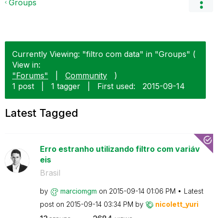
Groups
Currently Viewing: "filtro com data" in "Groups" (
View in:
"Forums"
|
Community
)
1 post
|
1 tagger
|
First used:
‎2015-09-14
Latest Tagged
Erro estranho utilizando filtro com variáv
eis
Brasil
by
marciomgm
on
‎2015-09-14
01:06 PM
Latest
post on
‎2015-09-14
03:34 PM
by
nicolett_yuri