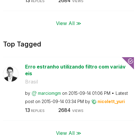
13
2684
REPLIES
VIEWS
View All ≫
Top Tagged
Erro estranho utilizando filtro com variáv
eis
Brasil
by
marciomgm
on
‎2015-09-14
01:06 PM
Latest
post on
‎2015-09-14
03:34 PM
by
nicolett_yuri
13
2684
REPLIES
VIEWS
View All ≫