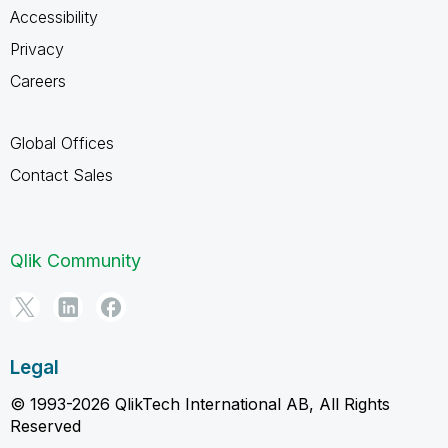
Accessibility
Privacy
Careers
Global Offices
Contact Sales
Qlik Community
Legal
© 1993-2026 QlikTech International AB, All Rights
Reserved