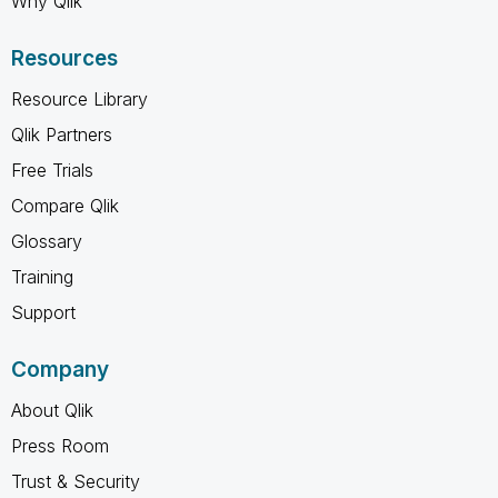
Why Qlik
Resources
Resource Library
Qlik Partners
Free Trials
Compare Qlik
Glossary
Training
Support
Company
About Qlik
Press Room
Trust & Security