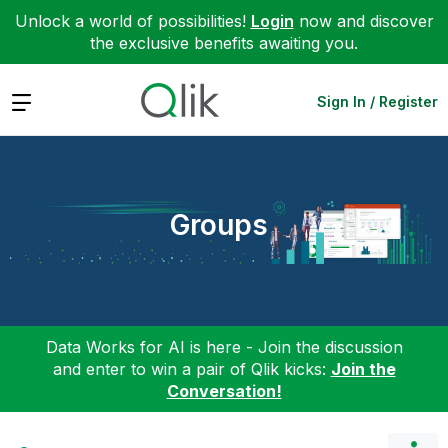
Unlock a world of possibilities!
Login
now and discover
the exclusive benefits awaiting you.
Expand
Sign In / Register
Groups
Data Works for AI is here - Join the discussion
and enter to win a pair of Qlik kicks:
Join the
Conversation!