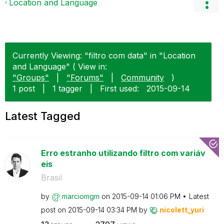
Location and Language
Currently Viewing: "filtro com data" in "Location
and Language" ( View in:
"Groups"
|
"Forums"
|
Community
)
1 post
|
1 tagger
|
First used:
‎2015-09-14
Latest Tagged
Erro estranho utilizando filtro com variáv
eis
Brasil
by
marciomgm
on
‎2015-09-14
01:06 PM
Latest
post on
‎2015-09-14
03:34 PM
by
nicolett_yuri