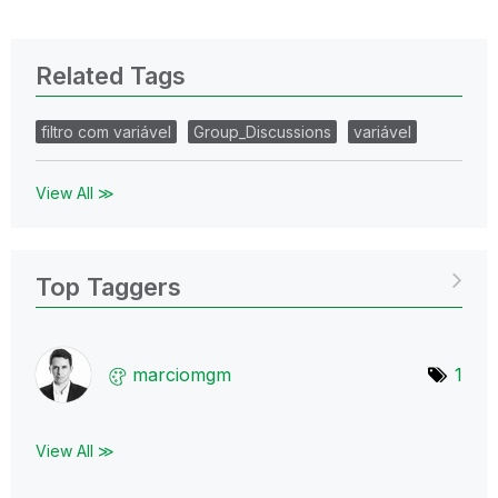
Related Tags
filtro com variável
Group_Discussions
variável
View All ≫
Top Taggers
marciomgm
1
View All ≫