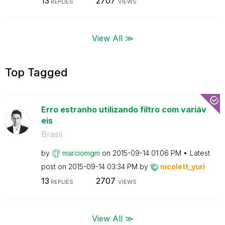
13
2707
REPLIES
VIEWS
View All ≫
Top Tagged
Erro estranho utilizando filtro com variáv
eis
Brasil
by
marciomgm
on
‎2015-09-14
01:06 PM
Latest
post on
‎2015-09-14
03:34 PM
by
nicolett_yuri
13
2707
REPLIES
VIEWS
View All ≫