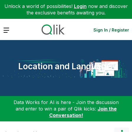
Unlock a world of possibilities!
Login
now and discover
the exclusive benefits awaiting you.
Expand
Sign In / Register
Location and Language
Data Works for AI is here - Join the discussion
and enter to win a pair of Qlik kicks:
Join the
Conversation!