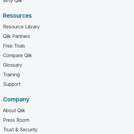
Why Qlik
Resources
Resource Library
Qlik Partners
Free Trials
Compare Qlik
Glossary
Training
Support
Company
About Qlik
Press Room
Trust & Security