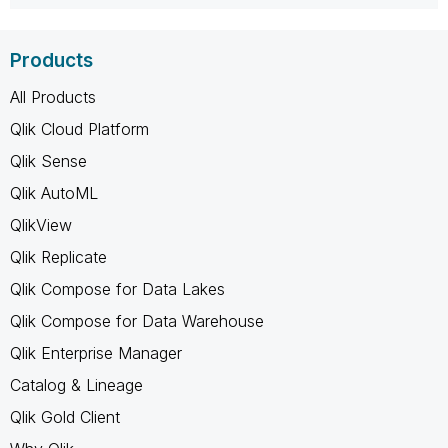
Products
All Products
Qlik Cloud Platform
Qlik Sense
Qlik AutoML
QlikView
Qlik Replicate
Qlik Compose for Data Lakes
Qlik Compose for Data Warehouse
Qlik Enterprise Manager
Catalog & Lineage
Qlik Gold Client