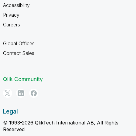
Accessibility
Privacy
Careers
Global Offices
Contact Sales
Qlik Community
Legal
© 1993-2026 QlikTech International AB, All Rights
Reserved