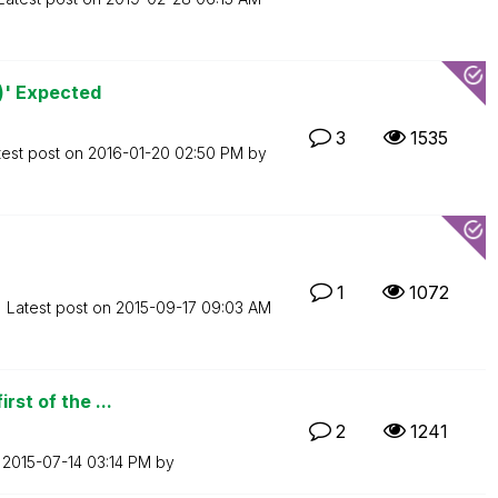
')' Expected
3
1535
test post on
‎2016-01-20
02:50 PM
by
1
1072
Latest post on
‎2015-09-17
09:03 AM
rst of the ...
2
1241
n
‎2015-07-14
03:14 PM
by