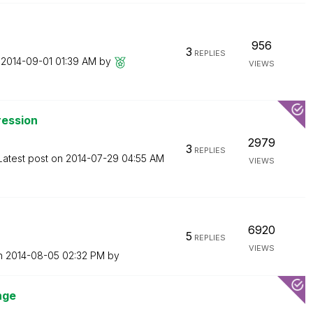
956
3
REPLIES
n
‎2014-09-01
01:39 AM
by
VIEWS
ression
2979
3
REPLIES
Latest post on
‎2014-07-29
04:55 AM
VIEWS
6920
5
REPLIES
VIEWS
on
‎2014-08-05
02:32 PM
by
nge