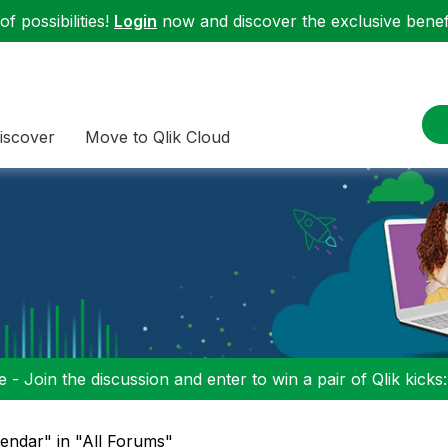
f possibilities!
Login
now and discover the exclusive benefi
iscover
Move to Qlik Cloud
 - Join the discussion and enter to win a pair of Qlik kicks
lendar" in "All Forums"