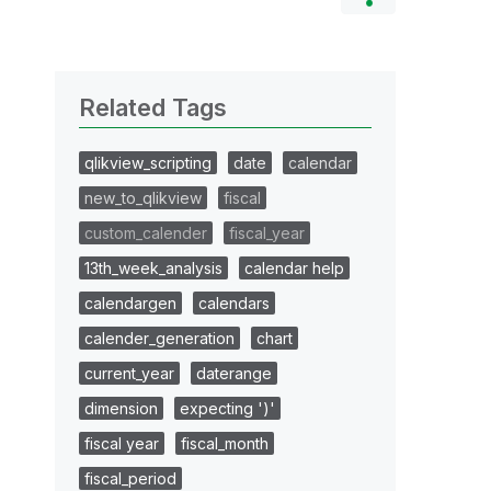
Related Tags
qlikview_scripting
date
calendar
new_to_qlikview
fiscal
custom_calender
fiscal_year
13th_week_analysis
calendar help
calendargen
calendars
calender_generation
chart
current_year
daterange
dimension
expecting ')'
fiscal year
fiscal_month
fiscal_period