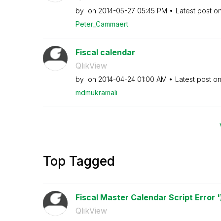
by
on
‎2014-05-27
05:45 PM
Latest post o
Peter_Cammaert
Fiscal calendar
QlikView
by
on
‎2014-04-24
01:00 AM
Latest post o
mdmukramali
Top Tagged
Fiscal Master Calendar Script Error 
QlikView