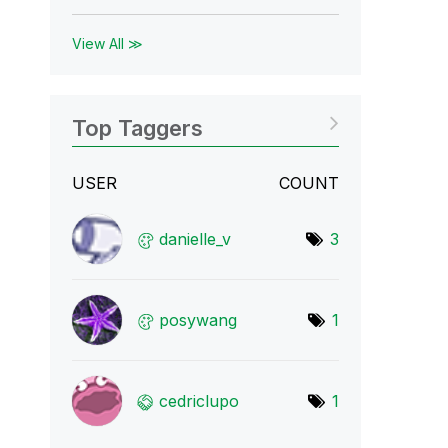
View All ≫
Top Taggers
USER
COUNT
danielle_v
3
posywang
1
cedriclupo
1