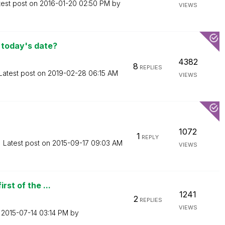
test post on
‎2016-01-20
02:50 PM
by
VIEWS
 today's date?
4382
8
REPLIES
Latest post on
‎2019-02-28
06:15 AM
VIEWS
1072
1
REPLY
Latest post on
‎2015-09-17
09:03 AM
VIEWS
rst of the ...
1241
2
REPLIES
VIEWS
n
‎2015-07-14
03:14 PM
by