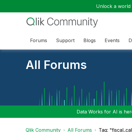
Unlock a world o
Forums
Support
Blogs
Events
D
All Forums
Data Works for AI is here
Qlik Community
All Forums
Tag: "fiscal_ca