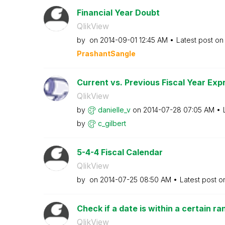
Financial Year Doubt
QlikView
by
on
‎2014-09-01
12:45 AM
Latest post o
PrashantSangle
Current vs. Previous Fiscal Year Exp
QlikView
by
danielle_v
on
‎2014-07-28
07:05 AM
by
c_gilbert
5-4-4 Fiscal Calendar
QlikView
by
on
‎2014-07-25
08:50 AM
Latest post 
Check if a date is within a certain ra
QlikView