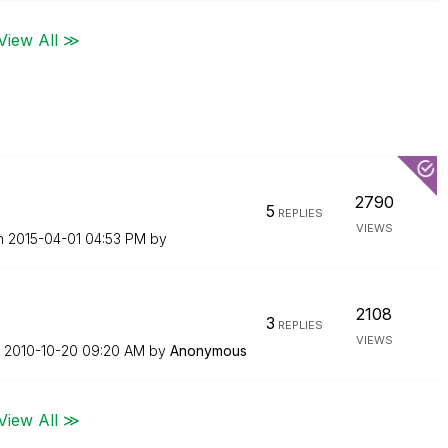
View All ≫
2790
5
REPLIES
VIEWS
on
‎2015-04-01
04:53 PM
by
2108
3
REPLIES
VIEWS
n
‎2010-10-20
09:20 AM
by
Anonymous
View All ≫