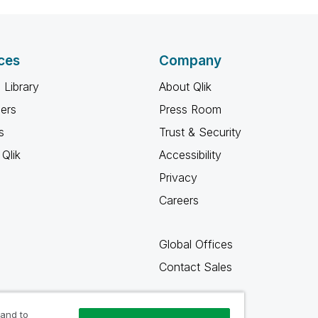
ces
Company
 Library
About Qlik
ners
Press Room
s
Trust & Security
Qlik
Accessibility
Privacy
Careers
Global Offices
Contact Sales
 and to