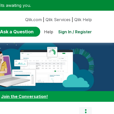
ts awaiting you.
Qlik.com
|
Qlik Services
|
Qlik Help
Ask a Question
Sign In / Register
Help
:
Join the Conversation!