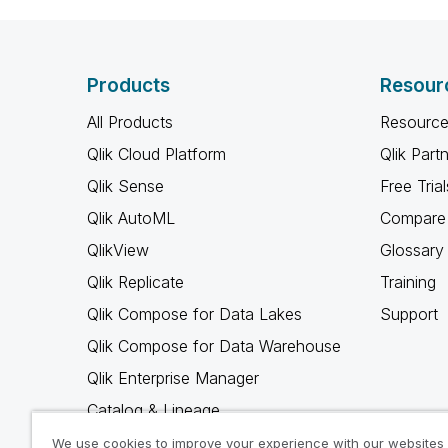
Products
Resour
All Products
Resource
Qlik Cloud Platform
Qlik Part
Qlik Sense
Free Trial
Qlik AutoML
Compare 
QlikView
Glossary
Qlik Replicate
Training
Qlik Compose for Data Lakes
Support
Qlik Compose for Data Warehouse
Qlik Enterprise Manager
Catalog & Lineage
Qlik Gold Client
We use cookies to improve your experience with our websites