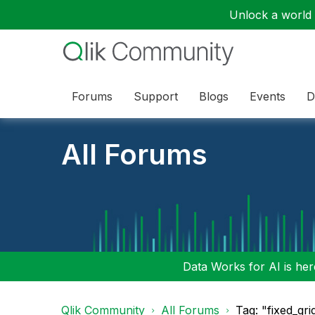
Unlock a world o
Forums
Support
Blogs
Events
D
All Forums
Data Works for AI is here
Qlik Community
All Forums
Tag: "fixed_gri