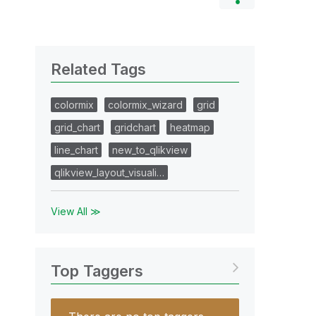
Related Tags
colormix
colormix_wizard
grid
grid_chart
gridchart
heatmap
line_chart
new_to_qlikview
qlikview_layout_visuali…
View All ≫
Top Taggers