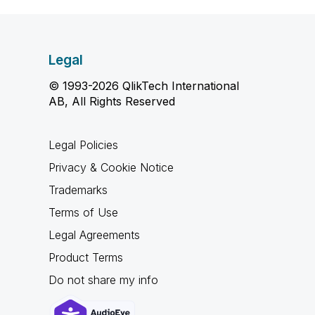
Legal
© 1993-2026 QlikTech International
AB, All Rights Reserved
Legal Policies
Privacy & Cookie Notice
Trademarks
Terms of Use
Legal Agreements
Product Terms
Do not share my info