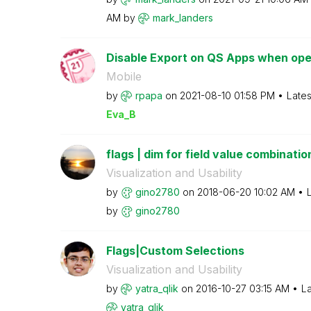
AM
by
mark_landers
Disable Export on QS Apps when ope
Mobile
by
rpapa
on
‎2021-08-10
01:58 PM
Lates
Eva_B
flags | dim for field value combinatio
Visualization and Usability
by
gino2780
on
‎2018-06-20
10:02 AM
by
gino2780
Flags|Custom Selections
Visualization and Usability
by
yatra_qlik
on
‎2016-10-27
03:15 AM
La
yatra_qlik