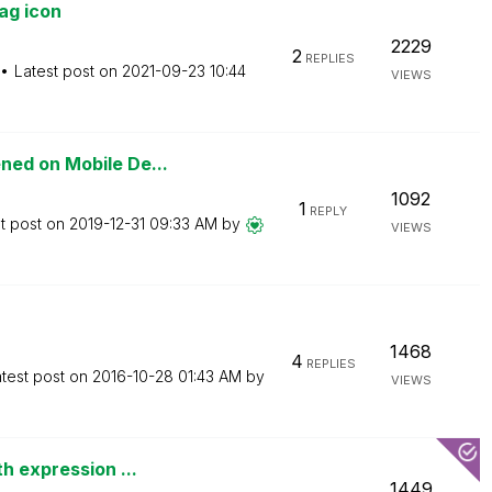
ag icon
2229
2
REPLIES
Latest post on
‎2021-09-23
10:44
VIEWS
ned on Mobile De...
1092
1
REPLY
t post on
‎2019-12-31
09:33 AM
by
VIEWS
1468
4
REPLIES
test post on
‎2016-10-28
01:43 AM
by
VIEWS
h expression ...
1449