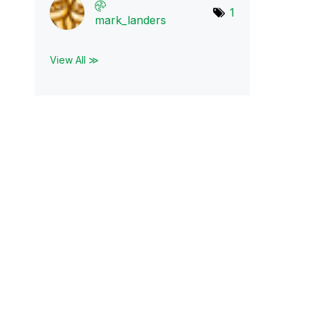
1
mark_landers
View All ≫