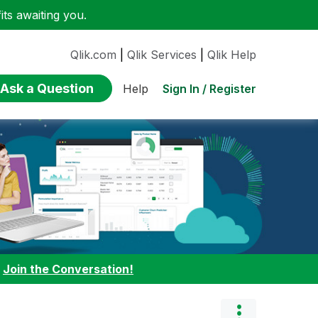
ts awaiting you.
Qlik.com
|
Qlik Services
|
Qlik Help
Ask a Question
Sign In / Register
Help
:
Join the Conversation!