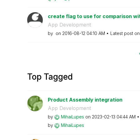
create flag to use for comparison wit
App Development
by
on
‎2016-08-12
04:10 AM
Latest post o
Top Tagged
Product Assembly integration
App Development
by
MihaiLupes
on
‎2023-02-13
04:44 AM
by
MihaiLupes