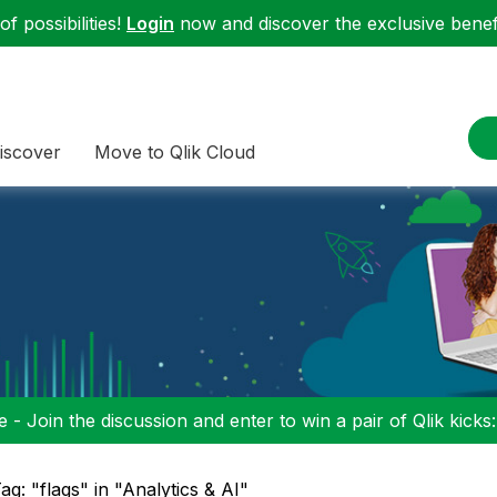
f possibilities!
Login
now and discover the exclusive benefi
iscover
Move to Qlik Cloud
 - Join the discussion and enter to win a pair of Qlik kicks
ag: "flags" in "Analytics & AI"