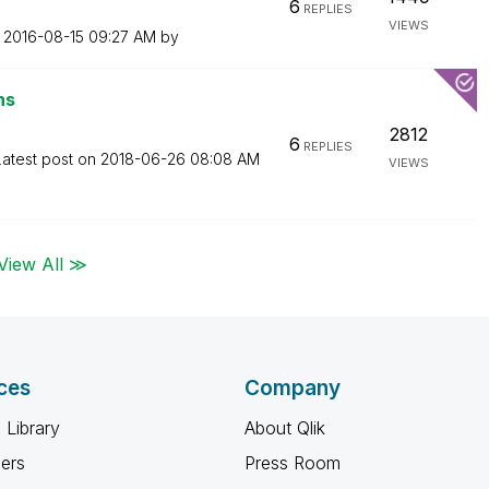
6
REPLIES
VIEWS
n
‎2016-08-15
09:27 AM
by
ns
2812
6
REPLIES
Latest post on
‎2018-06-26
08:08 AM
VIEWS
View All ≫
ces
Company
 Library
About Qlik
ners
Press Room