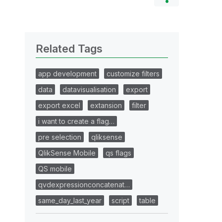
Related Tags
app development
customize filters
data
datavisualisation
export
export excel
extansion
filter
i want to create a flag…
pre selection
qliksense
QlikSense Mobile
qs flags
QS mobile
qvdexpressionconcatenat…
same_day_last_year
script
table