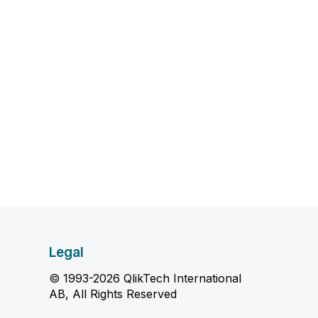
Legal
© 1993-2026 QlikTech International
AB, All Rights Reserved