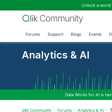
Unlock a world o
Forums
Support
Blogs
Events
D
Analytics & AI
Data Works for AI is here
Qlik Community
Forums
Analytics & AI
T