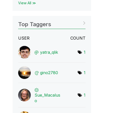
View All ≫
Top Taggers
USER
COUNT
yatra_qlik
1
gino2780
1
Sue_Macalus
1
o