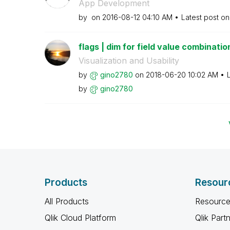
App Development
by
on
‎2016-08-12
04:10 AM
Latest post o
flags | dim for field value combinatio
Visualization and Usability
by
gino2780
on
‎2018-06-20
10:02 AM
by
gino2780
Products
Resour
All Products
Resource
Qlik Cloud Platform
Qlik Part