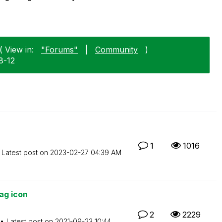
( View in:
"Forums"
|
Community
)
8-12
1
1016
Latest post on
‎2023-02-27
04:39 AM
ag icon
2
2229
Latest post on
‎2021-09-23
10:44