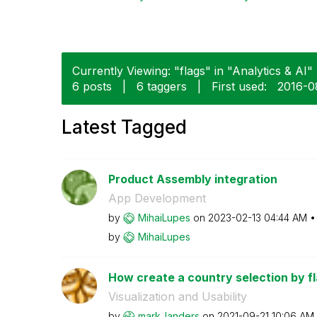
Currently Viewing: "flags" in "Analytics & AI" 
6 posts
|
6 taggers
|
First used:
‎2016-0
Latest Tagged
Product Assembly integration
App Development
by
MihaiLupes
on
‎2023-02-13
04:44 AM
by
MihaiLupes
How create a country selection by fl
Visualization and Usability
by
mark_landers
on
‎2021-09-21
10:06 AM