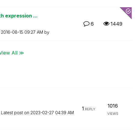
h expression ...
6
1449
n
‎2016-08-15
09:27 AM
by
View All ≫
1016
1
REPLY
Latest post on
‎2023-02-27
04:39 AM
VIEWS