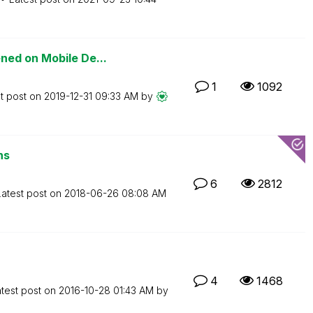
ned on Mobile De...
1
1092
t post on
‎2019-12-31
09:33 AM
by
ns
6
2812
Latest post on
‎2018-06-26
08:08 AM
4
1468
test post on
‎2016-10-28
01:43 AM
by