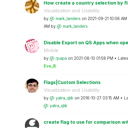
How create a country selection by fl
Visualization and Usability
by
mark_landers
on
‎2021-09-21
10:06 AM
AM
by
mark_landers
Disable Export on QS Apps when ope
Mobile
by
rpapa
on
‎2021-08-10
01:58 PM
Lates
Eva_B
Flags|Custom Selections
Visualization and Usability
by
yatra_qlik
on
‎2016-10-27
03:15 AM
La
yatra_qlik
create flag to use for comparison wit