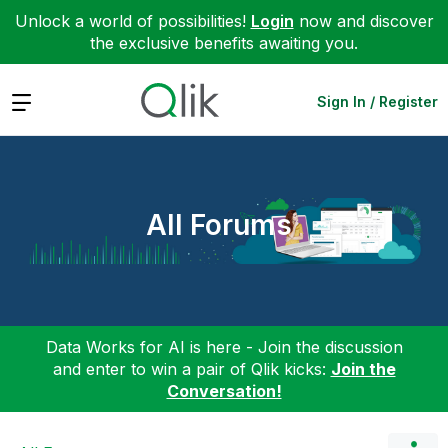
Unlock a world of possibilities!
Login
now and discover
the exclusive benefits awaiting you.
Expand
Sign In / Register
All Forums
Data Works for AI is here - Join the discussion
and enter to win a pair of Qlik kicks:
Join the
Conversation!