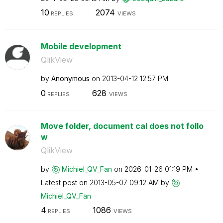
10
2074
REPLIES
VIEWS
Mobile development
QlikView
by
Anonymous
on
‎2013-04-12
12:57 PM
0
628
REPLIES
VIEWS
Move folder, document cal does not follo
w
QlikView
by
Michiel_QV_Fan
on
‎2026-01-26
01:19 PM
Latest post on
‎2013-05-07
09:12 AM
by
Michiel_QV_Fan
4
1086
REPLIES
VIEWS