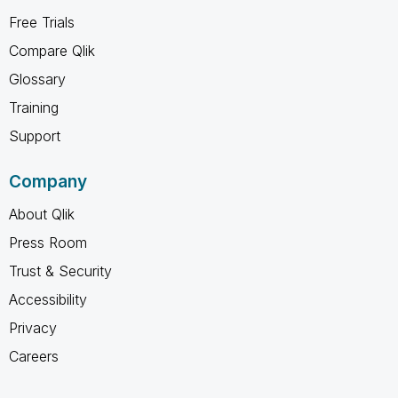
Free Trials
Compare Qlik
Glossary
Training
Support
Company
About Qlik
Press Room
Trust & Security
Accessibility
Privacy
Careers