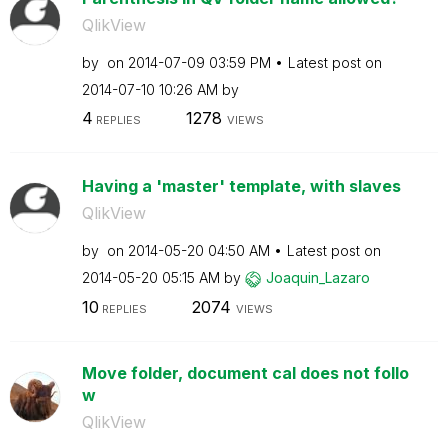
QlikView
by
on
‎2014-07-09
03:59 PM
Latest post on
‎2014-07-10
10:26 AM
by
4
1278
REPLIES
VIEWS
Having a 'master' template, with slaves
QlikView
by
on
‎2014-05-20
04:50 AM
Latest post on
‎2014-05-20
05:15 AM
by
Joaquin_Lazaro
10
2074
REPLIES
VIEWS
Move folder, document cal does not follo
w
QlikView