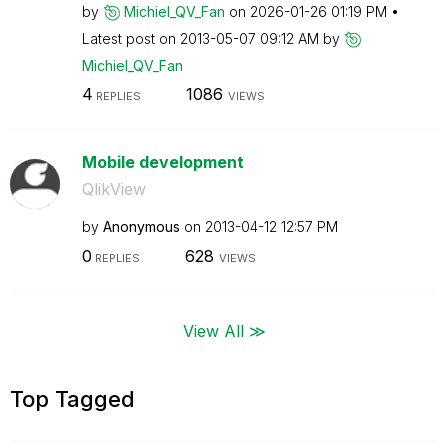
by
Michiel_QV_Fan
on
‎2026-01-26
01:19 PM
Latest post on
‎2013-05-07
09:12 AM
by
Michiel_QV_Fan
4
1086
REPLIES
VIEWS
Mobile development
QlikView
by
Anonymous
on
‎2013-04-12
12:57 PM
0
628
REPLIES
VIEWS
View All ≫
Top Tagged