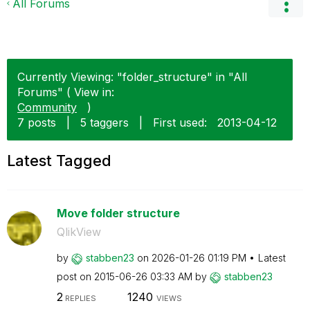
All Forums
Currently Viewing: "folder_structure" in "All
Forums" ( View in:
Community
)
7 posts
|
5 taggers
|
First used:
‎2013-04-12
Latest Tagged
Move folder structure
QlikView
by
stabben23
on
‎2026-01-26
01:19 PM
Latest
post on
‎2015-06-26
03:33 AM
by
stabben23
2
1240
REPLIES
VIEWS