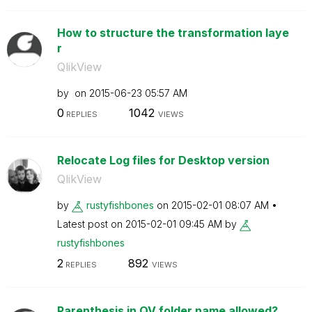
How to structure the transformation laye
r
QlikView
by
on
‎2015-06-23
05:57 AM
0
1042
REPLIES
VIEWS
Relocate Log files for Desktop version
QlikView
by
rustyfishbones
on
‎2015-02-01
08:07 AM
Latest post on
‎2015-02-01
09:45 AM
by
rustyfishbones
2
892
REPLIES
VIEWS
Parenthesis in QV folder name allowed?