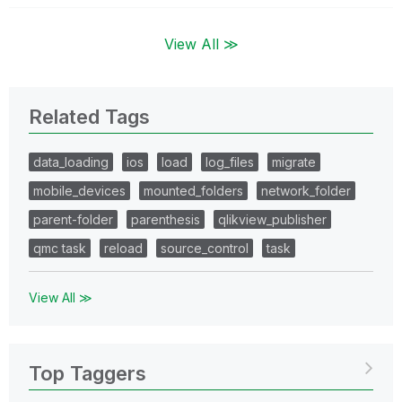
View All ≫
Related Tags
data_loading
ios
load
log_files
migrate
mobile_devices
mounted_folders
network_folder
parent-folder
parenthesis
qlikview_publisher
qmc task
reload
source_control
task
View All ≫
Top Taggers