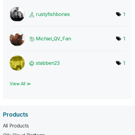
rustyfishbones
1
Michiel_QV_Fan
1
stabben23
1
View All ≫
Products
All Products