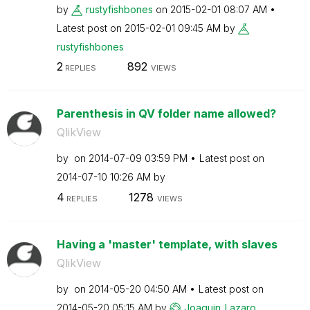
by
rustyfishbones
on
‎2015-02-01
08:07 AM
Latest post on
‎2015-02-01
09:45 AM
by
rustyfishbones
2
892
REPLIES
VIEWS
Parenthesis in QV folder name allowed?
QlikView
by
on
‎2014-07-09
03:59 PM
Latest post on
‎2014-07-10
10:26 AM
by
4
1278
REPLIES
VIEWS
Having a 'master' template, with slaves
QlikView
by
on
‎2014-05-20
04:50 AM
Latest post on
‎2014-05-20
05:15 AM
by
Joaquin_Lazaro