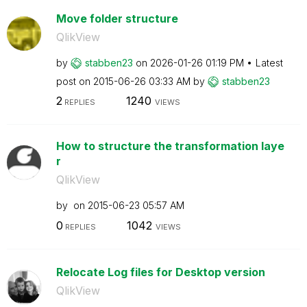
Move folder structure
QlikView
by
stabben23
on
‎2026-01-26
01:19 PM
Latest
post on
‎2015-06-26
03:33 AM
by
stabben23
2
1240
REPLIES
VIEWS
How to structure the transformation laye
r
QlikView
by
on
‎2015-06-23
05:57 AM
0
1042
REPLIES
VIEWS
Relocate Log files for Desktop version
QlikView