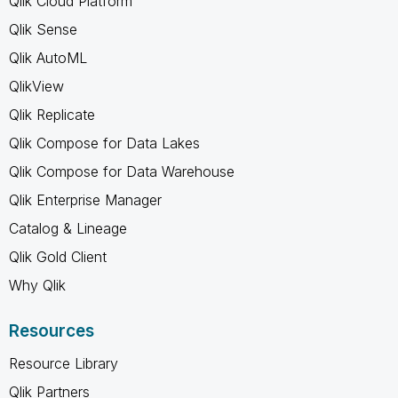
Qlik Cloud Platform
Qlik Sense
Qlik AutoML
QlikView
Qlik Replicate
Qlik Compose for Data Lakes
Qlik Compose for Data Warehouse
Qlik Enterprise Manager
Catalog & Lineage
Qlik Gold Client
Why Qlik
Resources
Resource Library
Qlik Partners