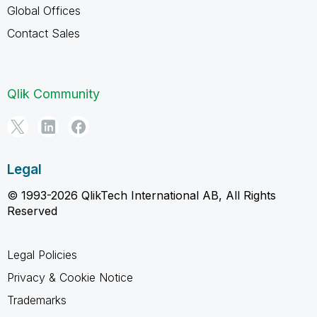
Global Offices
Contact Sales
Qlik Community
Legal
© 1993-2026 QlikTech International AB, All Rights
Reserved
Legal Policies
Privacy & Cookie Notice
Trademarks