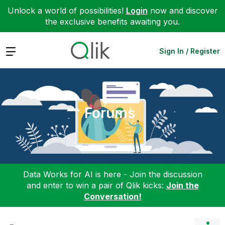
Unlock a world of possibilities!
Login
now and discover
the exclusive benefits awaiting you.
Expand
Sign In / Register
Forums
Data Works for AI is here - Join the discussion
and enter to win a pair of Qlik kicks:
Join the
Conversation!