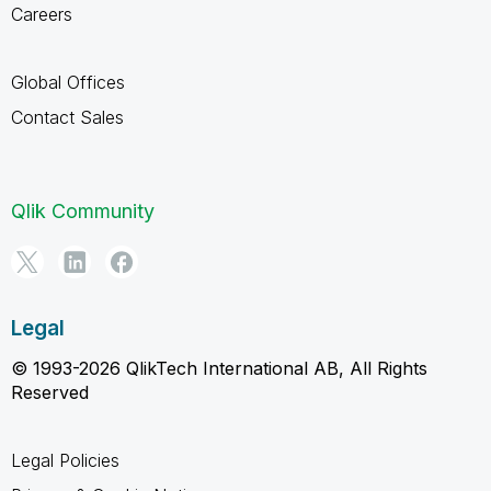
Careers
Global Offices
Contact Sales
Qlik Community
Legal
© 1993-2026 QlikTech International AB, All Rights
Reserved
Legal Policies