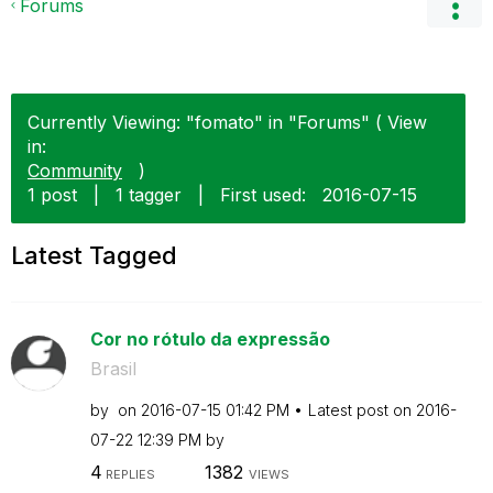
Forums
Currently Viewing: "fomato" in "Forums" ( View
in:
Community
)
1 post
|
1 tagger
|
First used:
‎2016-07-15
Latest Tagged
Cor no rótulo da expressão
Brasil
by
on
‎2016-07-15
01:42 PM
Latest post on
‎2016-
07-22
12:39 PM
by
4
1382
REPLIES
VIEWS