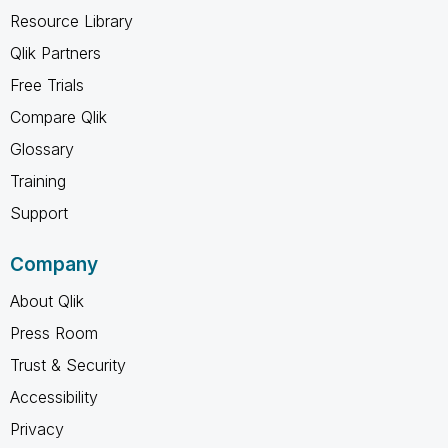
Resource Library
Qlik Partners
Free Trials
Compare Qlik
Glossary
Training
Support
Company
About Qlik
Press Room
Trust & Security
Accessibility
Privacy