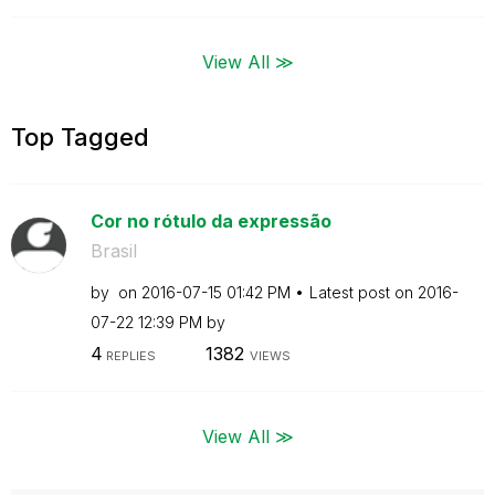
View All ≫
Top Tagged
Cor no rótulo da expressão
Brasil
by
on
‎2016-07-15
01:42 PM
Latest post on
‎2016-
07-22
12:39 PM
by
4
1382
REPLIES
VIEWS
View All ≫