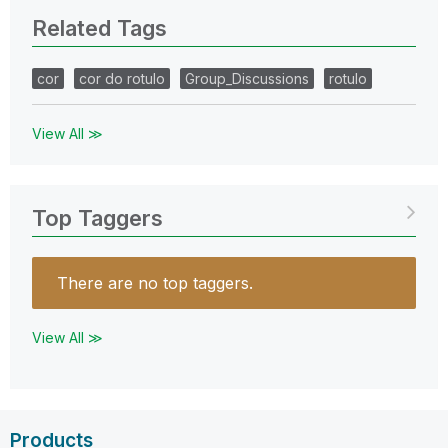
Related Tags
cor
cor do rotulo
Group_Discussions
rotulo
View All ≫
Top Taggers
There are no top taggers.
View All ≫
Products