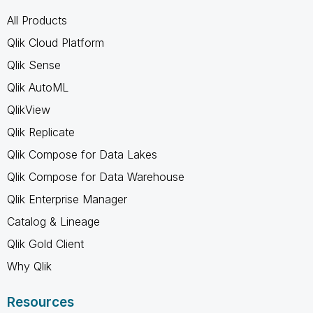
All Products
Qlik Cloud Platform
Qlik Sense
Qlik AutoML
QlikView
Qlik Replicate
Qlik Compose for Data Lakes
Qlik Compose for Data Warehouse
Qlik Enterprise Manager
Catalog & Lineage
Qlik Gold Client
Why Qlik
Resources