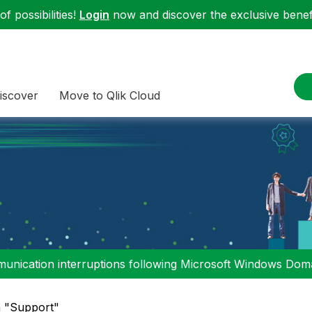
f possibilities!
Login
now and discover the exclusive benefi
iscover
Move to Qlik Cloud
nication interruptions following Microsoft Windows Domai
n "Support"