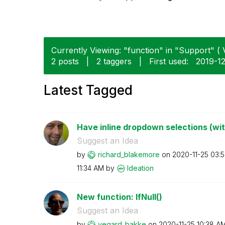
Currently Viewing: "function" in "Support" ( 
2 posts
|
2 taggers
|
First used:
‎2019-1
Latest Tagged
Have inline dropdown selections (wi
Suggest an Idea
by
richard_blakemo
re
on
‎2020-11-25
03:
11:34 AM
by
Ideation
New function: IfNull()
Suggest an Idea
by
vegard_bakke
on
‎2020-11-25
10:38 A