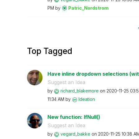
PM
by
Patric_Nordstro
m
Top Tagged
Have inline dropdown selections (wi
Suggest an Idea
by
richard_blakemo
re
on
‎2020-11-25
03:
11:34 AM
by
Ideation
New function: IfNull()
Suggest an Idea
by
vegard_bakke
on
‎2020-11-25
10:38 A