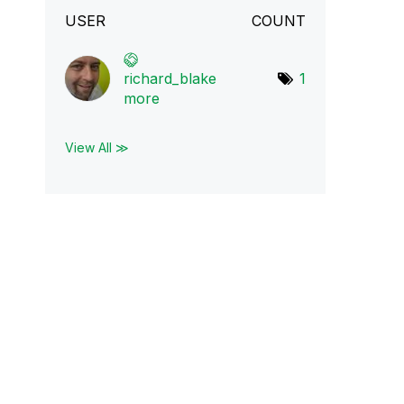
USER
COUNT
richard_blake
1
mo
re
View All ≫