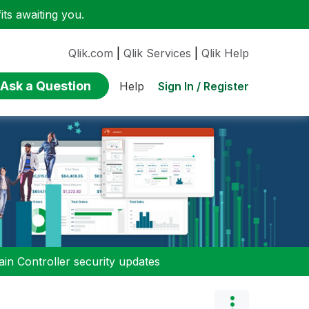
ts awaiting you.
Qlik.com
|
Qlik Services
|
Qlik Help
Ask a Question
Sign In / Register
Help
n Controller security updates