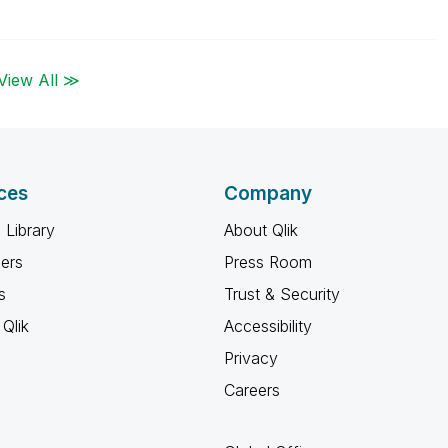
View All ≫
ces
Company
 Library
About Qlik
ners
Press Room
s
Trust & Security
Qlik
Accessibility
Privacy
Careers