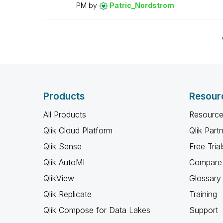
PM
by
Patric_Nordstro
m
Products
Resour
All Products
Resource
Qlik Cloud Platform
Qlik Part
Qlik Sense
Free Trial
Qlik AutoML
Compare 
QlikView
Glossary
Qlik Replicate
Training
Qlik Compose for Data Lakes
Support