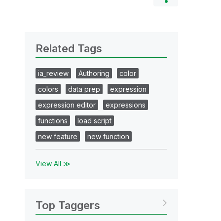
Related Tags
ia_review
Authoring
color
colors
data prep
expression
expression editor
expressions
functions
load script
new feature
new function
View All ≫
Top Taggers