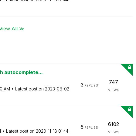
View All ≫
th autocomplete...
747
3
REPLIES
50 AM
Latest post on
‎2023-08-02
VIEWS
6102
5
REPLIES
M
Latest post on
‎2020-11-18
01:44
VIEWS