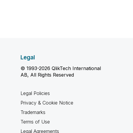
Legal
© 1993-2026 QlikTech International
AB, All Rights Reserved
Legal Policies
Privacy & Cookie Notice
Trademarks
Terms of Use
Legal Agreements