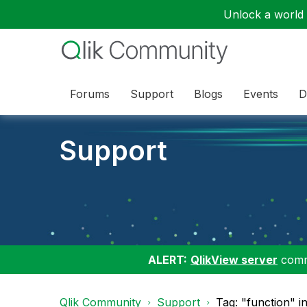
Unlock a world o
Forums
Support
Blogs
Events
D
Support
ALERT:
QlikView server
commu
Qlik Community
Support
Tag: "function" i