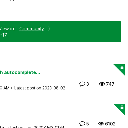
View in:
Community
)
2-17
th autocomplete...
3
747
50 AM
Latest post on
‎2023-08-02
5
6102
M
Latest post on
‎2020-11-18
01:44