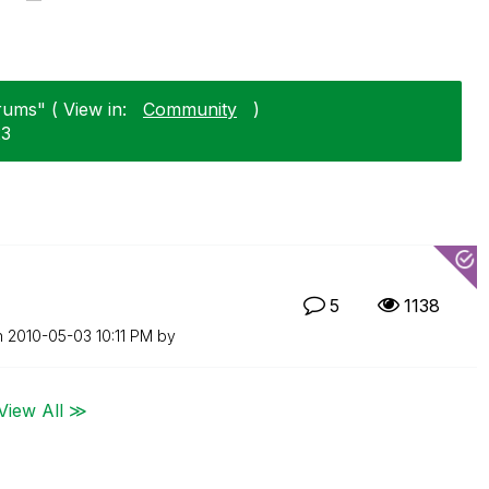
rums" ( View in:
Community
)
23
5
1138
n
‎2010-05-03
10:11 PM
by
View All ≫