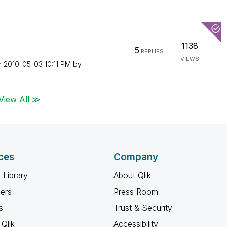
1138
5
REPLIES
VIEWS
n
‎2010-05-03
10:11 PM
by
View All ≫
ces
Company
 Library
About Qlik
ners
Press Room
s
Trust & Security
Qlik
Accessibility