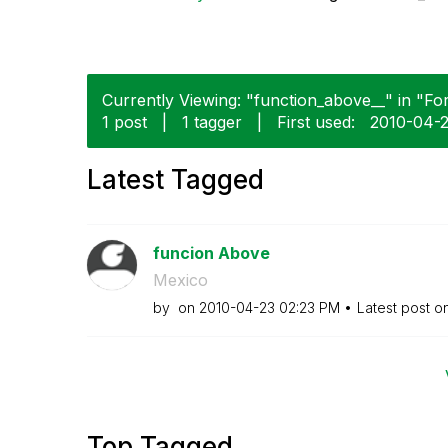
Currently Viewing: "function_above__" in "Fo
1 post
|
1 tagger
|
First used:
‎2010-04-
Latest Tagged
funcion Above
Mexico
by
on
‎2010-04-23
02:23 PM
Latest post o
Top Tagged