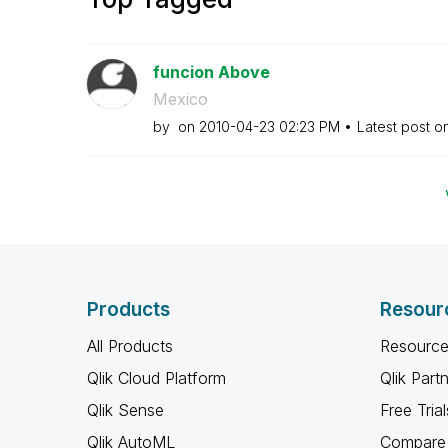
funcion Above
Mexico
by
on
‎2010-04-23
02:23 PM
Latest post o
Products
Resour
All Products
Resource
Qlik Cloud Platform
Qlik Part
Qlik Sense
Free Trial
Qlik AutoML
Compare 