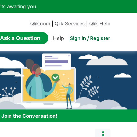
ts awaiting you.
Qlik.com
|
Qlik Services
|
Qlik Help
Ask a Question
Sign In / Register
Help
:
Join the Conversation!