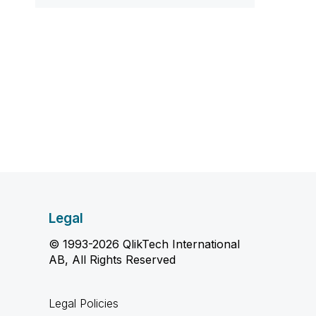
Legal
© 1993-2026 QlikTech International
AB, All Rights Reserved
Legal Policies