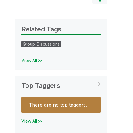
Related Tags
Group_Discussions
View All ≫
Top Taggers
There are no top taggers.
View All ≫