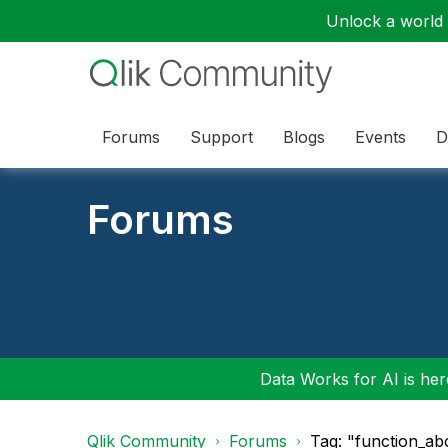
Unlock a world o
Forums
Support
Blogs
Events
D
Forums
Data Works for AI is here
Qlik Community
Forums
Tag: "function_ab