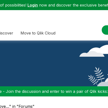
f possibilities!
Login
now and discover the exclusive benefi
iscover
Move to Qlik Cloud
 - Join the discussion and enter to win a pair of Qlik kicks
ove__" in "Forums"