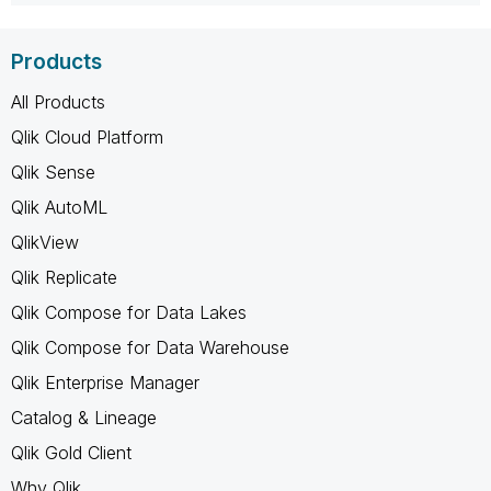
Products
All Products
Qlik Cloud Platform
Qlik Sense
Qlik AutoML
QlikView
Qlik Replicate
Qlik Compose for Data Lakes
Qlik Compose for Data Warehouse
Qlik Enterprise Manager
Catalog & Lineage
Qlik Gold Client
Why Qlik