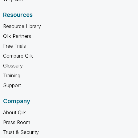
Resources
Resource Library
Qlik Partners
Free Trials
Compare Qlik
Glossary
Training
Support
Company
About Qlik
Press Room
Trust & Security