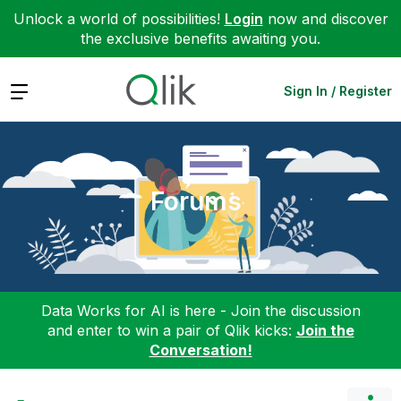
Unlock a world of possibilities!
Login
now and discover
the exclusive benefits awaiting you.
Expand
Sign In / Register
Forums
Data Works for AI is here - Join the discussion
and enter to win a pair of Qlik kicks:
Join the
Conversation!