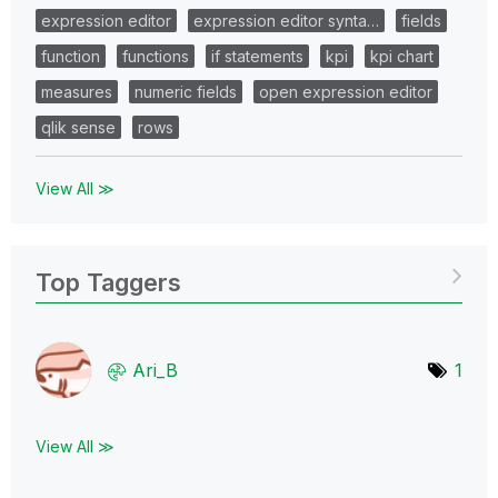
expression editor
expression editor synta…
fields
function
functions
if statements
kpi
kpi chart
measures
numeric fields
open expression editor
qlik sense
rows
View All ≫
Top Taggers
Ari_B
1
View All ≫