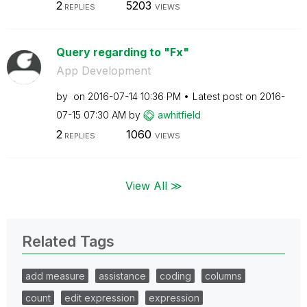
2
5203
REPLIES
VIEWS
Query regarding to "Fx"
App Development
by
on
‎2016-07-14
10:36 PM
Latest post on
‎2016-
07-15
07:30 AM
by
awhitfield
2
1060
REPLIES
VIEWS
View All ≫
Related Tags
add measure
assistance
coding
columns
count
edit expression
expression