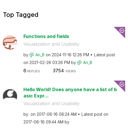
Top Tagged
Functions and fields
Visualization and Usability
by
Ari_B
on
‎2024-11-16
12:26 PM
Latest post
on
‎2021-02-26
03:26 PM
by
Ari_B
6
3754
REPLIES
VIEWS
Hello World! Does anyone have a list of b
asic Expr...
Visualization and Usability
by
on
‎2017-06-16
08:24 AM
Latest post on
‎2017-06-16
09:44 AM
by