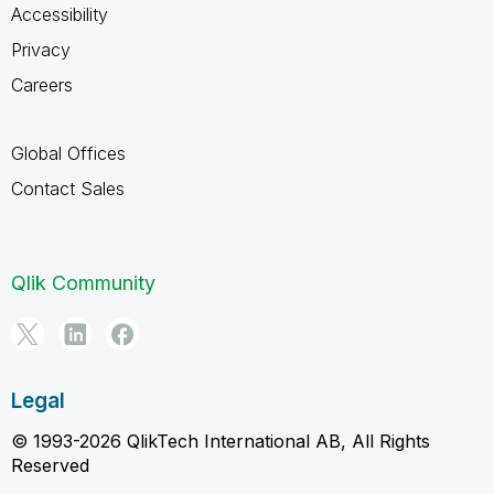
Accessibility
Privacy
Careers
Global Offices
Contact Sales
Qlik Community
Legal
© 1993-2026 QlikTech International AB, All Rights
Reserved