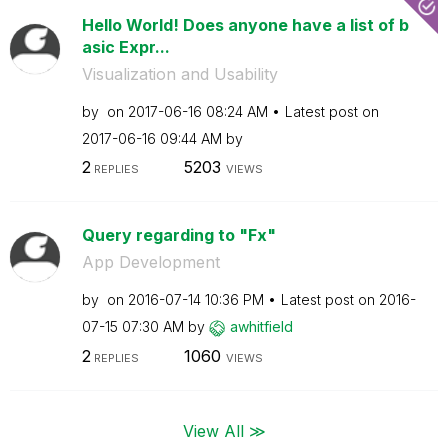
Hello World! Does anyone have a list of b
asic Expr...
Visualization and Usability
by
on
‎2017-06-16
08:24 AM
Latest post on
‎2017-06-16
09:44 AM
by
2
5203
REPLIES
VIEWS
Query regarding to "Fx"
App Development
by
on
‎2016-07-14
10:36 PM
Latest post on
‎2016-
07-15
07:30 AM
by
awhitfield
2
1060
REPLIES
VIEWS
View All ≫