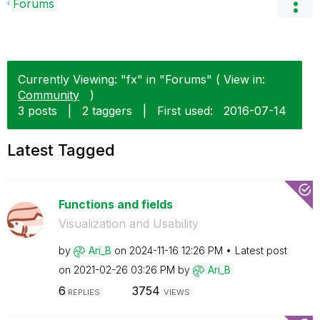
Forums
Currently Viewing: "fx" in "Forums" ( View in:
Community
)
3 posts
|
2 taggers
|
First used:
‎2016-07-14
Latest Tagged
Functions and fields
Visualization and Usability
by
Ari_B
on
‎2024-11-16
12:26 PM
Latest post
on
‎2021-02-26
03:26 PM
by
Ari_B
6
3754
REPLIES
VIEWS