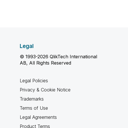
Legal
© 1993-2026 QlikTech International
AB, All Rights Reserved
Legal Policies
Privacy & Cookie Notice
Trademarks
Terms of Use
Legal Agreements
Product Terms