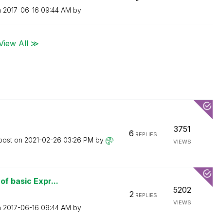
n
‎2017-06-16
09:44 AM
by
View All ≫
3751
6
REPLIES
 post on
‎2021-02-26
03:26 PM
by
VIEWS
of basic Expr...
5202
2
REPLIES
VIEWS
n
‎2017-06-16
09:44 AM
by