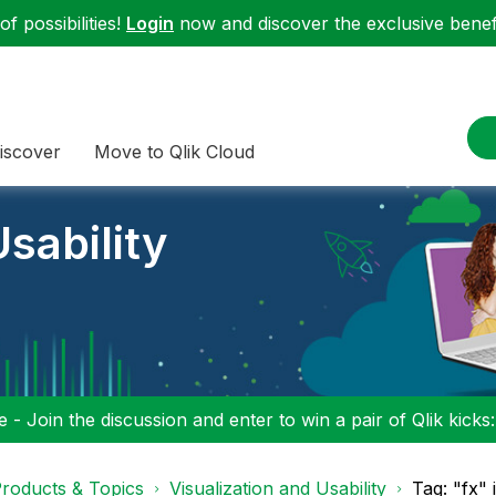
f possibilities!
Login
now and discover the exclusive benefi
iscover
Move to Qlik Cloud
sability
 - Join the discussion and enter to win a pair of Qlik kicks
roducts & Topics
Visualization and Usability
Tag: "fx" 