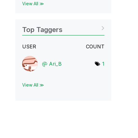
View All ≫
Top Taggers
USER
COUNT
Ari_B
1
View All ≫