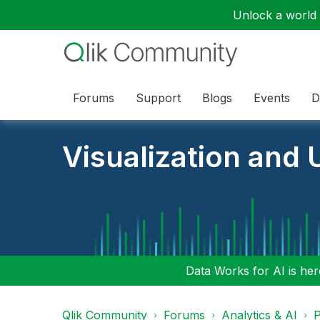
Unlock a world o
Forums
Support
Blogs
Events
D
Visualization and U
Data Works for AI is here
Qlik Community
Forums
Analytics & AI
P