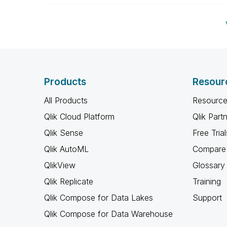
Products
Resour
All Products
Resource
Qlik Cloud Platform
Qlik Part
Qlik Sense
Free Trial
Qlik AutoML
Compare 
QlikView
Glossary
Qlik Replicate
Training
Qlik Compose for Data Lakes
Support
Qlik Compose for Data Warehouse