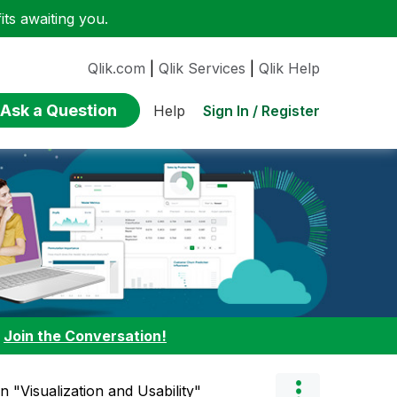
ts awaiting you.
Qlik.com
|
Qlik Services
|
Qlik Help
Ask a Question
Sign In / Register
Help
:
Join the Conversation!
in "Visualization and Usability"