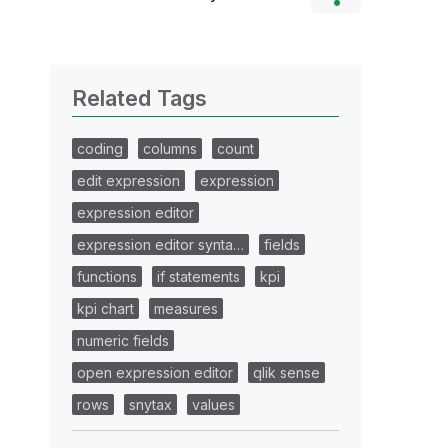
Related Tags
coding
columns
count
edit expression
expression
expression editor
expression editor synta…
fields
functions
if statements
kpi
kpi chart
measures
numeric fields
open expression editor
qlik sense
rows
snytax
values