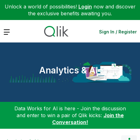
Unlock a world of possibilities!
Login
now and discover
the exclusive benefits awaiting you.
Expand
Sign In / Register
Analytics & AI
Data Works for AI is here - Join the discussion
and enter to win a pair of Qlik kicks:
Join the
Conversation!