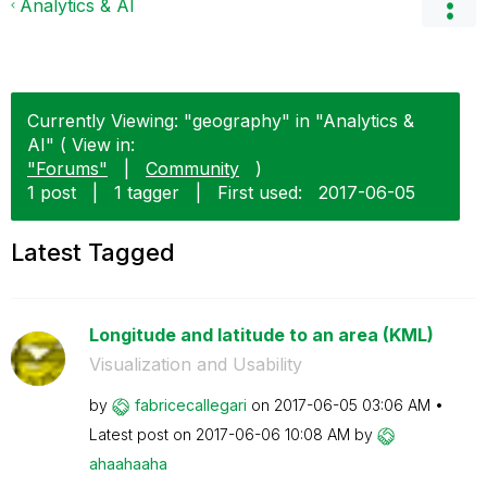
Analytics & AI
Currently Viewing: "geography" in "Analytics &
AI" ( View in:
"Forums"
|
Community
)
1 post
|
1 tagger
|
First used:
‎2017-06-05
Latest Tagged
Longitude and latitude to an area (KML)
Visualization and Usability
by
fabricecallegar
i
on
‎2017-06-05
03:06 AM
Latest post on
‎2017-06-06
10:08 AM
by
ahaahaaha