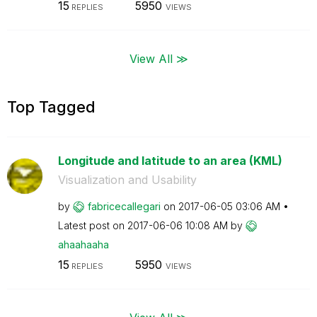
15
5950
REPLIES
VIEWS
View All ≫
Top Tagged
Longitude and latitude to an area (KML)
Visualization and Usability
by
fabricecallegar
i
on
‎2017-06-05
03:06 AM
Latest post on
‎2017-06-06
10:08 AM
by
ahaahaaha
15
5950
REPLIES
VIEWS