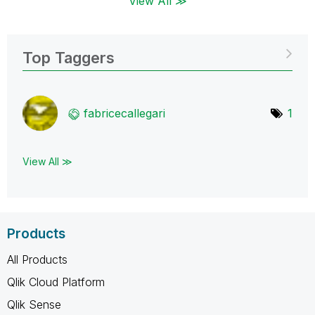
View All ≫
Top Taggers
fabricecallegar
i
1
View All ≫
Products
All Products
Qlik Cloud Platform
Qlik Sense