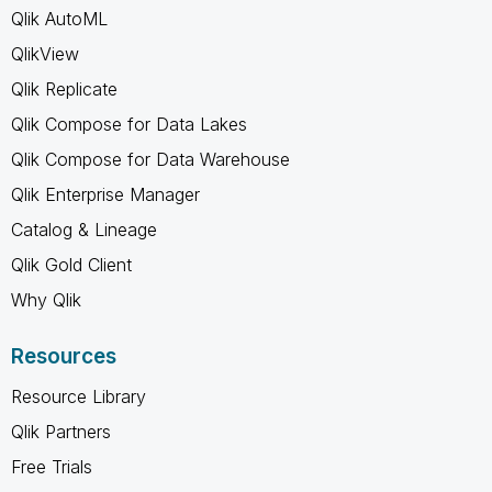
Qlik AutoML
QlikView
Qlik Replicate
Qlik Compose for Data Lakes
Qlik Compose for Data Warehouse
Qlik Enterprise Manager
Catalog & Lineage
Qlik Gold Client
Why Qlik
Resources
Resource Library
Qlik Partners
Free Trials