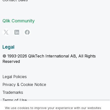
Qlik Community
Legal
© 1993-2026 QlikTech International AB, All Rights
Reserved
Legal Policies
Privacy & Cookie Notice
Trademarks
Terms of Use
Legal Agreements
We use cookies to improve your experience with our websites