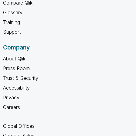
Compare Qlik
Glossary
Training
Support
Company
About Qlik
Press Room
Trust & Security
Accessibility
Privacy
Careers
Global Offices
Contact Sales