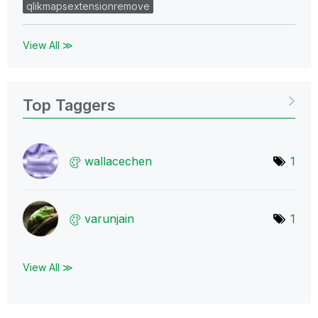
qlikmapsextensionremove
View All ≫
Top Taggers
wallacechen
1
varunjain
1
View All ≫