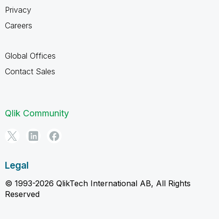
Privacy
Careers
Global Offices
Contact Sales
Qlik Community
Legal
© 1993-2026 QlikTech International AB, All Rights
Reserved