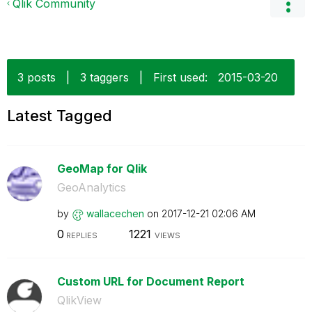
Qlik Community
3 posts
|
3 taggers
|
First used:
‎2015-03-20
Latest Tagged
GeoMap for Qlik
GeoAnalytics
by
wallacechen
on
‎2017-12-21
02:06 AM
0
1221
REPLIES
VIEWS
Custom URL for Document Report
QlikView