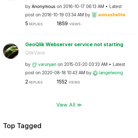
by
Anonymous
on
‎2016-10-17
06:13 AM
Latest
post on
‎2016-10-19
03:34 AM
by
avinashelite
5
1859
REPLIES
VIEWS
GeoQlik Webserver service not starting
QlikView
by
varunjain
on
‎2015-03-20
03:33 AM
Latest
post on
‎2020-08-18
10:43 AM
by
langelwong
2
1552
REPLIES
VIEWS
View All ≫
Top Tagged