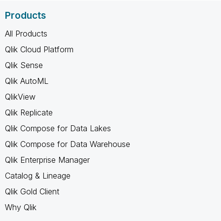
Products
All Products
Qlik Cloud Platform
Qlik Sense
Qlik AutoML
QlikView
Qlik Replicate
Qlik Compose for Data Lakes
Qlik Compose for Data Warehouse
Qlik Enterprise Manager
Catalog & Lineage
Qlik Gold Client
Why Qlik