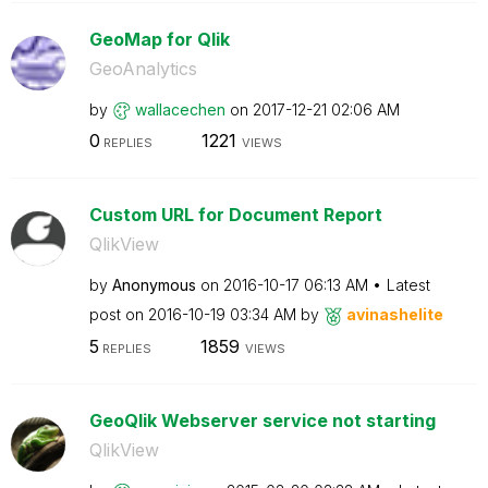
GeoMap for Qlik
GeoAnalytics
by
wallacechen
on
‎2017-12-21
02:06 AM
0
1221
REPLIES
VIEWS
Custom URL for Document Report
QlikView
by
Anonymous
on
‎2016-10-17
06:13 AM
Latest
post on
‎2016-10-19
03:34 AM
by
avinashelite
5
1859
REPLIES
VIEWS
GeoQlik Webserver service not starting
QlikView