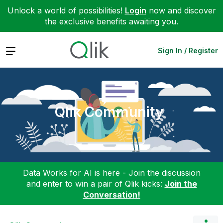
Unlock a world of possibilities!
Login
now and discover
the exclusive benefits awaiting you.
Expand
Sign In / Register
Qlik Community
Data Works for AI is here - Join the discussion
and enter to win a pair of Qlik kicks:
Join the
Conversation!