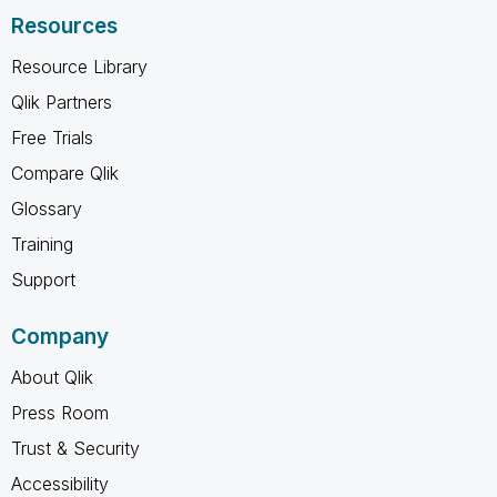
Resources
Resource Library
Qlik Partners
Free Trials
Compare Qlik
Glossary
Training
Support
Company
About Qlik
Press Room
Trust & Security
Accessibility