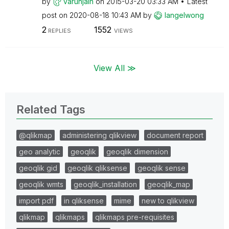
by
varunjain
on
‎2015-03-20
03:33 AM
Latest
post on
‎2020-08-18
10:43 AM
by
langelwong
2
1552
REPLIES
VIEWS
View All ≫
Related Tags
@qlikmap
administering qlikview
document report
geo analytic
geoqlik
geoqlik dimension
geoqlik gid
geoqlik qliksense
geoqlik sense
geoqlik wmts
geoqlik_installation
geoqlik_map
import pdf
in qliksense
mime
new to qlikview
qlikmap
qlikmaps
qlikmaps pre-requisites