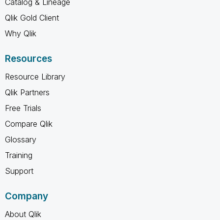
Catalog & Lineage
Qlik Gold Client
Why Qlik
Resources
Resource Library
Qlik Partners
Free Trials
Compare Qlik
Glossary
Training
Support
Company
About Qlik