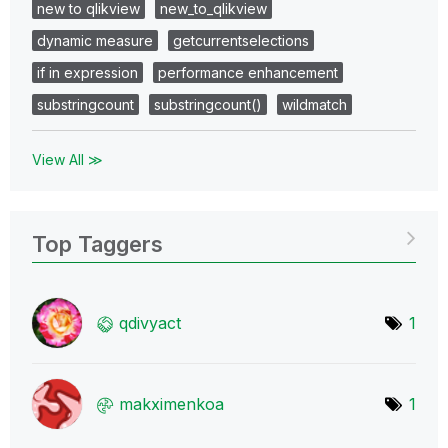
new to qlikview
new_to_qlikview
dynamic measure
getcurrentselections
if in expression
performance enhancement
substringcount
substringcount()
wildmatch
View All ≫
Top Taggers
qdivyact
1
makximenkoa
1