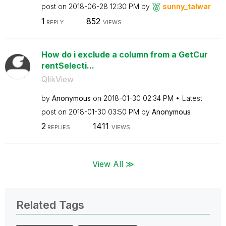
post on
‎2018-06-28
12:30 PM
by
sunny_talwar
1
852
REPLY
VIEWS
How do i exclude a column from a GetCur
rentSelecti...
QlikView
by
Anonymous
on
‎2018-01-30
02:34 PM
Latest
post on
‎2018-01-30
03:50 PM
by
Anonymous
2
1411
REPLIES
VIEWS
View All ≫
Related Tags