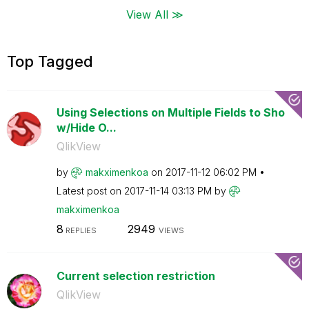
View All ≫
Top Tagged
Using Selections on Multiple Fields to Sho
w/Hide O...
QlikView
by
makximenkoa
on
‎2017-11-12
06:02 PM
Latest post on
‎2017-11-14
03:13 PM
by
makximenkoa
8
2949
REPLIES
VIEWS
Current selection restriction
QlikView