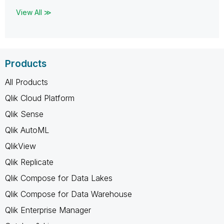
View All ≫
Products
All Products
Qlik Cloud Platform
Qlik Sense
Qlik AutoML
QlikView
Qlik Replicate
Qlik Compose for Data Lakes
Qlik Compose for Data Warehouse
Qlik Enterprise Manager