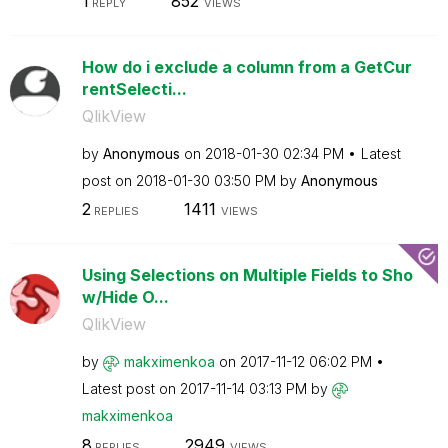
1
852
REPLY
VIEWS
How do i exclude a column from a GetCur
rentSelecti...
QlikView
by
Anonymous
on
‎2018-01-30
02:34 PM
Latest
post on
‎2018-01-30
03:50 PM
by
Anonymous
2
1411
REPLIES
VIEWS
Using Selections on Multiple Fields to Sho
w/Hide O...
QlikView
by
makximenkoa
on
‎2017-11-12
06:02 PM
Latest post on
‎2017-11-14
03:13 PM
by
makximenkoa
8
2949
REPLIES
VIEWS