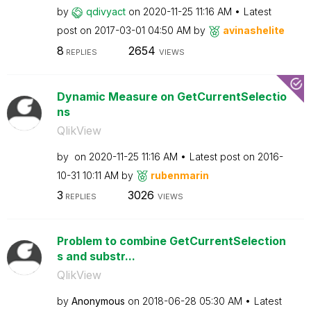
by
qdivyact
on
‎2020-11-25
11:16 AM
Latest
post on
‎2017-03-01
04:50 AM
by
avinashelite
8
2654
REPLIES
VIEWS
Dynamic Measure on GetCurrentSelectio
ns
QlikView
by
on
‎2020-11-25
11:16 AM
Latest post on
‎2016-
10-31
10:11 AM
by
rubenmarin
3
3026
REPLIES
VIEWS
Problem to combine GetCurrentSelection
s and substr...
QlikView
by
Anonymous
on
‎2018-06-28
05:30 AM
Latest