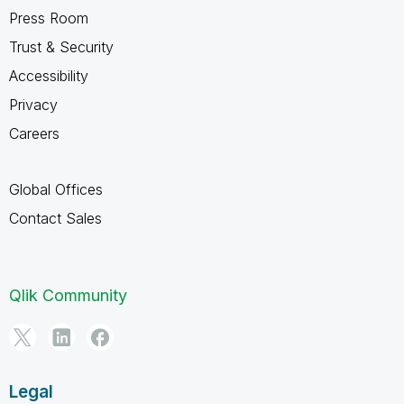
Press Room
Trust & Security
Accessibility
Privacy
Careers
Global Offices
Contact Sales
Qlik Community
Legal