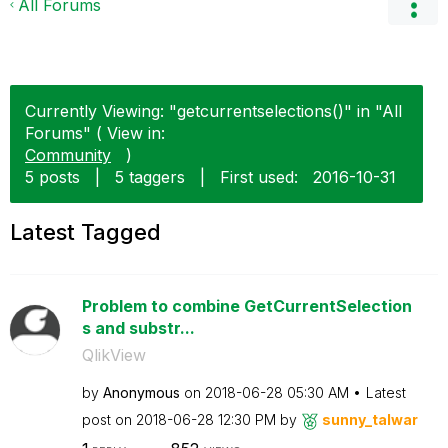
All Forums
Currently Viewing: "getcurrentselections()" in "All
Forums" ( View in:
Community
)
5 posts
|
5 taggers
|
First used:
‎2016-10-31
Latest Tagged
Problem to combine GetCurrentSelection
s and substr...
QlikView
by
Anonymous
on
‎2018-06-28
05:30 AM
Latest
post on
‎2018-06-28
12:30 PM
by
sunny_talwar