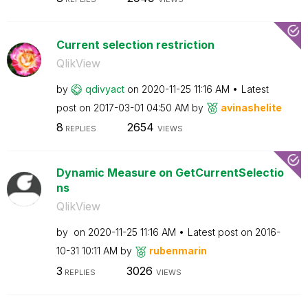
Current selection restriction
QlikView
by
qdivyact
on
‎2020-11-25
11:16 AM
Latest
post on
‎2017-03-01
04:50 AM
by
avinashelite
8
2654
REPLIES
VIEWS
Dynamic Measure on GetCurrentSelectio
ns
QlikView
by
on
‎2020-11-25
11:16 AM
Latest post on
‎2016-
10-31
10:11 AM
by
rubenmarin
3
3026
REPLIES
VIEWS