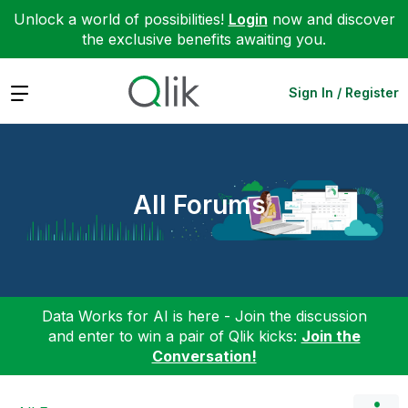
Unlock a world of possibilities!
Login
now and discover
the exclusive benefits awaiting you.
Expand
Sign In / Register
All Forums
Data Works for AI is here - Join the discussion
and enter to win a pair of Qlik kicks:
Join the
Conversation!