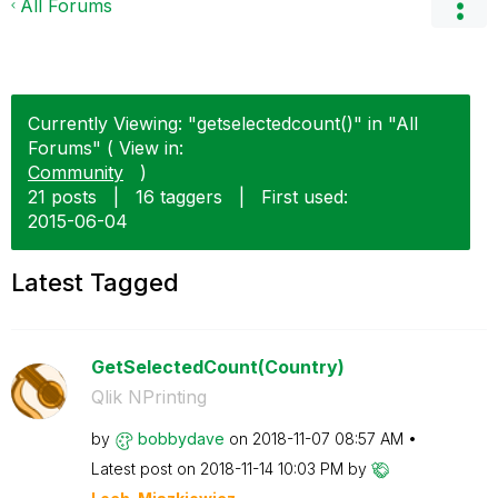
All Forums
Currently Viewing: "getselectedcount()" in "All
Forums" ( View in:
Community
)
21 posts
|
16 taggers
|
First used:
‎2015-06-04
Latest Tagged
GetSelectedCount(Country)
Qlik NPrinting
by
bobbydave
on
‎2018-11-07
08:57 AM
Latest post on
‎2018-11-14
10:03 PM
by