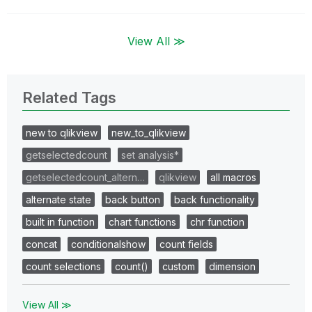
View All ≫
Related Tags
new to qlikview
new_to_qlikview
getselectedcount
set analysis*
getselectedcount_altern…
qlikview
all macros
alternate state
back button
back functionality
built in function
chart functions
chr function
concat
conditionalshow
count fields
count selections
count()
custom
dimension
View All ≫