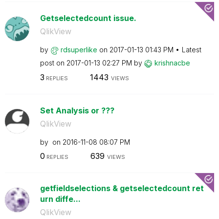
Getselectedcount issue.
QlikView
by
rdsuperlike
on
‎2017-01-13
01:43 PM
Latest
post on
‎2017-01-13
02:27 PM
by
krishnacbe
3
1443
REPLIES
VIEWS
Set Analysis or ???
QlikView
by
on
‎2016-11-08
08:07 PM
0
639
REPLIES
VIEWS
getfieldselections & getselectedcount ret
urn diffe...
QlikView