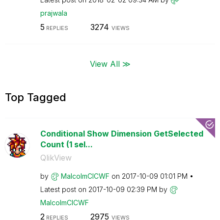
prajwala
5
3274
REPLIES
VIEWS
View All ≫
Top Tagged
Conditional Show Dimension GetSelected
Count (1 sel...
QlikView
by
MalcolmCICWF
on
‎2017-10-09
01:01 PM
Latest post on
‎2017-10-09
02:39 PM
by
MalcolmCICWF
2
2975
REPLIES
VIEWS