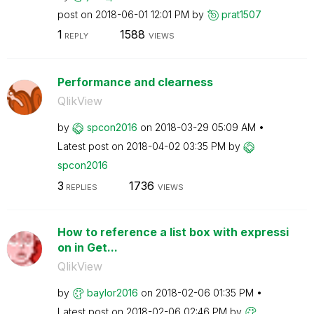
post on
‎2018-06-01
12:01 PM
by
prat1507
1
1588
REPLY
VIEWS
Performance and clearness
QlikView
by
spcon2016
on
‎2018-03-29
05:09 AM
Latest post on
‎2018-04-02
03:35 PM
by
spcon2016
3
1736
REPLIES
VIEWS
How to reference a list box with expressi
on in Get...
QlikView
by
baylor2016
on
‎2018-02-06
01:35 PM
Latest post on
‎2018-02-06
02:46 PM
by