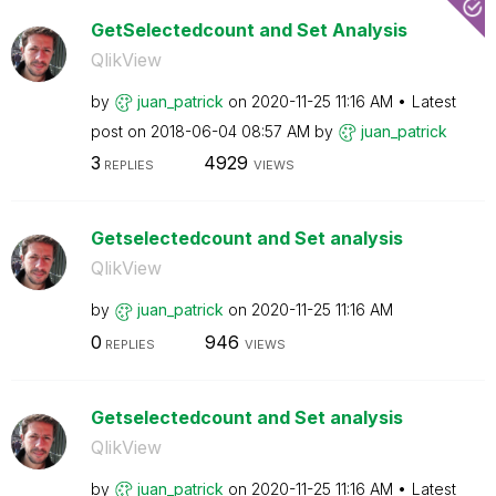
GetSelectedcount and Set Analysis
QlikView
by
juan_patrick
on
‎2020-11-25
11:16 AM
Latest
post on
‎2018-06-04
08:57 AM
by
juan_patrick
3
4929
REPLIES
VIEWS
Getselectedcount and Set analysis
QlikView
by
juan_patrick
on
‎2020-11-25
11:16 AM
0
946
REPLIES
VIEWS
Getselectedcount and Set analysis
QlikView
by
juan_patrick
on
‎2020-11-25
11:16 AM
Latest