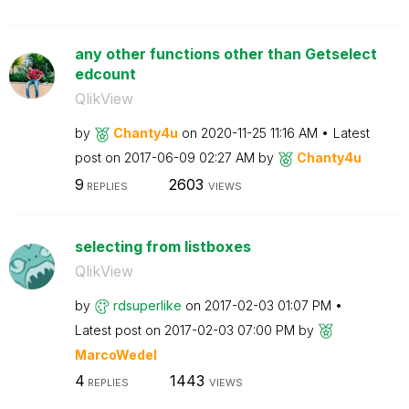
any other functions other than Getselect
edcount
QlikView
by
Chanty4u
on
‎2020-11-25
11:16 AM
Latest
post on
‎2017-06-09
02:27 AM
by
Chanty4u
9
2603
REPLIES
VIEWS
selecting from listboxes
QlikView
by
rdsuperlike
on
‎2017-02-03
01:07 PM
Latest post on
‎2017-02-03
07:00 PM
by
MarcoWedel
4
1443
REPLIES
VIEWS