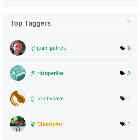
Top Taggers
juan_patrick
3
rdsuperlike
2
bobbydave
1
Chanty4u
1