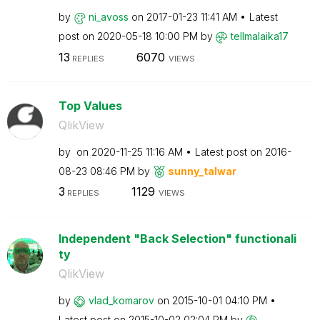
by
ni_avoss
on
‎2017-01-23
11:41 AM
Latest
post on
‎2020-05-18
10:00 PM
by
tellmalaika17
13
6070
REPLIES
VIEWS
Top Values
QlikView
by
on
‎2020-11-25
11:16 AM
Latest post on
‎2016-
08-23
08:46 PM
by
sunny_talwar
3
1129
REPLIES
VIEWS
Independent "Back Selection" functionali
ty
QlikView
by
vlad_komarov
on
‎2015-10-01
04:10 PM
Latest post on
‎2015-10-02
02:04 PM
by