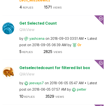
Lech_Miszkiewic
z
4
1571
REPLIES
VIEWS
Get Selected Count
QlikView
by
yashcena
on
‎2018-09-03
03:51 AM
Latest
post on
‎2018-09-05
06:39 AM
by
Or
5
2825
REPLIES
VIEWS
Getselectedcount for filtered list box
QlikView
by
jeevays7
on
‎2018-06-05
05:47 AM
Latest
post on
‎2018-06-05
07:57 AM
by
petter
10
3529
REPLIES
VIEWS