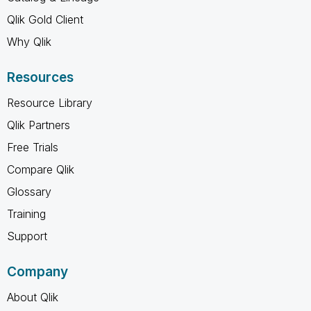
Qlik Gold Client
Why Qlik
Resources
Resource Library
Qlik Partners
Free Trials
Compare Qlik
Glossary
Training
Support
Company
About Qlik