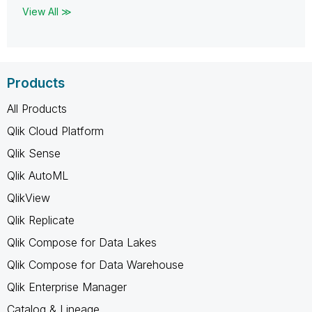
View All ≫
Products
All Products
Qlik Cloud Platform
Qlik Sense
Qlik AutoML
QlikView
Qlik Replicate
Qlik Compose for Data Lakes
Qlik Compose for Data Warehouse
Qlik Enterprise Manager
Catalog & Lineage