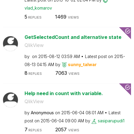
vlad_komarov
5
1469
REPLIES
VIEWS
GetSelectedCount and alternative state
QlikView
by
on
‎2015-08-12
03:59 AM
Latest post on
‎2015-
08-13
04:15 AM
by
sunny_talwar
8
7063
REPLIES
VIEWS
Help need in count with variable.
QlikView
by
Anonymous
on
‎2015-06-04
08:01 AM
Latest
post on
‎2015-06-04
09:00 AM
by
sasiparupudi1
7
2057
REPLIES
VIEWS