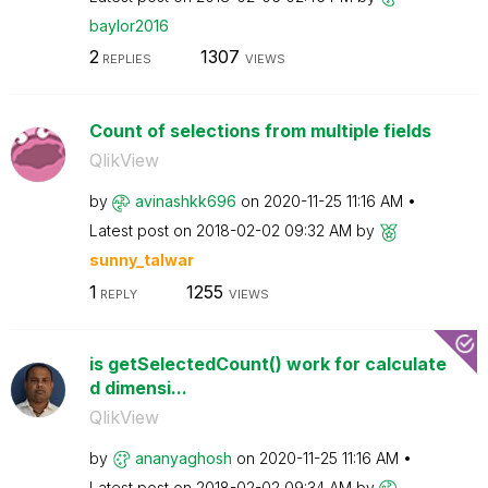
baylor2016
2
1307
REPLIES
VIEWS
Count of selections from multiple fields
QlikView
by
avinashkk696
on
‎2020-11-25
11:16 AM
Latest post on
‎2018-02-02
09:32 AM
by
sunny_talwar
1
1255
REPLY
VIEWS
is getSelectedCount() work for calculate
d dimensi...
QlikView
by
ananyaghosh
on
‎2020-11-25
11:16 AM
Latest post on
‎2018-02-02
09:34 AM
by