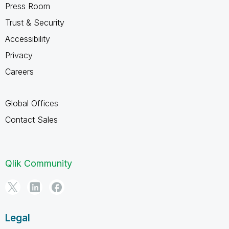
Press Room
Trust & Security
Accessibility
Privacy
Careers
Global Offices
Contact Sales
Qlik Community
Legal