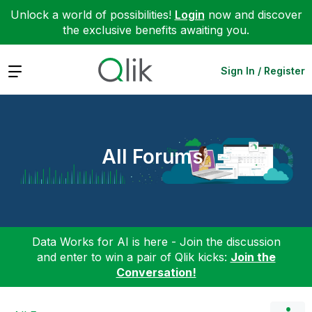
Unlock a world of possibilities!
Login
now and discover
the exclusive benefits awaiting you.
Expand
Sign In / Register
All Forums
Data Works for AI is here - Join the discussion
and enter to win a pair of Qlik kicks:
Join the
Conversation!