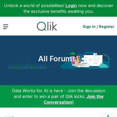
Unlock a world of possibilities!
Login
now and discover
the exclusive benefits awaiting you.
Expand
Sign In / Register
All Forums
Data Works for AI is here - Join the discussion
and enter to win a pair of Qlik kicks:
Join the
Conversation!