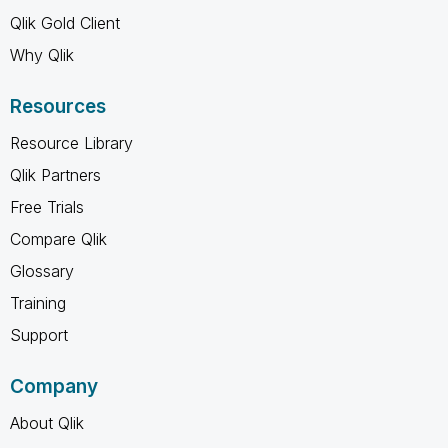
Qlik Gold Client
Why Qlik
Resources
Resource Library
Qlik Partners
Free Trials
Compare Qlik
Glossary
Training
Support
Company
About Qlik