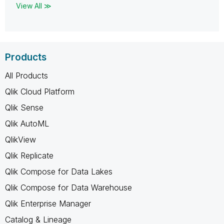
View All ≫
Products
All Products
Qlik Cloud Platform
Qlik Sense
Qlik AutoML
QlikView
Qlik Replicate
Qlik Compose for Data Lakes
Qlik Compose for Data Warehouse
Qlik Enterprise Manager
Catalog & Lineage