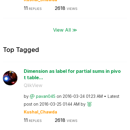
11
2618
REPLIES
VIEWS
View All ≫
Top Tagged
Dimension as label for partial sums in pivo
t table...
QlikView
by
pavan045
on
‎2016-03-24
01:23 AM
Latest
post on
‎2016-03-25
01:44 AM
by
Kushal_Chawda
11
2618
REPLIES
VIEWS