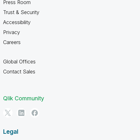
Press Room
Trust & Security
Accessibility
Privacy
Careers
Global Offices
Contact Sales
Qlik Community
Legal