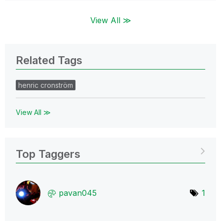
View All ≫
Related Tags
henric cronström
View All ≫
Top Taggers
pavan045
1