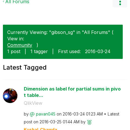
All Forums
Currently Viewing: "gibson_sg" in "All Forums" (
View in:
Community
)
1 post
|
1 tagger
|
First used:
‎2016-03-24
Latest Tagged
Dimension as label for partial sums in pivo
t table...
QlikView
by
pavan045
on
‎2016-03-24
01:23 AM
Latest
post on
‎2016-03-25
01:44 AM
by
Kushal_Chawda