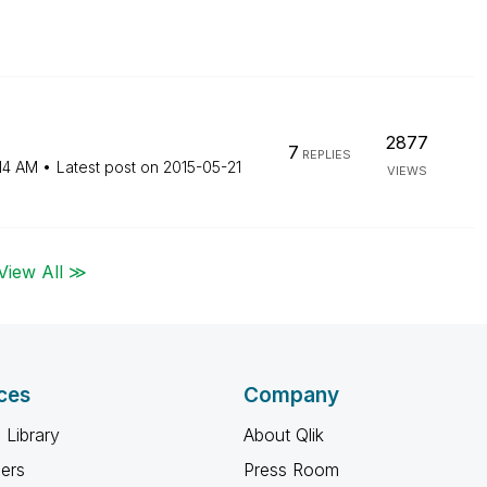
2877
7
REPLIES
14 AM
Latest post on
‎2015-05-21
VIEWS
View All ≫
ces
Company
 Library
About Qlik
ners
Press Room