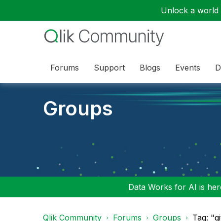
Unlock a world o
Forums
Support
Blogs
Events
D
Groups
Data Works for AI is here
Qlik Community
Forums
Groups
Tag: "g