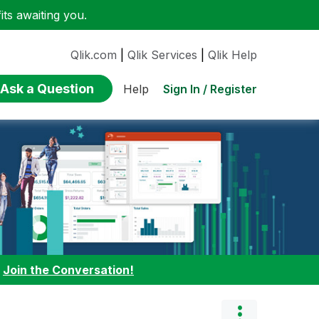
ts awaiting you.
Qlik.com
|
Qlik Services
|
Qlik Help
Ask a Question
Sign In / Register
Help
:
Join the Conversation!