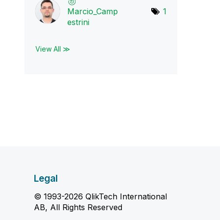
Marcio_Camp
1
estr
ini
View All ≫
Legal
© 1993-2026 QlikTech International
AB, All Rights Reserved