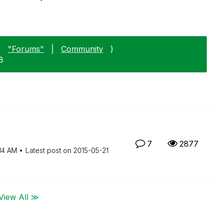
:
"Forums"
|
Community
)
8
7
2877
14 AM
Latest post on
‎2015-05-21
View All ≫