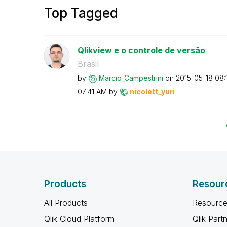
Top Tagged
Qlikview e o controle de versão
Brasil
by
Marcio_Campestr
ini
on
‎2015-05-18
08:
07:41 AM
by
nicolett_yuri
Products
Resour
All Products
Resource
Qlik Cloud Platform
Qlik Part