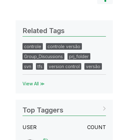
Related Tags
controle
controle versão
Group_Discussions
prj_folder
svn
tfs
version control
versão
View All ≫
Top Taggers
USER
COUNT