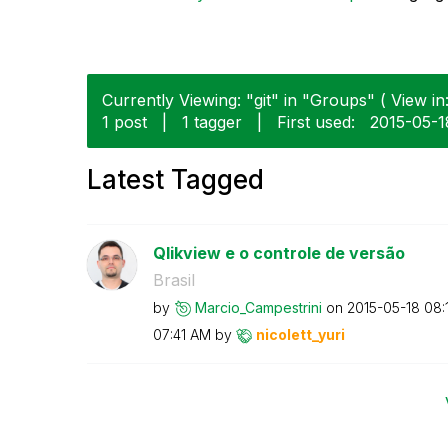
Currently Viewing: "git" in "Groups" ( View in
1 post
|
1 tagger
|
First used:
‎2015-05-1
Latest Tagged
Qlikview e o controle de versão
Brasil
by
Marcio_Campestr
ini
on
‎2015-05-18
08:
07:41 AM
by
nicolett_yuri