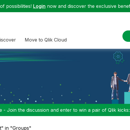
f possibilities!
Login
now and discover the exclusive benefi
iscover
Move to Qlik Cloud
 - Join the discussion and enter to win a pair of Qlik kicks
it" in "Groups"