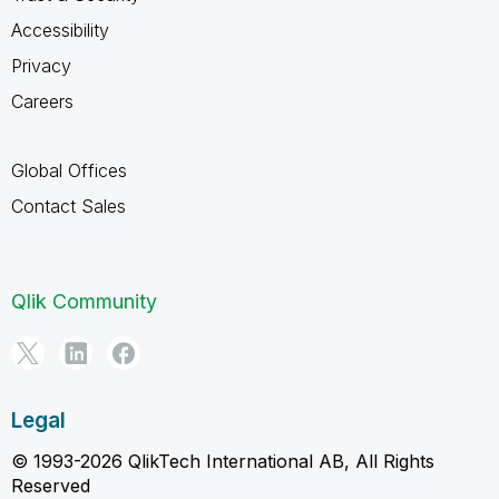
Accessibility
Privacy
Careers
Global Offices
Contact Sales
Qlik Community
Legal
© 1993-2026 QlikTech International AB, All Rights
Reserved