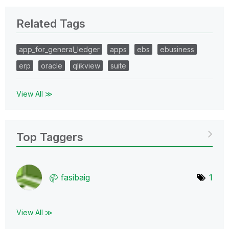
Related Tags
app_for_general_ledger
apps
ebs
ebusiness
erp
oracle
qlikview
suite
View All ≫
Top Taggers
fasibaig
1
View All ≫