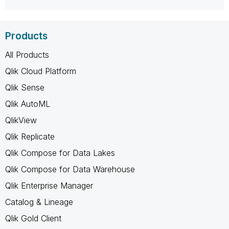
Products
All Products
Qlik Cloud Platform
Qlik Sense
Qlik AutoML
QlikView
Qlik Replicate
Qlik Compose for Data Lakes
Qlik Compose for Data Warehouse
Qlik Enterprise Manager
Catalog & Lineage
Qlik Gold Client