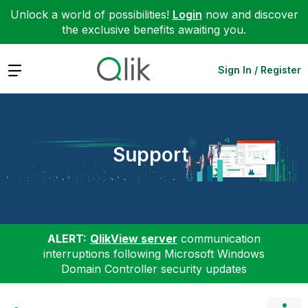
Unlock a world of possibilities!
Login
now and discover
the exclusive benefits awaiting you.
Expand
Sign In / Register
Support
ALERT:
QlikView server
communication
interruptions following Microsoft Windows
Domain Controller security updates