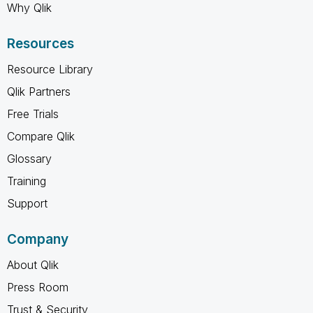
Why Qlik
Resources
Resource Library
Qlik Partners
Free Trials
Compare Qlik
Glossary
Training
Support
Company
About Qlik
Press Room
Trust & Security