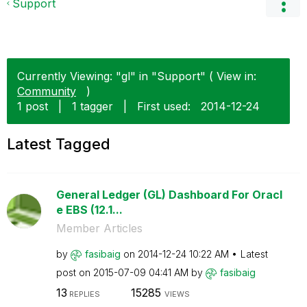
Support
Currently Viewing: "gl" in "Support" ( View in:
Community
)
1 post
|
1 tagger
|
First used:
‎2014-12-24
Latest Tagged
General Ledger (GL) Dashboard For Oracl
e EBS (12.1...
Member Articles
by
fasibaig
on
‎2014-12-24
10:22 AM
Latest
post on
‎2015-07-09
04:41 AM
by
fasibaig
13
15285
REPLIES
VIEWS