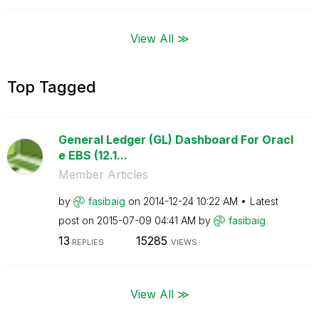
View All ≫
Top Tagged
General Ledger (GL) Dashboard For Oracl
e EBS (12.1...
Member Articles
by
fasibaig
on
‎2014-12-24
10:22 AM
Latest
post on
‎2015-07-09
04:41 AM
by
fasibaig
13
15285
REPLIES
VIEWS
View All ≫